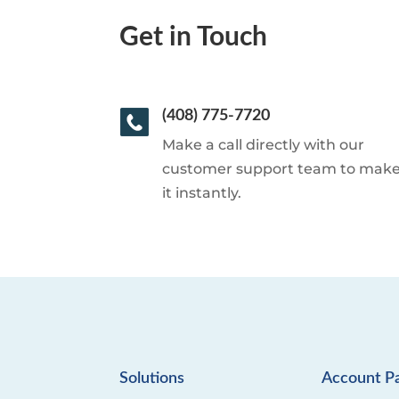
Get in Touch
(408) 775-7720
Make a call directly with our
customer support team to mak
it instantly.
Solutions
Account P