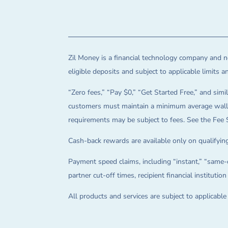
Zil Money is a financial technology company and no
eligible deposits and subject to applicable limits 
“Zero fees,” “Pay $0,” “Get Started Free,” and simil
customers must maintain a minimum average wallet 
requirements may be subject to fees. See the Fee 
Cash-back rewards are available only on qualifying
Payment speed claims, including “instant,” “same-d
partner cut-off times, recipient financial instituti
All products and services are subject to applicabl