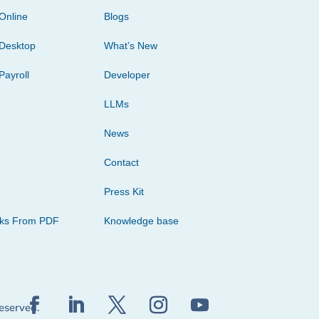
Online
Blogs
Desktop
What’s New
Payroll
Developer
LLMs
News
Contact
Press Kit
cks From PDF
Knowledge base
reserved.