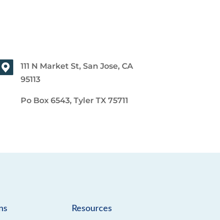
111 N Market St, San Jose, CA
95113
Po Box 6543, Tyler TX 75711
ns
Resources