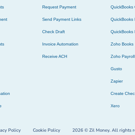
ts
Request Payment
QuickBooks 
ment
Send Payment Links
QuickBooks 
Check Draft
QuickBooks 
ts
Invoice Automation
Zoho Books
Receive ACH
Zoho Payroll
Gusto
Zapier
ation
Create Che
e
Xero
vacy Policy
Cookie Policy
2026 © Zil Money. All rights 