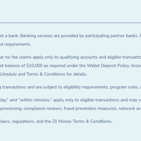
t a bank. Banking services are provided by participating partner banks. 
and requirements.
ar no-fee claims apply only to qualifying accounts and eligible transactio
balance of $10,000 as required under the Wallet Deposit Policy. Accoun
Schedule and Terms & Conditions for details.
 transactions and are subject to eligibility requirements, program rules,
ay,” and “within minutes,” apply only to eligible transactions and may va
on processing, compliance reviews, fraud prevention measures, network avai
e laws, regulations, and the Zil Money Terms & Conditions.