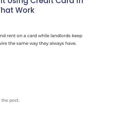
t Using Credit Card in
That Work
nd rent on a card while landlords keep
wire the same way they always have.
 the post.