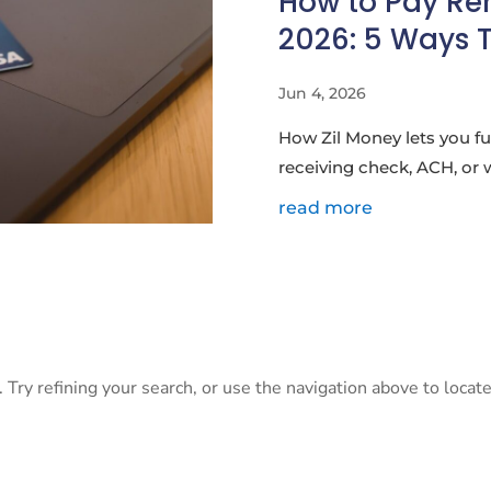
How to Pay Ren
2026: 5 Ways 
Jun 4, 2026
How Zil Money lets you fu
receiving check, ACH, or 
read more
Try refining your search, or use the navigation above to locate