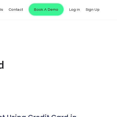
Us
Contact
Book A Demo
Log in
Sign Up
d