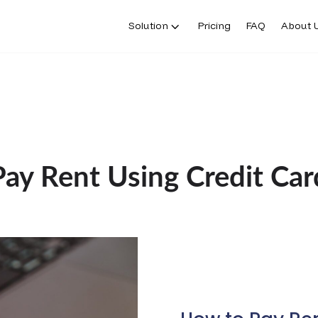
Solution
Pricing
FAQ
About 
Pay Rent Using Credit Car