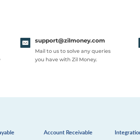
support@zilmoney.com
Mail to us to solve any queries
e
you have with Zil Money.
ayable
Account Receivable
Integratio