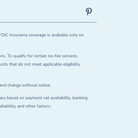
FDIC insurance coverage is available only on
ns. To qualify for certain no-fee services,
ts that do not meet applicable eligibility
 and change without notice.
ry based on payment rail availability, banking
lability, and other factors.