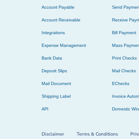
Account Payable
Send Paymen
Account Receivable
Receive Pay
Integrations
Bill Payment
Expense Management
Mass Paymen
Bank Data
Print Checks
Deposit Slips
Mail Checks
Mail Document
EChecks
Shipping Label
Invoice Autom
API
Domestic Wir
Disclaimer
Terms & Conditions
Pri