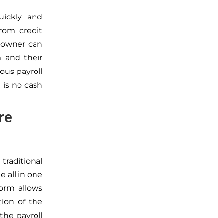
uickly and
from credit
s owner can
rm
and
their
ous payroll
 is no cash
re
traditional
e all in one
form allows
tion of the
the payroll