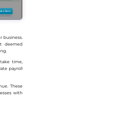
r business.
ot deemed
ing.
take time,
ate payroll
enue. These
nesses with