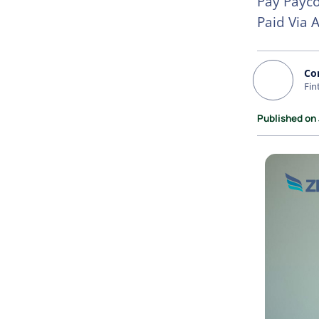
Pay Payco
Paid Via 
Co
Fin
Published on 