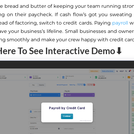
the bread and butter of keeping your team running st
ing on their paycheck. If cash flow’s got you sweating
ead of factoring, switch to credit cards. Paying
payroll
wi
ave your business’s lifeline. Small businesses and owne
ling smoothly and make your crew happy with credit card
Here To See Interactive Demo⬇