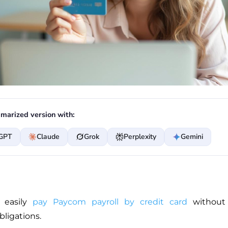
marized version with:
GPT
Claude
Grok
Perplexity
Gemini
 easily
pay Paycom payroll by credit card
without t
bligations.