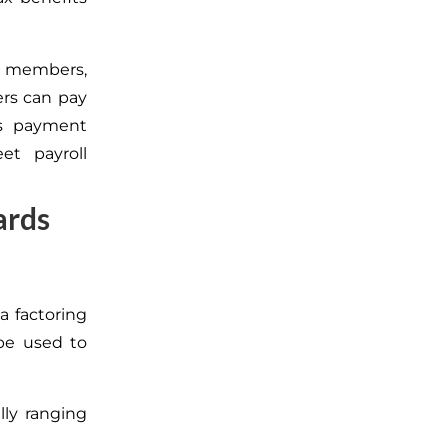
m members,
ers can pay
es payment
t payroll
ards
 a factoring
be used to
lly ranging