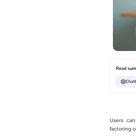
Read sum
Chat
Users can
factoring o