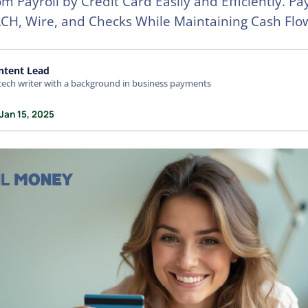
m Payroll by Credit Card Easily and Efficiently. P
ACH, Wire, and Checks While Maintaining Cash Flo
ntent Lead
tech writer with a background in business payments
Jan 15, 2025