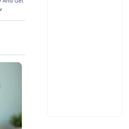
ay And Get
w