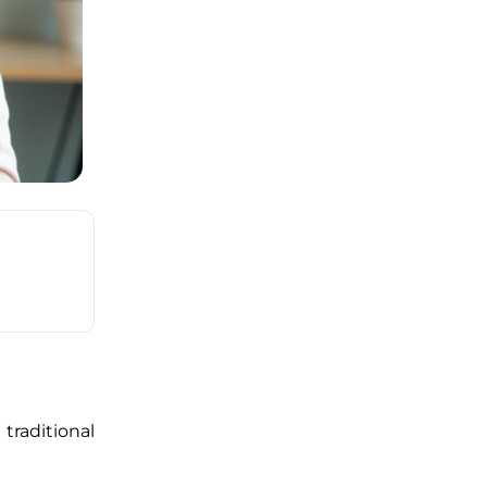
raditional