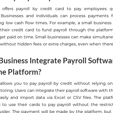
 offers payroll by credit card to pay employees q
y. Businesses and individuals can process payments 
ng low cash flow times. For example, a small busines
 their credit card to fund payroll through the platfo
et paid on time. Small businesses can make simultane
ithout hidden fees or extra charges, even when there
Business Integrate Payroll Softwa
he Platform?
allows you to pay payroll by credit without relying on 
ctoring. Users can integrate their payroll software with th
asily and import data via Excel or CSV files. The plat
 to use their cards to pay payroll without the restric
ovider. The payment will be made by the platform, but 