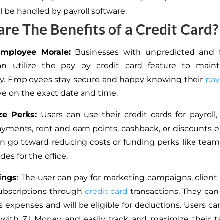
l be handled by payroll software.
re The Benefits of a Credit Card?
Employee Morale:
Businesses with unpredicted and f
n utilize the pay by credit card feature to mainta
cy. Employees stay secure and happy knowing their
pay
ive on the exact date and time.
ze Perks:
Users can use their credit cards for payroll, ut
ayments, rent and earn points, cashback, or discounts ea
n go toward reducing costs or funding perks like team
es for the office.
ings
: The user can pay for marketing campaigns, client 
ubscriptions through
credit card
transactions. They can
s expenses and will be eligible for deductions. Users can
ith Zil Money and easily track and maximize their t