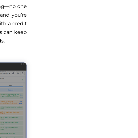
rong—no one
 and you’re
th a credit
rs can keep
s.