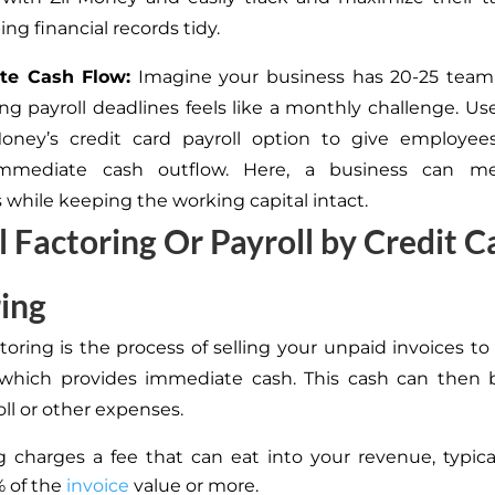
ng financial records tidy.
te Cash Flow:
Imagine your business has 20-25 tea
g payroll deadlines feels like a monthly challenge. Us
Money’s credit card payroll option to give employe
immediate cash outflow.
Here,
a business can mee
s while keeping the working capital intact.
l Factoring Or Payroll by Credit C
ing
toring is the process of selling your unpaid invoices to
which provides immediate cash. This cash can then 
ll or other expenses.
g charges a fee that can eat into your revenue, typica
% of the
invoice
value or more.