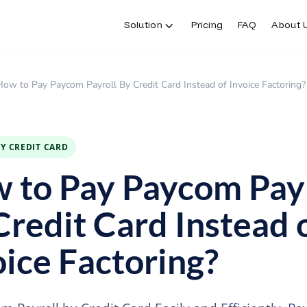
Solution
Pricing
FAQ
About 
How to Pay Paycom Payroll By Credit Card Instead of Invoice Factoring?
BY CREDIT CARD
 to Pay Paycom Payr
Credit Card Instead 
oice Factoring?