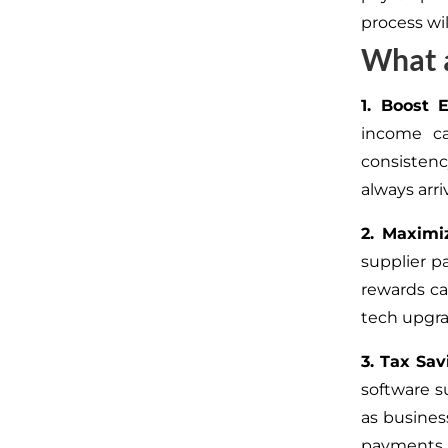
process wil
What a
1. Boost 
income ca
consisten
always arr
2. Maximi
supplier p
rewards ca
tech upgrad
3. Tax Sav
software s
as busines
payments w