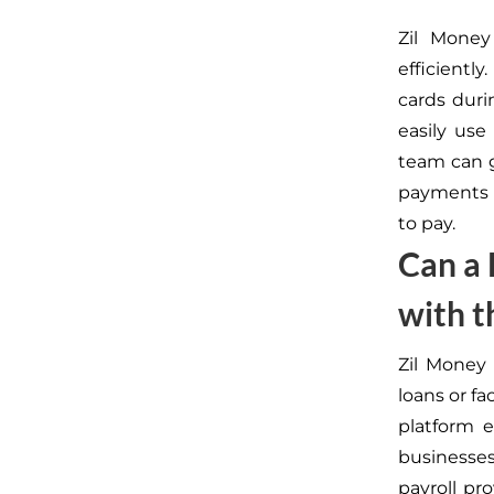
Zil Money
efficientl
cards duri
easily use
team can g
payments w
to pay.
Can a 
with t
Zil Money 
loans or fa
platform e
businesses
payroll pr