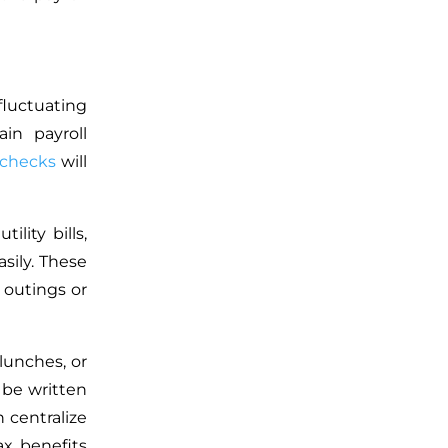
luctuating
in payroll
checks
will
ility bills,
sily. These
 outings or
lunches, or
 be written
 centralize
ax benefits