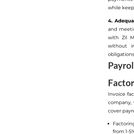
while keepi
4. Adequa
and meetin
with Zil 
without 
obligation
Payrol
Factor
Invoice fac
company, 
cover payro
Factorin
from 1-5