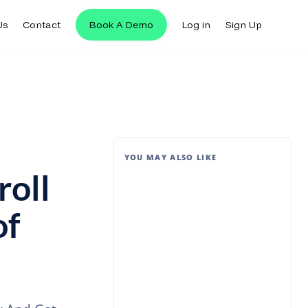
Us
Contact
Book A Demo
Log in
Sign Up
YOU MAY ALSO LIKE
oll
of