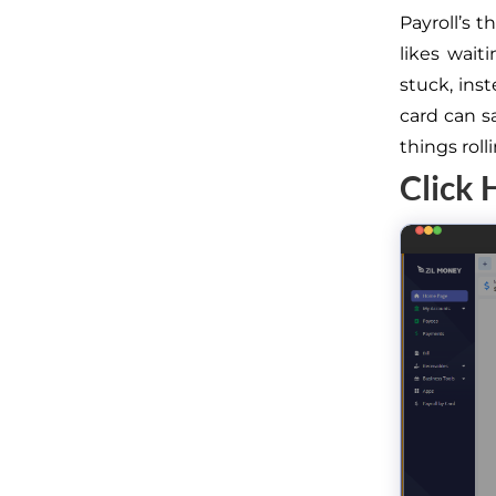
Payroll’s 
likes wait
stuck, inst
card can s
things rol
Click 