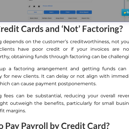
edit Cards and ‘Not’ Factoring?
g depends on the customer’s creditworthiness, not you
 clients have poor credit or
if
your invoices are n
rthy, obtaining funds through factoring can be challeng
 up a factoring arrangement and getting funds can 
ly for new clients. It can delay or not align with immedi
which can cause payment postponements.
g fees can be substantial, reducing your overall rev
ght outweigh the benefits, particularly for small busi
fit margins.
 Pay Payroll by Credit Card?