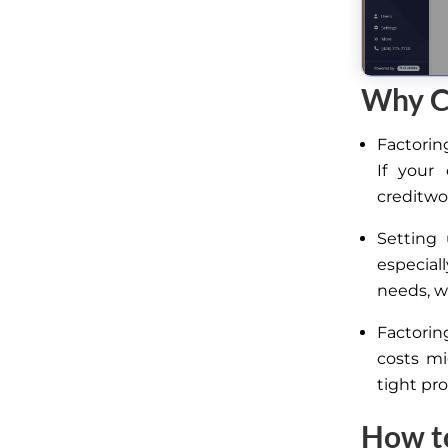
Why Cr
Factorin
If your
creditwo
Setting
especial
needs, 
Factorin
costs mi
tight pro
How to