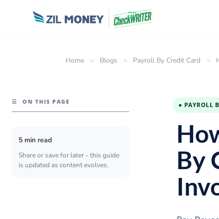
Home
>
Blogs
>
Payroll By Credit Card
>
☰
ON THIS PAGE
● PAYROLL 
How
5 min read
By 
Share or save for later - this guide
is updated as content evolves.
Inv