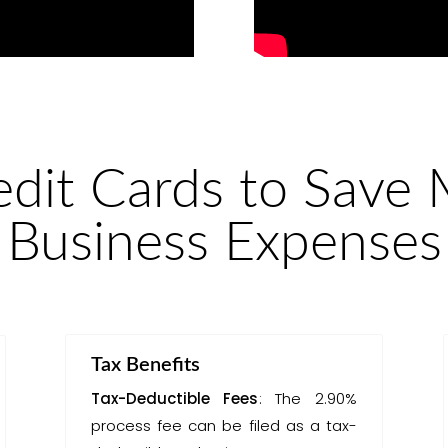
edit Cards to Save
Business Expenses
Tax Benefits
Tax-Deductible Fees
: The 2.90%
process fee can be filed as a tax-