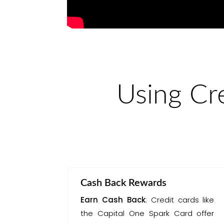
Using Cr
Cash Back Rewards
Earn Cash Back
: Credit cards like
the Capital One Spark Card offer