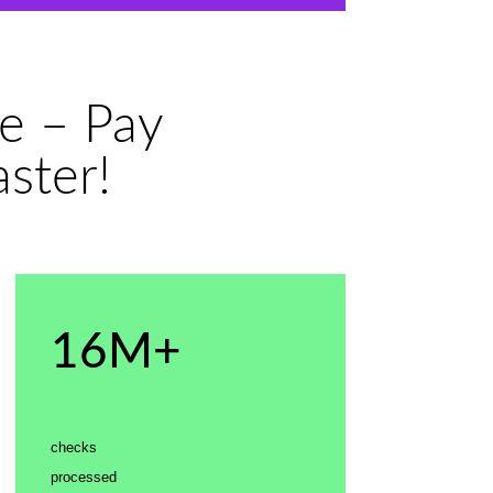
e – Pay
ster!
16M+
checks
processed