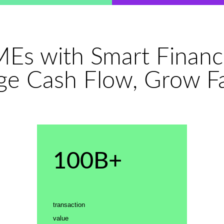
Es with Smart Financ
e Cash Flow, Grow Fa
100B+
transaction
value