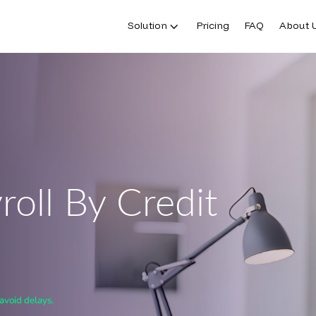
Solution
Pricing
FAQ
About 
oll By Credit
avoid delays.