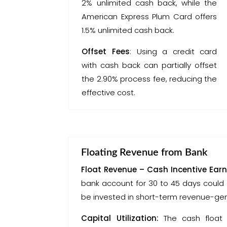
2% unlimited cash back, while the
American Express Plum Card offers
1.5% unlimited cash back.
Offset Fees
: Using a credit card
with cash back can partially offset
the 2.90% process fee, reducing the
effective cost.
Floating Revenue from Bank
Float Revenue – Cash Incentive Earn
bank account for 30 to 45 days could 
be invested in short-term revenue-gene
Capital Utilization:
The cash float 