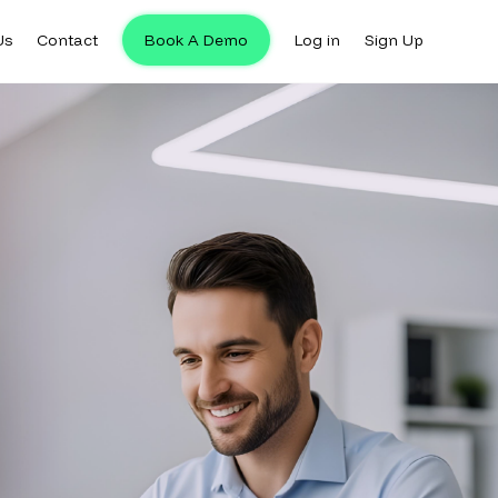
Us
Contact
Book A Demo
Log in
Sign Up