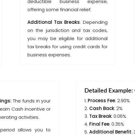
deductible business expense,
offering some financial relief.
Additional Tax Breaks
: Depending
on the jurisdiction and tax codes,
you may be eligible for additional
tax breaks for using credit cards for
business expenses.
Detailed Example: 
Process Fee
: 2.90%
ings:
The funds in your
Cash Back
: 2%
earn Cash incentive or
Tax Break
: 0.06%
rating activities.
Final Fee
: 0.35%
period allows you to
Additional Benefit
: