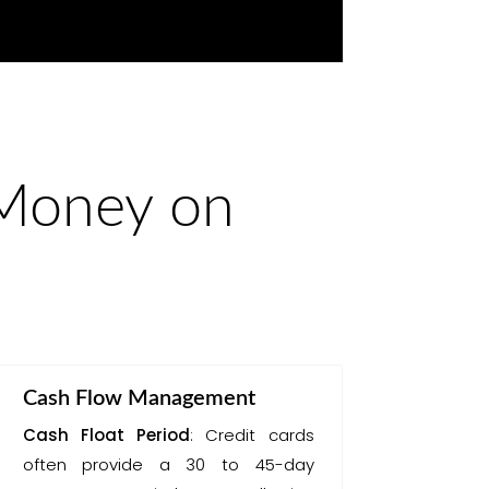
 Money on
Cash Flow Management
Cash Float Period
: Credit cards
often provide a 30 to 45-day