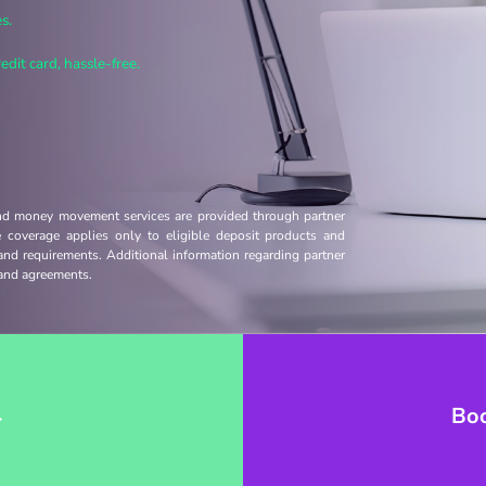
s.
dit card, hassle-free.
and money movement services are provided through partner
ce coverage applies only to eligible deposit products and
 and requirements. Additional information regarding partner
s and agreements.
→
Bo