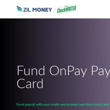
Fund OnPay Payr
Card
Fund payroll with your credit card to keep cash flow steady and 