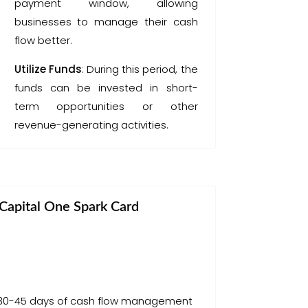
payment window, allowing
businesses to manage their cash
flow better.
Utilize Funds
: During this period, the
funds can be invested in short-
term opportunities or other
revenue-generating activities.
Capital One Spark Card
 30-45 days of cash flow management