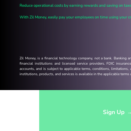
Reduce operational costs by earning rewards and saving on taxe
With Zil Money, easily pay your employees on time using your cre
Zil Money, is a financial technology company, not a bank. Banking 
financial institutions and licensed service providers. FDIC insuran
accounts, and is subject to applicable terms, conditions, limitations,
institutions, products, and services is available in the applicable term
Opens sign up form in a modal dialog
Sign Up