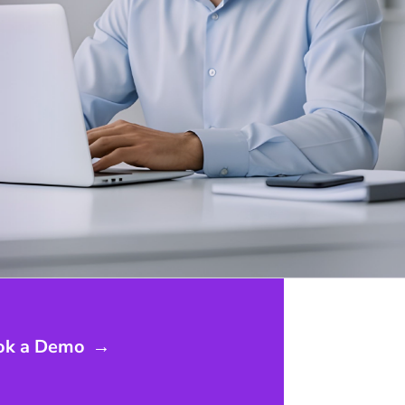
ok a Demo
→