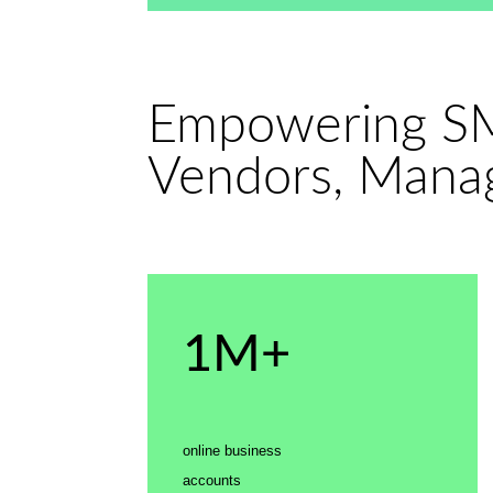
Empowering SM
Vendors, Manag
1M+
online business
accounts