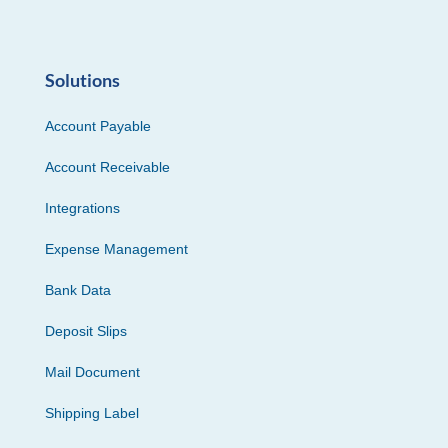
Solutions
Account Payable
Account Receivable
Integrations
Expense Management
Bank Data
Deposit Slips
Mail Document
Shipping Label