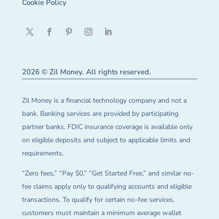
Cookie Policy
2026 © Zil Money. All rights reserved.
Zil Money is a financial technology company and not a
bank. Banking services are provided by participating
partner banks. FDIC insurance coverage is available only
on eligible deposits and subject to applicable limits and
requirements.
“Zero fees,” “Pay $0,” “Get Started Free,” and similar no-
fee claims apply only to qualifying accounts and eligible
transactions. To qualify for certain no-fee services,
customers must maintain a minimum average wallet