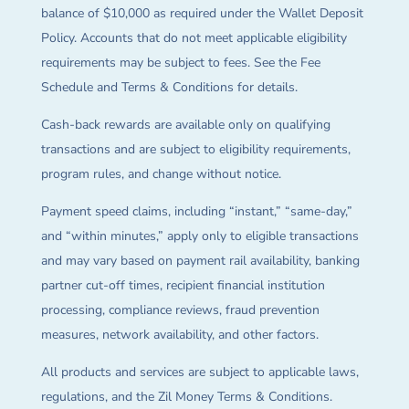
balance of $10,000 as required under the Wallet Deposit
Policy. Accounts that do not meet applicable eligibility
requirements may be subject to fees. See the Fee
Schedule and Terms & Conditions for details.
Cash-back rewards are available only on qualifying
transactions and are subject to eligibility requirements,
program rules, and change without notice.
Payment speed claims, including “instant,” “same-day,”
and “within minutes,” apply only to eligible transactions
and may vary based on payment rail availability, banking
partner cut-off times, recipient financial institution
processing, compliance reviews, fraud prevention
measures, network availability, and other factors.
All products and services are subject to applicable laws,
regulations, and the Zil Money Terms & Conditions.