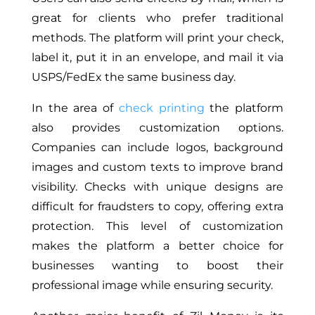
great for clients who prefer traditional
methods. The platform will print your check,
label it, put it in an envelope, and mail it via
USPS/FedEx the same business day.
In the area of
check printing
the platform
also provides customization options.
Companies can include logos, background
images and custom texts to improve brand
visibility. Checks with unique designs are
difficult for fraudsters to copy, offering extra
protection. This level of customization
makes the platform a better choice for
businesses wanting to boost their
professional image while ensuring security.