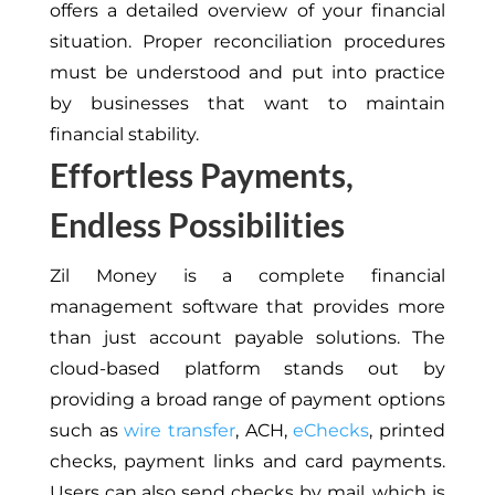
offers a detailed overview of your financial
situation. Proper reconciliation procedures
must be understood and put into practice
by businesses that want to maintain
financial stability.
Effortless Payments,
Endless Possibilities
Zil Money is a complete financial
management software that provides more
than just account payable solutions. The
cloud-based platform stands out by
providing a broad range of payment options
such as
wire transfer
, ACH,
eChecks
, printed
checks, payment links and card payments.
Users can also send checks by mail, which is