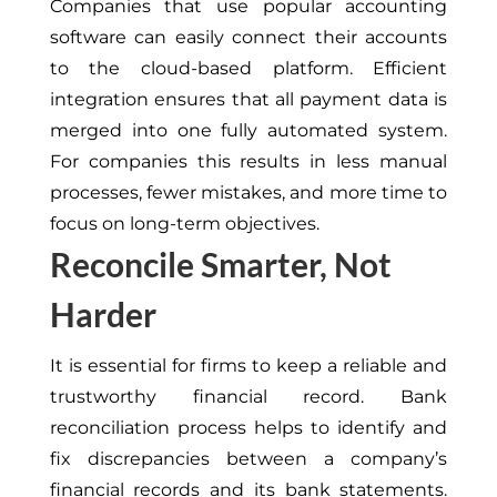
Companies that use popular accounting
software can easily connect their accounts
to the cloud-based platform. Efficient
integration ensures that all payment data is
merged into one fully automated system.
For companies this results in less manual
processes, fewer mistakes, and more time to
focus on long-term objectives.
Reconcile Smarter, Not
Harder
It is essential for firms to keep a reliable and
trustworthy financial record. Bank
reconciliation process helps to identify and
fix discrepancies between a company’s
financial records and its bank statements.