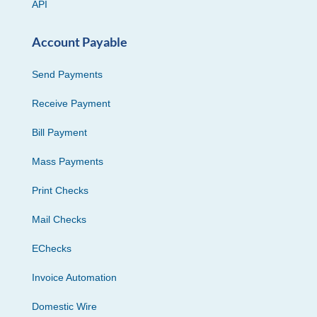
API
Account Payable
Send Payments
Receive Payment
Bill Payment
Mass Payments
Print Checks
Mail Checks
EChecks
Invoice Automation
Domestic Wire