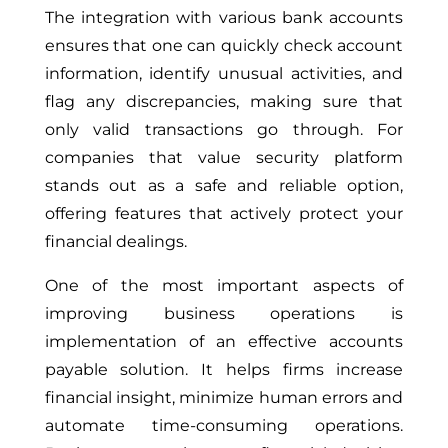
The integration with various bank accounts
ensures that one can quickly check account
information, identify unusual activities, and
flag any discrepancies, making sure that
only valid transactions go through. For
companies that value security platform
stands out as a safe and reliable option,
offering features that actively protect your
financial dealings.
One of the most important aspects of
improving business operations is
implementation of an effective accounts
payable solution. It helps firms increase
financial insight, minimize human errors and
automate time-consuming operations.