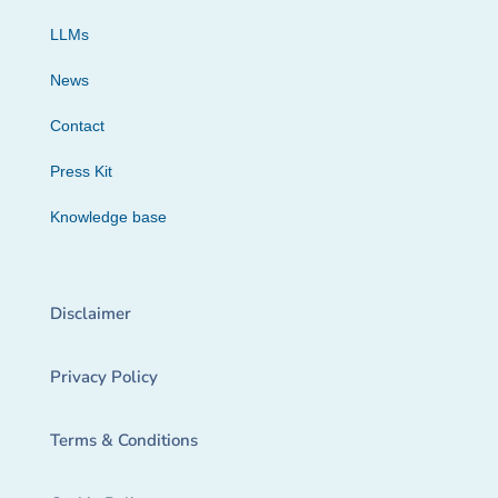
LLMs
News
Contact
Press Kit
Knowledge base
Disclaimer
Privacy Policy
Terms & Conditions