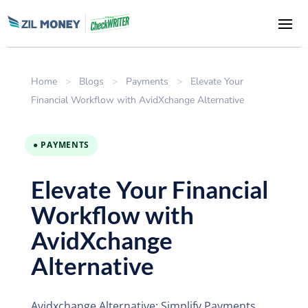
Home
>
Blogs
>
Payments
>
Elevate Your
Financial Workflow with AvidXchange Alternative
● PAYMENTS
Elevate Your Financial
Workflow with
AvidXchange
Alternative
Avidxchange Alternative: Simplify Payments,