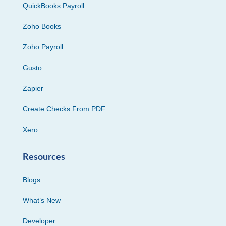
QuickBooks Payroll
Zoho Books
Zoho Payroll
Gusto
Zapier
Create Checks From PDF
Xero
Resources
Blogs
What’s New
Developer