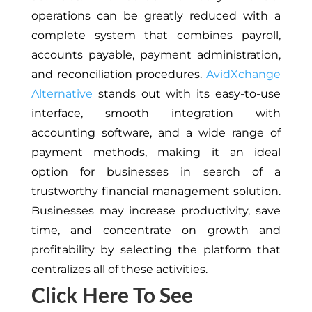
operations can be greatly reduced with a
complete system that combines payroll,
accounts payable, payment administration,
and reconciliation procedures.
AvidXchange
Alternative
stands out with its easy-to-use
interface, smooth integration with
accounting software, and a wide range of
payment methods, making it an ideal
option for businesses in search of a
trustworthy financial management solution.
Businesses may increase productivity, save
time, and concentrate on growth and
profitability by selecting the platform that
centralizes all of these activities.
Click Here To See