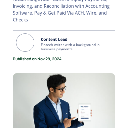
Invoicing, and Reconciliation with Accounting
Software. Pay & Get Paid Via ACH, Wire, and
Checks
Content Lead
Fintech writer with a background in
business payments
Published on Nov 29, 2024