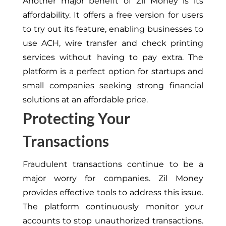
Another major benefit of Zil Money is its
affordability. It offers a free version for users
to try out its feature, enabling businesses to
use ACH, wire transfer and check printing
services without having to pay extra. The
platform is a perfect option for startups and
small companies seeking strong financial
solutions at an affordable price.
Protecting Your
Transactions
Fraudulent transactions continue to be a
major worry for companies. Zil Money
provides effective tools to address this issue.
The platform continuously monitor your
accounts to stop unauthorized transactions.