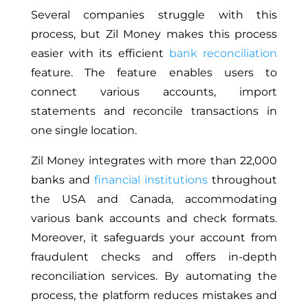
Several companies struggle with this
process, but Zil Money makes this process
easier with its efficient
bank reconciliation
feature. The feature enables users to
connect various accounts, import
statements and reconcile transactions in
one single location.
Zil Money integrates with more than 22,000
banks and
financial institutions
throughout
the USA and Canada, accommodating
various bank accounts and check formats.
Moreover, it safeguards your account from
fraudulent checks and offers in-depth
reconciliation services. By automating the
process, the platform reduces mistakes and