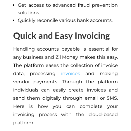
Get access to advanced fraud prevention
solutions.
Quickly reconcile various bank accounts.
Quick and Easy Invoicing
Handling accounts payable is essential for
any business and Zil Money makes this easy.
The platform eases the collection of invoice
data, processing
invoices
and making
vendor payments. Through the platform
individuals can easily create invoices and
send them digitally through email or SMS.
Here is how you can complete your
invoicing process with the cloud-based
platform.