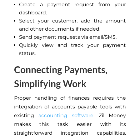
Create a payment request from your
dashboard.
Select your customer, add the amount
and other documents if needed.
Send payment requests via email/SMS.
Quickly view and track your payment
status.
Connecting Payments,
Simplifying Work
Proper handling of finances requires the
integration of accounts payable tools with
existing
accounting software
. Zil Money
makes this task easier with its
straightforward integration capabilities.