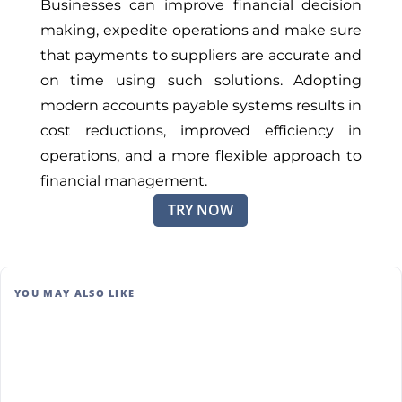
Businesses can improve financial decision
making, expedite operations and make sure
that payments to suppliers are accurate and
on time using such solutions. Adopting
modern accounts payable systems results in
cost reductions, improved efficiency in
operations, and a more flexible approach to
financial management.
TRY NOW
YOU MAY ALSO LIKE