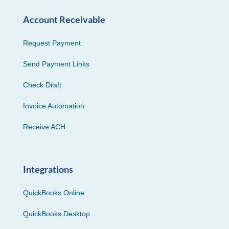
Account Receivable
Request Payment
Send Payment Links
Check Draft
Invoice Automation
Receive ACH
Integrations
QuickBooks Online
QuickBooks Desktop