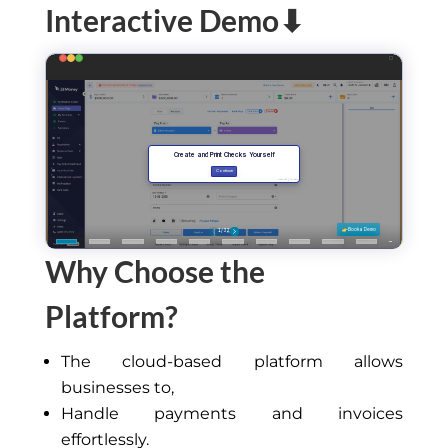
Interactive Demo⬇
Why Choose the
Platform?
The cloud-based platform allows
businesses to,
Handle payments and invoices
effortlessly.