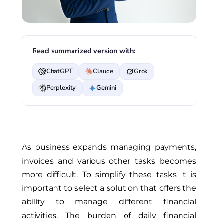
Read summarized version with:
ChatGPT
Claude
Grok
Perplexity
Gemini
As business expands managing payments,
invoices and various other tasks becomes
more difficult. To simplify these tasks it is
important to select a solution that offers the
ability to manage different financial
activities. The burden of daily financial