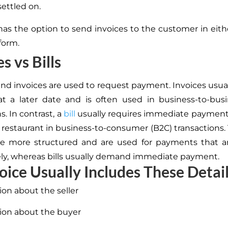
settled on.
 has the option to send invoices to the customer in eith
form.
s vs Bills
 and invoices are used to request payment.
Invoices usual
t a later date and is
often used in business-to-busi
s.
In contrast, a
bill
usually requires immediate payment
a restaurant in business-to-consumer (B2C) transactions.
are more structured and are used for payments that a
y, whereas bills usually demand immediate payment.
oice Usually Includes These Detail
ion about the seller
ion about the buyer