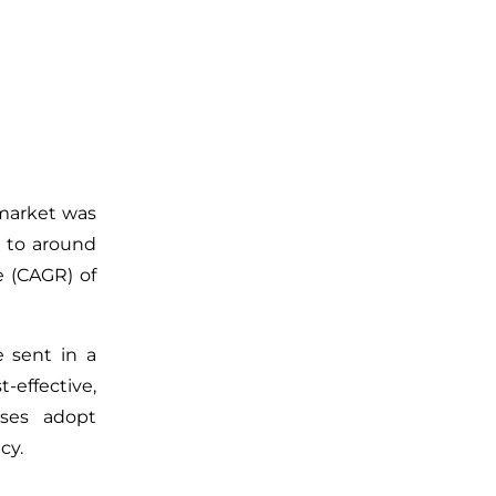
 market was
w to around
e (CAGR) of
re sent
in a
t-effective,
ses adopt
cy.