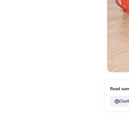
Read sum
Chat