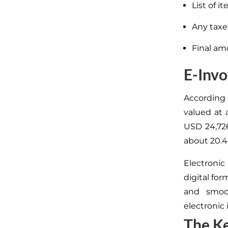
List of i
Any taxe
Final am
E-Invo
According 
valued at 
USD 24,726
about 20.4
Electronic
digital for
and smo
electronic 
The Ke