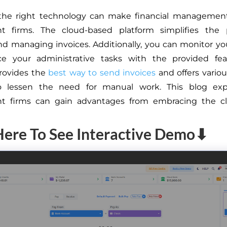
the right technology can make financial management 
nt firms. The cloud-based platform simplifies the 
nd managing invoices. Additionally, you can monitor yo
e your administrative tasks with the provided fea
rovides the
best way to send invoices
and offers vario
o lessen the need for manual work. This blog ex
nt firms can gain advantages from embracing the c
Here To See Interactive Demo⬇