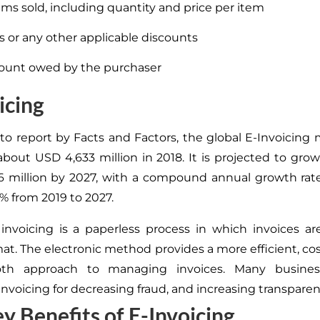
tems sold, including quantity and price per item
s or any other applicable discounts
ount owed by the purchaser
icing
to report by Facts and Factors, the global E-Invoicing
about USD 4,633 million in 2018. It is projected to gro
 million by 2027, with a compound annual growth rat
% from 2019 to 2027.
 invoicing is a paperless process in which invoices a
mat
. The electronic method provides a more efficient, cos
oth
approach to managing invoices
. Many busines
invoicing for decreasing fraud, and increasing transparen
y Benefits of E-Invoicing