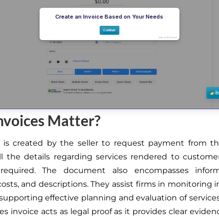
nvoices Matter?
 is created by the seller to request payment from th
ll the details regarding services rendered to custome
required. The document also encompasses informa
osts, and descriptions. They assist firms in monitoring
supporting effective planning and evaluation of services.
s invoice acts as legal proof as it provides clear evide