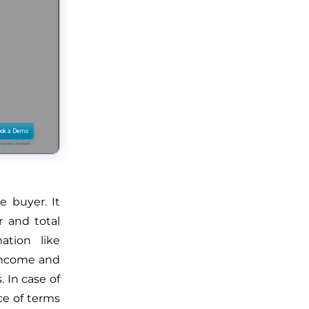
e buyer. It
r and total
tion like
 income and
 In case of
nce of terms