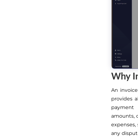
Why I
An invoice
provides a
payment 
amounts, c
expenses, 
any dispute