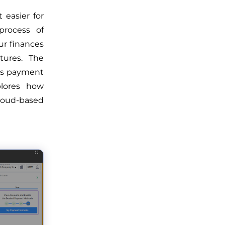
easier for
process of
ur finances
tures. The
us payment
plores how
loud-based