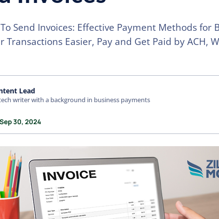
To Send Invoices: Effective Payment Methods for 
 Transactions Easier, Pay and Get Paid by ACH, W
ntent Lead
tech writer with a background in business payments
 Sep 30, 2024