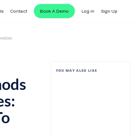
Us
Contact
Book A Demo
Log in
Sign Up
nvoices
YOU MAY ALSO LIKE
hods
es:
To