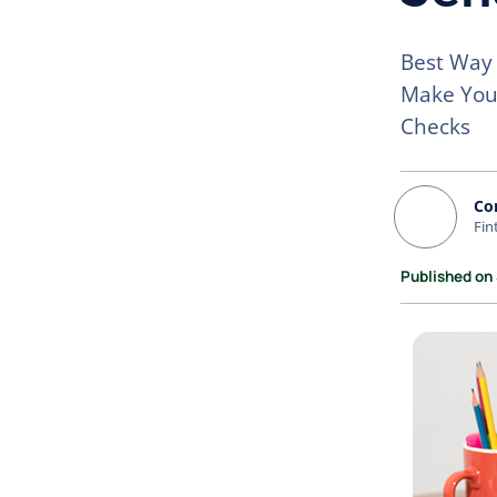
Best Way 
Make Your
Checks
Co
Fin
Published on