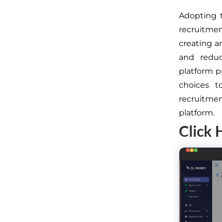
Adopting 
recruitme
creating a
and reduc
platform p
choices t
recruitme
platform.
Click 