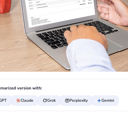
marized version with:
GPT
Claude
Grok
Perplexity
Gemini