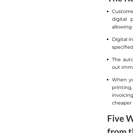
Customer
digital 
allowing
Digital i
specified
The auto
out imme
When yo
printing
invoicin
cheaper 
Five W
from t