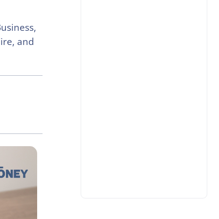
Business,
ire, and