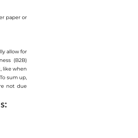
er paper or
ly allow for
ness (B2B)
, like when
 To sum up,
re not due
s: