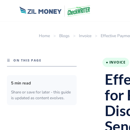
Home
>
Blogs
>
Invoice
>
Effective Payme
☰
ON THIS PAGE
● INVOICE
Eff
5 min read
for
Share or save for later - this guide
is updated as content evolves.
Dis
Sen