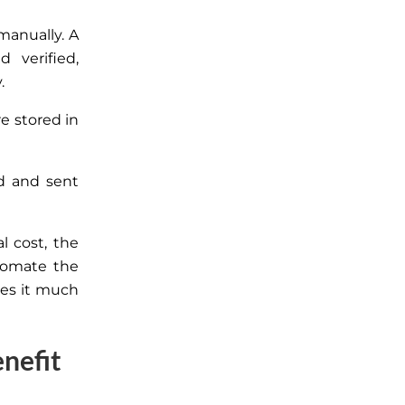
manually. A
 verified,
.
re stored in
d and sent
l cost, the
tomate the
kes
it much
nefit