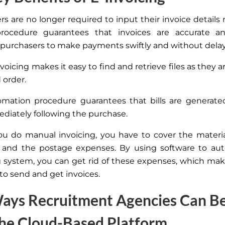
s are no longer required to input their invoice details 
procedure guarantees that invoices are accurate and
 purchasers to make payments swiftly and without delay
nvoicing makes it easy to find and retrieve files as they a
 order.
mation procedure guarantees that bills are generate
diately following the purchase.
u do manual invoicing, you
have to
cover the materia
, and the postage expenses.
By using software to au
g system, you can
get rid of these expenses, which ma
to send and get invoices.
ays Recruitment Agencies Can Be
he Cloud-Based Platform