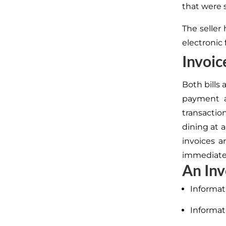
that were 
The seller
electronic 
Invoice
Both bills
payment a
transaction
dining at 
invoices 
immediatel
An Inv
Informat
Informat