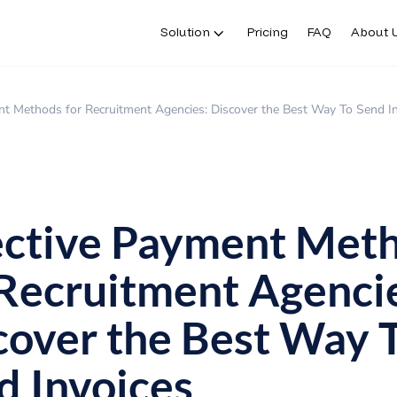
Solution
Pricing
FAQ
About 
nt Methods for Recruitment Agencies: Discover the Best Way To Send I
ective Payment Met
 Recruitment Agenci
cover the Best Way 
d Invoices