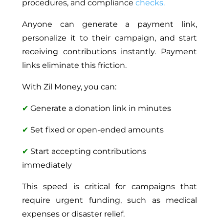
procedures, and compliance
checks.
Anyone can generate a payment link,
personalize it to their campaign, and start
receiving contributions instantly. Payment
links eliminate this friction.
With Zil Money, you can:
✔
Generate a donation link in minutes
✔
Set fixed or open-ended amounts
✔
Start accepting contributions
immediately
This speed is critical for campaigns that
require urgent funding, such as medical
expenses or disaster relief.