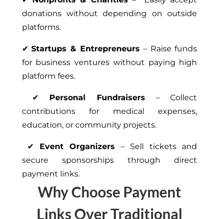
donations without depending on outside
platforms.
✔
Startups & Entrepreneurs
– Raise funds
for business ventures without paying high
platform fees.
✔
Personal Fundraisers
– Collect
contributions for medical expenses,
education, or community projects.
✔
Event Organizers
– Sell tickets and
secure sponsorships through direct
payment links.
Why Choose Payment
Links Over Traditional