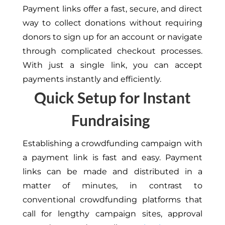
Payment links offer a fast, secure, and direct
way to collect donations without requiring
donors to sign up for an account or navigate
through complicated checkout processes.
With just a single link, you can accept
payments instantly and efficiently.
Quick Setup for Instant
Fundraising
Establishing a crowdfunding campaign with
a payment link is fast and easy. Payment
links can be made and distributed in a
matter of minutes, in contrast to
conventional crowdfunding platforms that
call for lengthy campaign sites, approval