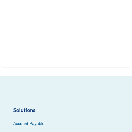
Solutions
Account Payable