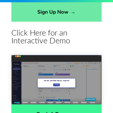
Opens sign up form in a modal dialog
Sign Up Now
→
Click Here for an
Interactive Demo