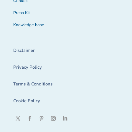
Contact
Press Kit
Knowledge base
Disclaimer
Privacy Policy
Terms & Conditions
Cookie Policy