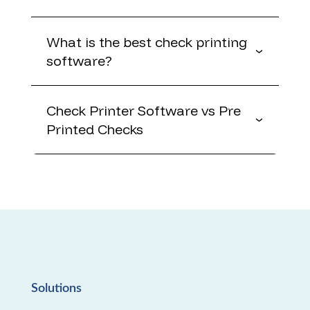
What is the best check printing
software?
Check Printer Software vs Pre
Printed Checks
Solutions