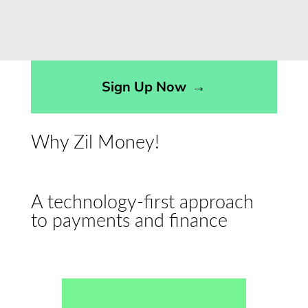
Sign Up Now
→
Why Zil Money!
A technology-first approach
to payments and finance