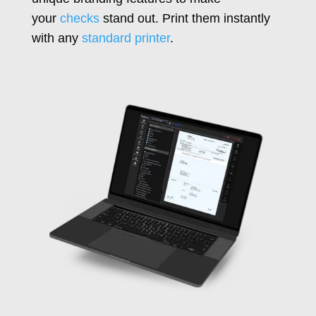
your
checks
stand out. Print them instantly
with any
standard printer
.