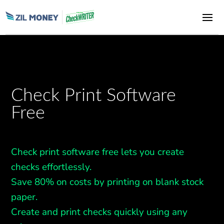
Check Print Software
Free
Check print software free lets you create
checks effortlessly.
Save 80% on costs by printing on blank stock
paper.
Create and print checks quickly using any