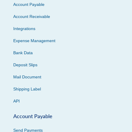
Account Payable
Account Receivable
Integrations
Expense Management
Bank Data
Deposit Slips
Mail Document
Shipping Label
API
Account Payable
Send Payments