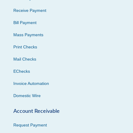
Receive Payment
Bill Payment
Mass Payments
Print Checks
Mail Checks
EChecks
Invoice Automation
Domestic Wire
Account Receivable
Request Payment