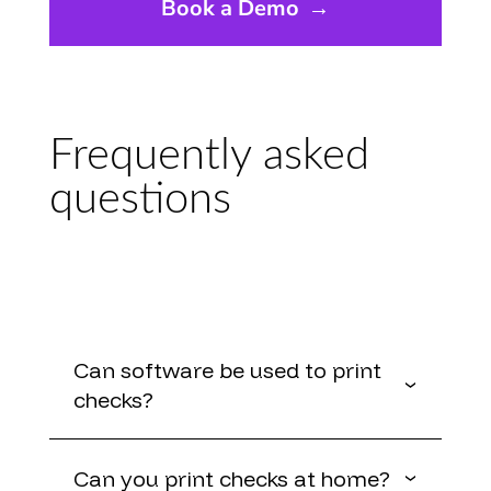
Book a Demo
→
Frequently asked
questions
Can software be used to print
checks?
Can you print checks at home?