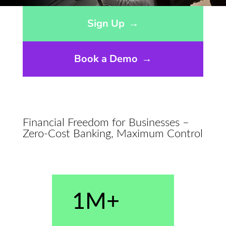
Opens sign up form in a modal dialog
Sign Up
→
Book a Demo
→
Financial Freedom for Businesses –
Zero-Cost Banking, Maximum Control
1M+