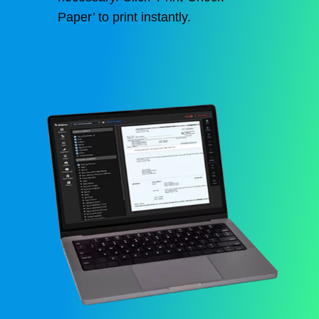
Paper’ to print instantly.