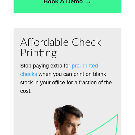
Book A Demo
→
Affordable Check
Printing
Stop paying extra for
pre-printed
checks
when you can print on blank
stock in your office for a fraction of the
cost.