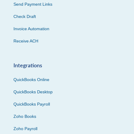
Send Payment Links
Check Draft
Invoice Automation
Receive ACH
Integrations
QuickBooks Online
QuickBooks Desktop
QuickBooks Payroll
Zoho Books
Zoho Payroll