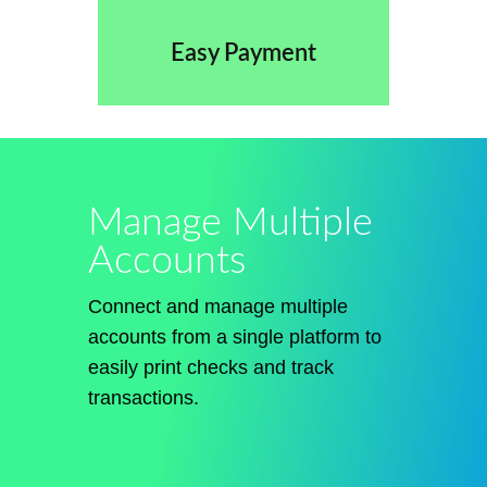
Easy Payment
Manage Multiple
Accounts
Connect and manage multiple
accounts from a single platform to
easily print checks and track
transactions.