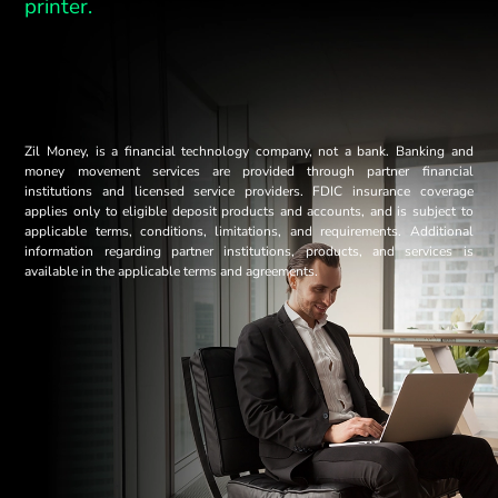
printer.
Zil Money, is a financial technology company, not a bank. Banking and
money movement services are provided through partner financial
institutions and licensed service providers. FDIC insurance coverage
applies only to eligible deposit products and accounts, and is subject to
applicable terms, conditions, limitations, and requirements. Additional
information regarding partner institutions, products, and services is
available in the applicable terms and agreements.