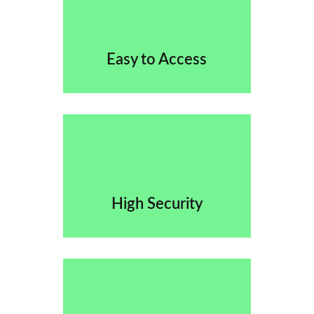
Easy to Access
High Security