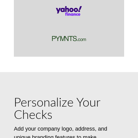
Personalize Your
Checks
Add your company logo, address, and
unique branding features to make