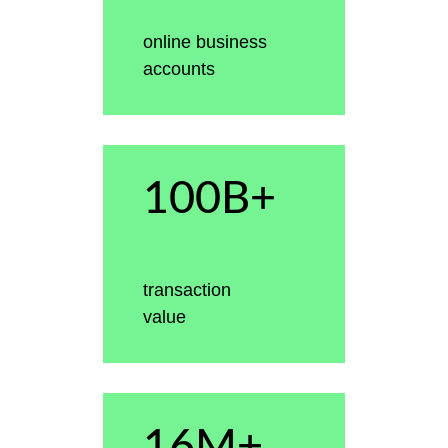
online business
accounts
100B+
transaction
value
16M+