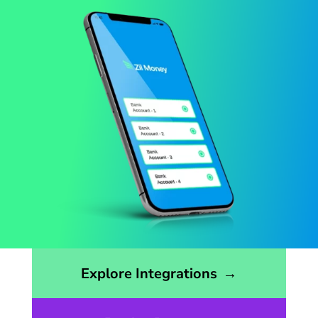
Opens the integrations page
Explore Integrations
→