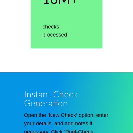
checks
processed
Instant Check
Generation
Open the ‘New Check’ option, enter
your details, and add notes if
necessary. Click ‘Print-Check