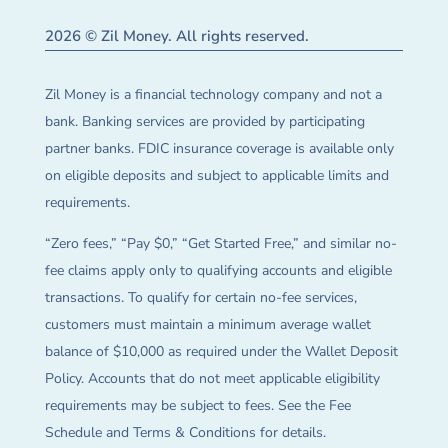
2026 © Zil Money. All rights reserved.
Zil Money is a financial technology company and not a
bank. Banking services are provided by participating
partner banks. FDIC insurance coverage is available only
on eligible deposits and subject to applicable limits and
requirements.
“Zero fees,” “Pay $0,” “Get Started Free,” and similar no-
fee claims apply only to qualifying accounts and eligible
transactions. To qualify for certain no-fee services,
customers must maintain a minimum average wallet
balance of $10,000 as required under the Wallet Deposit
Policy. Accounts that do not meet applicable eligibility
requirements may be subject to fees. See the Fee
Schedule and Terms & Conditions for details.