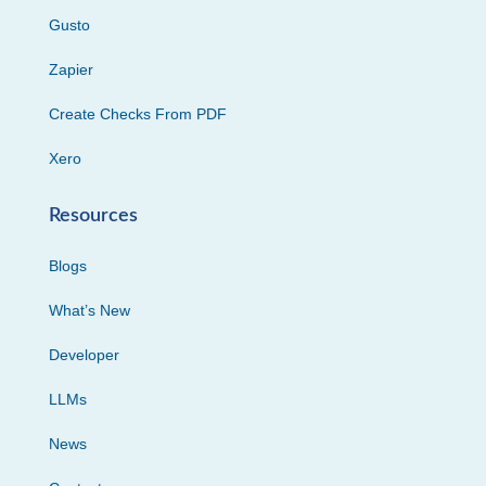
Gusto
Zapier
Create Checks From PDF
Xero
Resources
Blogs
What’s New
Developer
LLMs
News