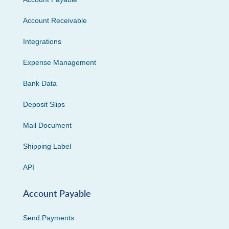
Account Receivable
Integrations
Expense Management
Bank Data
Deposit Slips
Mail Document
Shipping Label
API
Account Payable
Send Payments