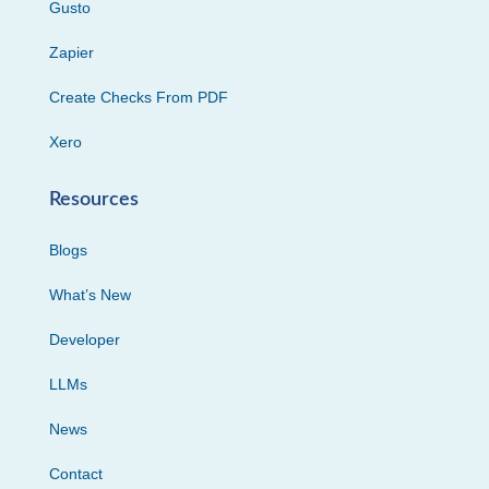
Gusto
Zapier
Create Checks From PDF
Xero
Resources
Blogs
What’s New
Developer
LLMs
News
Contact