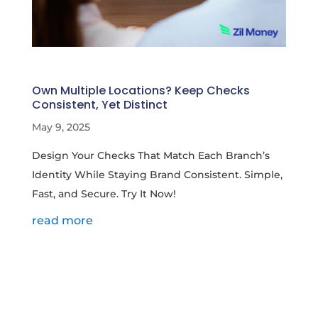
Own Multiple Locations? Keep Checks
Consistent, Yet Distinct
May 9, 2025
Design Your Checks That Match Each Branch’s
Identity While Staying Brand Consistent. Simple,
Fast, and Secure. Try It Now!
read more