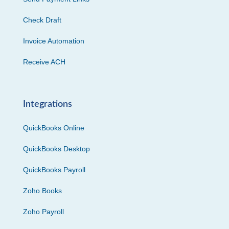
Check Draft
Invoice Automation
Receive ACH
Integrations
QuickBooks Online
QuickBooks Desktop
QuickBooks Payroll
Zoho Books
Zoho Payroll