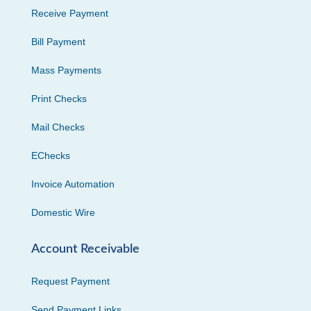
Receive Payment
Bill Payment
Mass Payments
Print Checks
Mail Checks
EChecks
Invoice Automation
Domestic Wire
Account Receivable
Request Payment
Send Payment Links