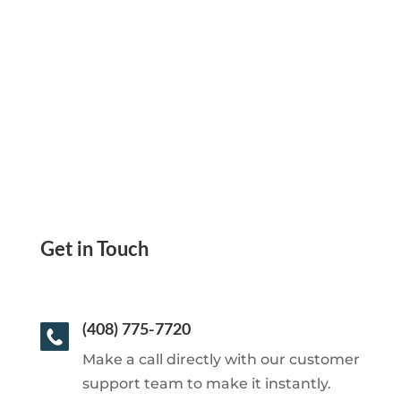
Checks Yourself or Send eChecks, Mail
Checks, ACH, Wire
Get in Touch
(408) 775-7720
Make a call directly with our customer
support team to make it instantly.