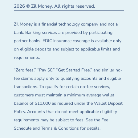
2026 © Zil Money. All rights reserved.
Zil Money is a financial technology company and not a
bank. Banking services are provided by participating
partner banks. FDIC insurance coverage is available only
on eligible deposits and subject to applicable limits and
requirements.
“Zero fees,” “Pay $0,” “Get Started Free,” and similar no-
fee claims apply only to qualifying accounts and eligible
transactions. To qualify for certain no-fee services,
customers must maintain a minimum average wallet
balance of $10,000 as required under the Wallet Deposit
Policy. Accounts that do not meet applicable eligibility
requirements may be subject to fees. See the Fee
Schedule and Terms & Conditions for details.