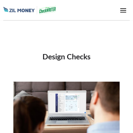
Design Checks