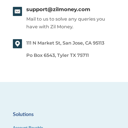
support@zilmoney.com
Mail to us to solve any queries you
have with Zil Money.
111 N Market St, San Jose, CA 95113
Po Box 6543, Tyler TX 75711
Solutions
Account Payable