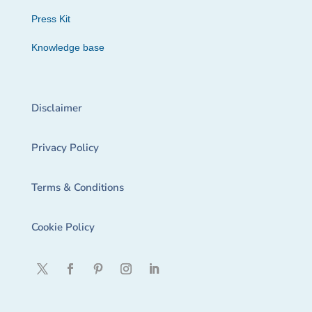
Press Kit
Knowledge base
Disclaimer
Privacy Policy
Terms & Conditions
Cookie Policy