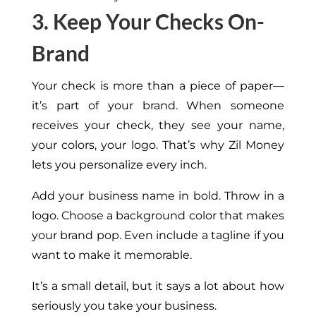
3. Keep Your Checks On-
Brand
Your check is more than a piece of paper—
it’s part of your brand. When someone
receives your check, they see your name,
your colors,
your
logo. That’s why Zil Money
lets you personalize every inch.
Add your business name in bold. Throw in a
logo. Choose a background color that makes
your brand pop. Even include a tagline if you
want to make it memorable.
It’s a small detail, but it says
a lot
about how
seriously you take your business.