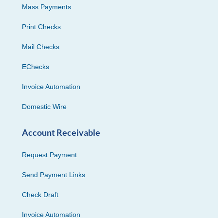
Mass Payments
Print Checks
Mail Checks
EChecks
Invoice Automation
Domestic Wire
Account Receivable
Request Payment
Send Payment Links
Check Draft
Invoice Automation