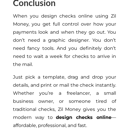
Conclusion
When you design checks online using Zil
Money, you get full control over how your
payments look and when they go out. You
don’t need a graphic designer. You don’t
need fancy tools. And you
definitely
don’t
need to wait a week for checks to arrive in
the mail.
Just pick
a template, drag and drop your
details, and print or mail the check instantly.
Whether you’re a freelancer, a small
business owner, or someone tired of
traditional checks, Zil Money gives you the
modern way to
design checks online
—
affordable, professional, and fast.