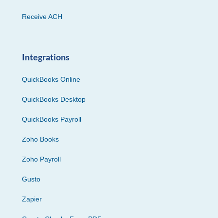
Receive ACH
Integrations
QuickBooks Online
QuickBooks Desktop
QuickBooks Payroll
Zoho Books
Zoho Payroll
Gusto
Zapier