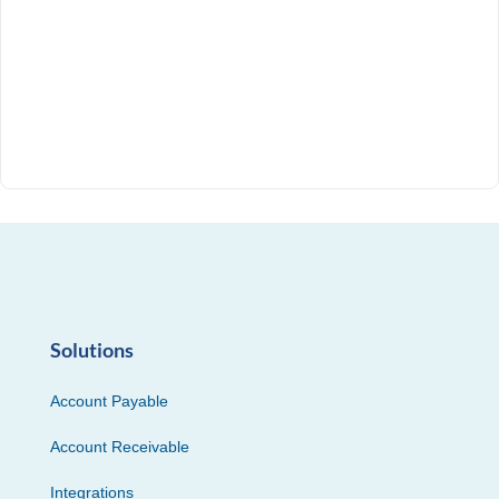
Solutions
Account Payable
Account Receivable
Integrations