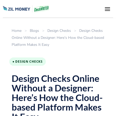
Home
>
Blogs
>
Design Checks
>
Design Checks
Online Without a Designer: Here’s How the Cloud-based
Platform Makes It Easy
● DESIGN CHECKS
Design Checks Online
Without a Designer:
Here’s How the Cloud-
based Platform Makes