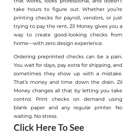
that works, looks professional, and doesn’t
take hours to figure out.
Whether you’re
printing checks for payroll, vendors, or just
trying to pay the rent, Zil Money gives you a
way to create good-looking checks from
home—with zero design experience.
Ordering preprinted checks can be a pain.
You wait for days, pay extra for shipping, and
sometimes they show up with a mistake.
That’s money and time down the drain. Zil
Money changes all that by letting you take
control. Print checks on demand using
blank paper and any regular printer. No
waiting. No stress.
Click Here To See