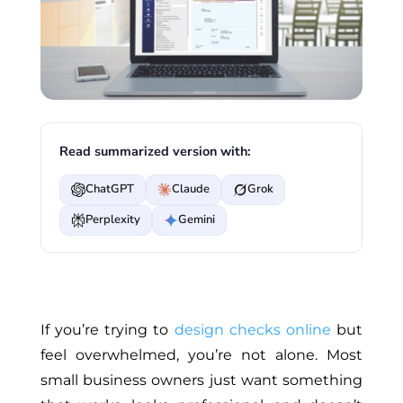
Read summarized version with:
ChatGPT
Claude
Grok
Perplexity
Gemini
If
you’re trying to
design checks online
but
feel overwhelmed
, you’re not alone
.
Most
small business owners
just
want something