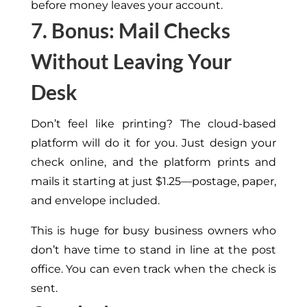
before money leaves your account.
7. Bonus: Mail Checks
Without Leaving Your
Desk
Don’t feel like printing? The cloud-based
platform will do it for you. Just design your
check online, and the platform prints and
mails it
starting
at just $1.25—postage, paper,
and envelope included.
This
is huge for busy business owners who
don’t have time to stand in line at the post
office. You can even track when the check is
sent.