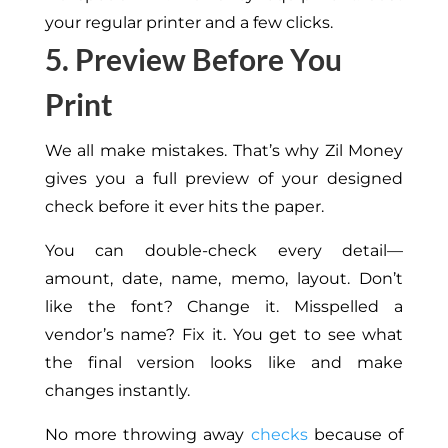
your regular printer and a few clicks.
5. Preview Before You
Print
We all make mistakes. That’s why Zil Money
gives you a full preview of your designed
check before it
ever
hits the paper.
You can
double-check every detail—
amount, date, name, memo, layout. Don’t
like the font? Change it. Misspelled a
vendor’s name?
Fix it.
You get to see
what
the final version looks like
and make
changes instantly.
No more throwing away
checks
because of