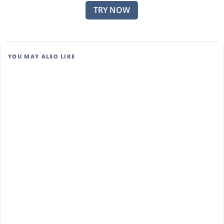
TRY NOW
YOU MAY ALSO LIKE