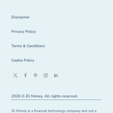
Disclaimer
Privacy Policy
Terms & Conditions
Cookie Policy
2026 © Zil Money. All rights reserved.
Zil Money is a financial technology company and not a