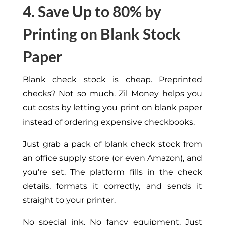
4. Save Up to 80% by
Printing on Blank Stock
Paper
Blank check stock is cheap. Preprinted
checks? Not so much. Zil Money helps you
cut costs by letting you print on blank paper
instead of ordering expensive checkbooks.
Just grab a pack of blank check stock from
an office supply store (or even Amazon), and
you’re set. The platform fills in the check
details, formats it correctly, and sends it
straight to your printer.
No special ink. No fancy equipment. Just