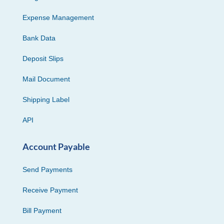
Expense Management
Bank Data
Deposit Slips
Mail Document
Shipping Label
API
Account Payable
Send Payments
Receive Payment
Bill Payment