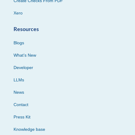
Create Checks From PDF
Xero
Resources
Blogs
What’s New
Developer
LLMs
News
Contact
Press Kit
Knowledge base