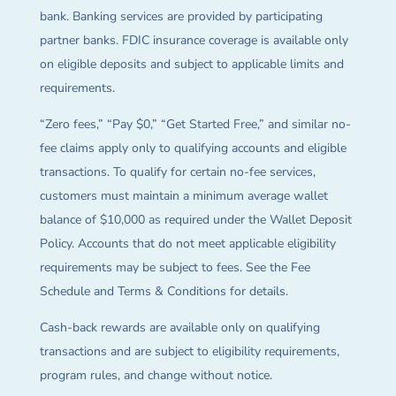
bank. Banking services are provided by participating
partner banks. FDIC insurance coverage is available only
on eligible deposits and subject to applicable limits and
requirements.
“Zero fees,” “Pay $0,” “Get Started Free,” and similar no-
fee claims apply only to qualifying accounts and eligible
transactions. To qualify for certain no-fee services,
customers must maintain a minimum average wallet
balance of $10,000 as required under the Wallet Deposit
Policy. Accounts that do not meet applicable eligibility
requirements may be subject to fees. See the Fee
Schedule and Terms & Conditions for details.
Cash-back rewards are available only on qualifying
transactions and are subject to eligibility requirements,
program rules, and change without notice.