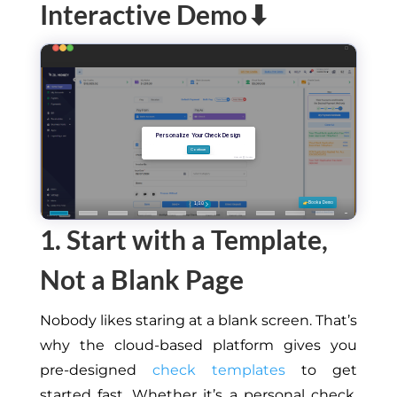
Interactive Demo⬇
1. Start with a Template,
Not a Blank Page
Nobody likes staring at a blank screen. That’s
why the cloud-based platform gives you
pre-designed
check templates
to
get
started fast
.
Whether it’s a personal check,