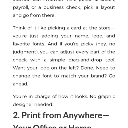
payroll, or a business check
, pick a layout
and go from there
.
Think of it
like
picking a card at the store—
you’re
just adding your name, logo, and
favorite fonts.
And if you’re picky (hey, no
judgment), you can adjust every part of the
check with a simple drag-and-drop tool.
Want your logo on the left? Done. Need to
change the font to match your brand? Go
ahead.
You’re in charge of how it looks. No graphic
designer
needed
.
2. Print from Anywhere—
Your Office or Home