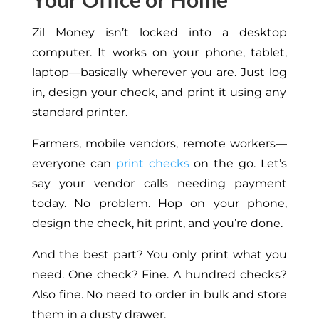
Zil Money isn’t locked into a desktop
computer. It works on your phone, tablet,
laptop—
basically
wherever you are.
Just log
in, design your check, and print it using any
standard printer.
Farmers, mobile vendors, remote workers—
everyone can
print checks
on the go. Let’s
say your vendor calls needing payment
today. No problem. Hop on your phone,
design the check, hit print, and you’re done.
And the best part? You only print what you
need. One check? Fine. A hundred checks?
Also fine.
No
need to order in bulk and store
them in a dusty drawer.