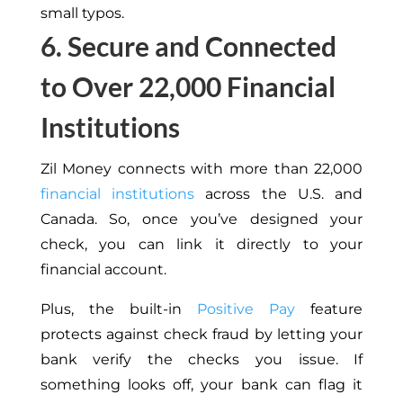
small typos.
6. Secure and Connected
to Over 22,000 Financial
Institutions
Zil Money connects with more than 22,000
financial institutions
across the U.S. and
Canada. So, once you’ve designed your
check, you can link it directly to your
financial account.
Plus, the built-in
Positive Pay
feature
protects against check fraud by letting your
bank verify the checks you issue. If
something looks off, your bank can flag it