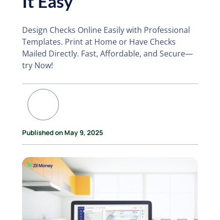
It Easy
Design Checks Online Easily with Professional
Templates. Print at Home or Have Checks
Mailed Directly. Fast, Affordable, and Secure—
try Now!
Published on May 9, 2025