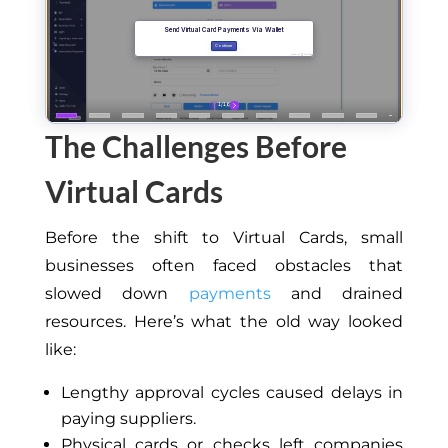
The Challenges Before
Virtual Cards
Before the shift to Virtual Cards, small
businesses often faced obstacles that
slowed down
payments
and drained
resources. Here’s what the old way looked
like:
Lengthy approval cycles caused delays in
paying suppliers.
Physical cards or checks left companies