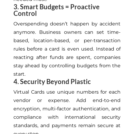
3. Smart Budgets = Proactive
Control
Overspending doesn’t happen by accident
anymore. Business owners can set time-
based, location-based, or per-transaction
rules before a card is even used. Instead of
reacting after funds are spent, companies
stay ahead by controlling budgets from the
start.
4. Security Beyond Plastic
Virtual Cards use unique numbers for each
vendor or expense. Add end-to-end
encryption, multi-factor authentication, and
compliance with international security
standards, and payments remain secure at
every step.