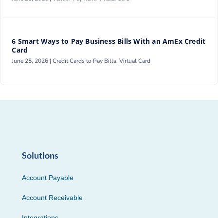
6 Smart Ways to Pay Business Bills With an AmEx Credit
Card
June 25, 2026 |
Credit Cards to Pay Bills
,
Virtual Card
Solutions
Account Payable
Account Receivable
Integrations