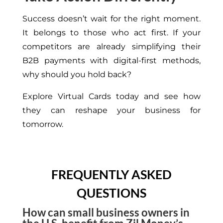
Success doesn’t wait for the right moment.
It belongs to those who act first. If your
competitors are already simplifying their
B2B payments with digital-first methods,
why should you hold back?
Explore Virtual Cards today and see how
they can reshape your business for
tomorrow.
FREQUENTLY ASKED
QUESTIONS
How can small business owners in