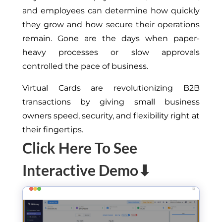
and employees can determine how quickly
they grow and how secure their operations
remain. Gone are the days when paper-
heavy processes or slow approvals
controlled the pace of business.
Virtual Cards are revolutionizing B2B
transactions by giving small business
owners speed, security, and flexibility right at
their fingertips.
Click Here To See
Interactive Demo⬇