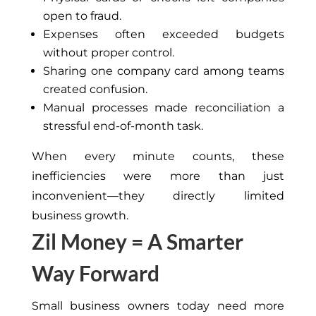
open to fraud.
Expenses often exceeded budgets
without proper control.
Sharing one company card among teams
created confusion.
Manual processes made reconciliation a
stressful end-of-month task.
When every minute counts, these
inefficiencies were more than just
inconvenient—they directly limited
business growth.
Zil Money = A Smarter
Way Forward
Small business owners today need more