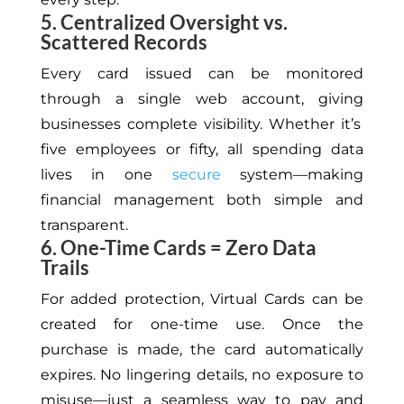
5. Centralized Oversight vs.
Scattered Records
Every card issued can be monitored
through a single
web
account,
giving
businesses complete visibility.
Whether it’s
five employees or fifty, all spending data
lives in one
secure
system—making
financial management both simple and
transparent.
6. One-Time Cards = Zero Data
Trails
For added protection, Virtual Cards can be
created for one-time use. Once the
purchase is made, the card automatically
expires
. No
lingering details, no exposure to
misuse—just a seamless way to pay and