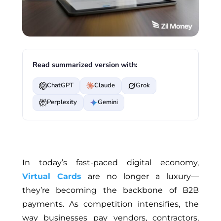
Read summarized version with:
ChatGPT
Claude
Grok
Perplexity
Gemini
In today’s fast-paced digital economy,
Virtual Cards
are no longer a luxury—
they’re becoming the backbone of B2B
payments. As competition intensifies, the
way businesses pay vendors, contractors,