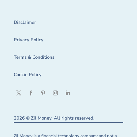
Disclaimer
Privacy Policy
Terms & Conditions
Cookie Policy
2026 © Zil Money. All rights reserved.
Zil Money is a financial technology company and not a