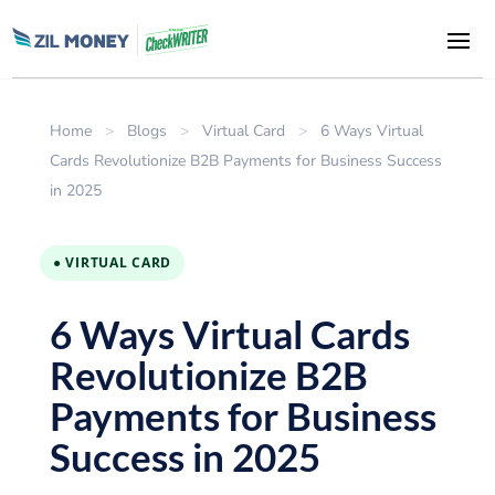
Home
>
Blogs
>
Virtual Card
>
6 Ways Virtual
Cards Revolutionize B2B Payments for Business Success
in 2025
● VIRTUAL CARD
6 Ways Virtual Cards
Revolutionize B2B
Payments for Business
Success in 2025