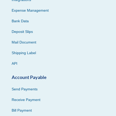
Expense Management
Bank Data
Deposit Slips
Mail Document
Shipping Label
API
Account Payable
Send Payments
Receive Payment
Bill Payment