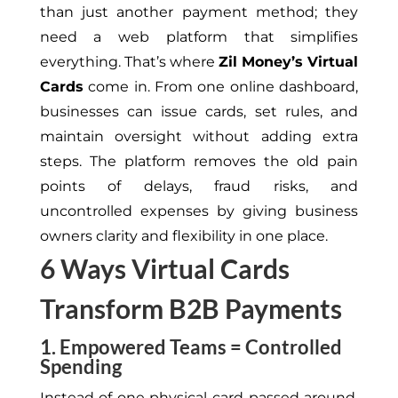
than just another payment method; they
need
a web platform that
simplifies
everything.
That’s where
Zil Money’s Virtual
Cards
come in. From one online dashboard,
businesses can issue cards, set rules, and
maintain oversight without adding extra
steps.
The platform
removes
the old pain
points of delays, fraud risks, and
uncontrolled expenses by
giving
business
owners clarity and flexibility in one place.
6 Ways Virtual Cards
Transform B2B Payments
1. Empowered Teams = Controlled
Spending
Instead of one physical card passed around,