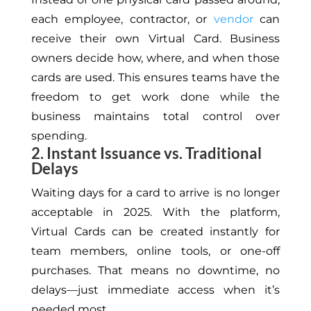
each employee, contractor, or
vendor
can
receive their own Virtual Card. Business
owners decide how, where, and when those
cards are used.
This
ensures teams have the
freedom to get work done while the
business maintains total control over
spending.
2. Instant Issuance vs. Traditional
Delays
Waiting days for a card to arrive is no longer
acceptable in 2025. With the platform,
Virtual Cards can be created instantly for
team members, online tools, or one-off
purchases. That means no downtime, no
delays—just immediate access when it’s
needed most.