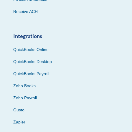
Receive ACH
Integrations
QuickBooks Online
QuickBooks Desktop
QuickBooks Payroll
Zoho Books
Zoho Payroll
Gusto
Zapier