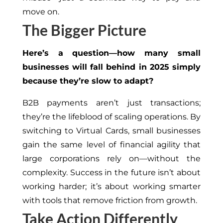
move on.
The Bigger Picture
Here’s a question—how many small
businesses will fall behind in 2025 simply
because they’re slow to adapt?
B2B payments aren’t just transactions;
they’re the lifeblood of scaling operations. By
switching to Virtual Cards, small businesses
gain the same level of financial agility that
large corporations rely on—without the
complexity. Success in the future isn’t about
working harder; it’s about working smarter
with tools that remove friction from growth.
Take Action Differently