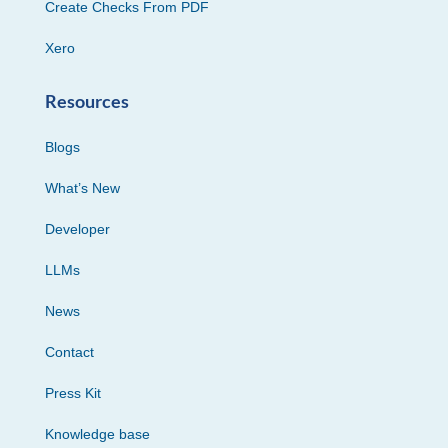
Create Checks From PDF
Xero
Resources
Blogs
What’s New
Developer
LLMs
News
Contact
Press Kit
Knowledge base