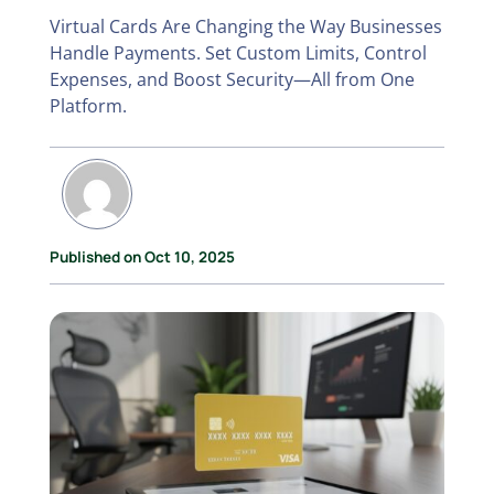
Virtual Cards Are Changing the Way Businesses
Handle Payments. Set Custom Limits, Control
Expenses, and Boost Security—All from One
Platform.
Published on Oct 10, 2025