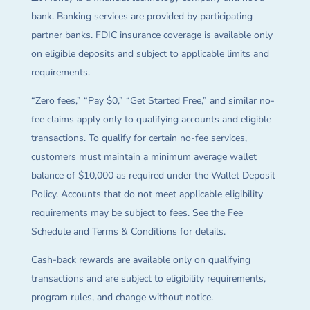
bank. Banking services are provided by participating
partner banks. FDIC insurance coverage is available only
on eligible deposits and subject to applicable limits and
requirements.
“Zero fees,” “Pay $0,” “Get Started Free,” and similar no-
fee claims apply only to qualifying accounts and eligible
transactions. To qualify for certain no-fee services,
customers must maintain a minimum average wallet
balance of $10,000 as required under the Wallet Deposit
Policy. Accounts that do not meet applicable eligibility
requirements may be subject to fees. See the Fee
Schedule and Terms & Conditions for details.
Cash-back rewards are available only on qualifying
transactions and are subject to eligibility requirements,
program rules, and change without notice.