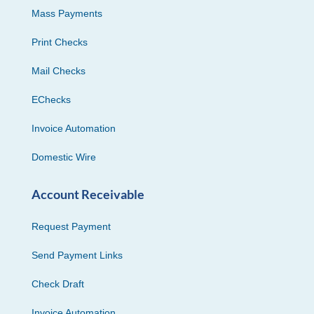
Mass Payments
Print Checks
Mail Checks
EChecks
Invoice Automation
Domestic Wire
Account Receivable
Request Payment
Send Payment Links
Check Draft
Invoice Automation