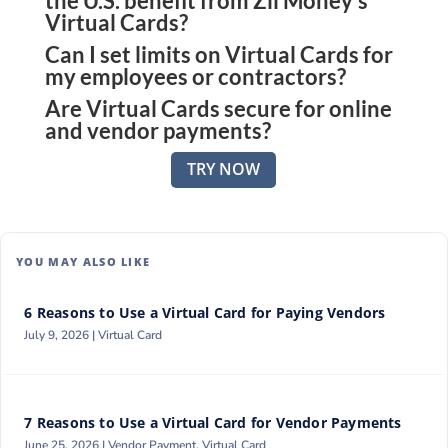
the U.S. benefit from Zil Money’s
Virtual Cards?
Can I set limits on Virtual Cards for
Virtual Cards give small business owners the ability
my employees or contractors?
to control expenses, issue cards instantly, and
Are Virtual Cards secure for online
Yes, you can assign spending rules such as budget
secure every transaction—all from one web
and vendor payments?
caps, location limits, and time restrictions, ensuring
platform.
Absolutely. Each card comes with unique numbers,
full control while empowering your team to work
TRY NOW
advanced encryption, and instant freeze options,
efficiently.
making payments highly secure for both online
purchases and vendor transactions.
YOU MAY ALSO LIKE
6 Reasons to Use a Virtual Card for Paying Vendors
July 9, 2026 |
Virtual Card
7 Reasons to Use a Virtual Card for Vendor Payments
June 25, 2026 |
Vendor Payment
,
Virtual Card