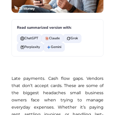
Read summarized version with:
ChatGPT
Claude
Grok
Perplexity
Gemini
Late payments. Cash flow gaps. Vendors
that don’t accept cards. These are some of
the biggest headaches small business
owners face when trying to manage
everyday expenses. Whether it’s paying
rent, settling invoices, or handling last-