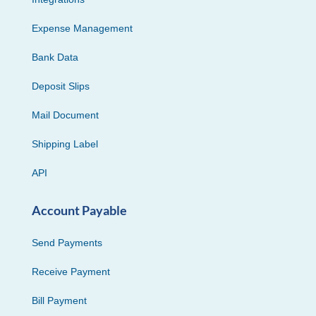
Expense Management
Bank Data
Deposit Slips
Mail Document
Shipping Label
API
Account Payable
Send Payments
Receive Payment
Bill Payment