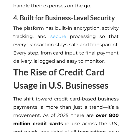
handle
their expenses on the go.
4. Built for Business-Level Security
The platform
has
built-in encryption, activity
tracking, and
secure
processing
so
that
every transaction
stays
safe and transparent.
Every step, from card input to final payment
delivery, is logged and
easy to monitor
.
The Rise of Credit Card
Usage in U.S. Businesses
The shift toward credit card-based business
payments is more than just a trend—it’s a
movement. As of 2025, there are
over 800
million
credit cards
in use across the U.S.,
and nearly one-third of all transactions now