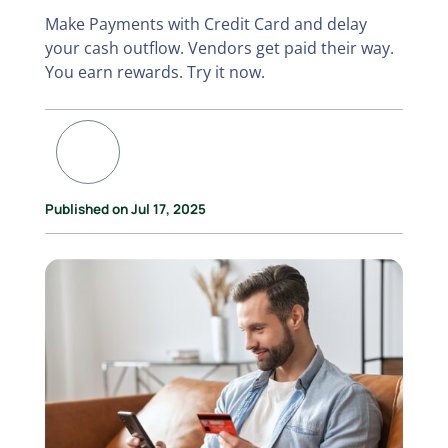
Make Payments with Credit Card and delay
your cash outflow. Vendors get paid their way.
You earn rewards. Try it now.
Published on Jul 17, 2025