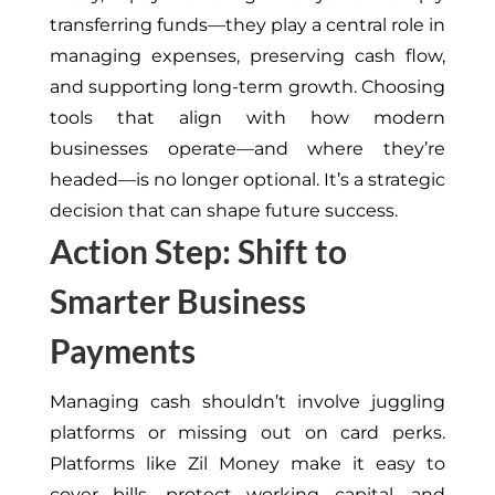
transferring funds—they play a central role in
managing expenses, preserving cash flow,
and supporting long-term growth. Choosing
tools that align with how modern
businesses operate—and where they’re
headed—is no longer optional. It’s a strategic
decision that can shape future success.
Action Step: Shift to
Smarter Business
Payments
Managing cash shouldn’t involve juggling
platforms or missing out on card perks.
Platforms like Zil Money make it easy to
cover bills, protect working capital, and