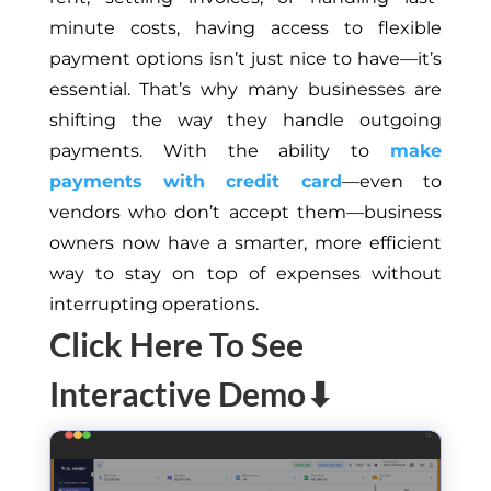
minute costs, having access to flexible
payment options isn’t just nice to have—it’s
essential.
That’s why many businesses are
shifting the way they handle outgoing
payments. With the ability to
make
payments with credit
card
—even to
vendors who don’t accept them—business
owners now have a smarter, more efficient
way to stay on top of expenses without
interrupting operations.
Click Here To See
Interactive Demo⬇