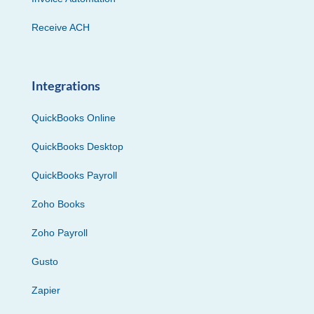
Receive ACH
Integrations
QuickBooks Online
QuickBooks Desktop
QuickBooks Payroll
Zoho Books
Zoho Payroll
Gusto
Zapier