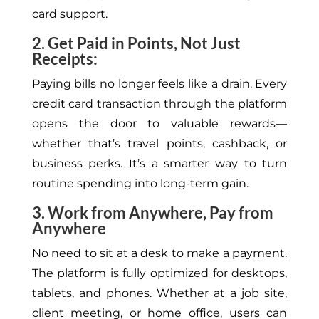
card support.
2. Get Paid in Points, Not Just
Receipts:
Paying bills no longer feels like a drain.
Every
credit card transaction through the platform
opens the door to
valuable rewards—
whether that’s travel points,
cashback
, or
business perks.
It’s a smarter way to turn
routine spending into long-term gain.
3. Work from Anywhere, Pay from
Anywhere
No
need to sit at a desk to make a payment.
The platform is fully optimized for
desktops
,
tablets, and
phones
.
Whether at a job site,
client meeting, or home office, users can