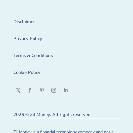
Disclaimer
Privacy Policy
Terms & Conditions
Cookie Policy
2026 © Zil Money. All rights reserved.
Zil Money is a financial technology company and not a