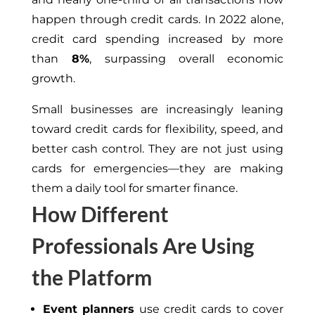
happen through credit cards. In 2022 alone,
credit card spending increased by more
than
8%
, surpassing overall economic
growth.
Small businesses are increasingly
leaning
toward
credit cards for flexibility, speed, and
better
cash control.
They are not just using
cards for emergencies—they are making
them a daily tool for smarter finance.
How Different
Professionals Are Using
the Platform
Event planners
use credit cards to cover