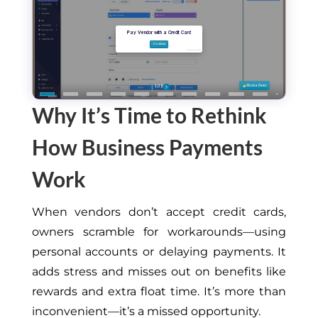
Why It’s Time to Rethink
How Business Payments
Work
When vendors don’t accept credit cards,
owners scramble for workarounds—using
personal accounts or delaying payments. It
adds stress and misses out on benefits like
rewards and extra float time. It’s more than
inconvenient—it’s a missed opportunity.