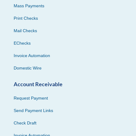
Mass Payments
Print Checks
Mail Checks
EChecks
Invoice Automation
Domestic Wire
Account Receivable
Request Payment
Send Payment Links
Check Draft
Invoice Automation