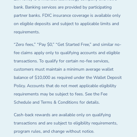
bank. Banking services are provided by participating
partner banks. FDIC insurance coverage is available only
on eligible deposits and subject to applicable limits and
requirements.
“Zero fees,” “Pay $0,” “Get Started Free,” and similar no-
fee claims apply only to qualifying accounts and eligible
transactions. To qualify for certain no-fee services,
customers must maintain a minimum average wallet
balance of $10,000 as required under the Wallet Deposit
Policy. Accounts that do not meet applicable eligibility
requirements may be subject to fees. See the Fee
Schedule and Terms & Conditions for details.
Cash-back rewards are available only on qualifying
transactions and are subject to eligibility requirements,
program rules, and change without notice.