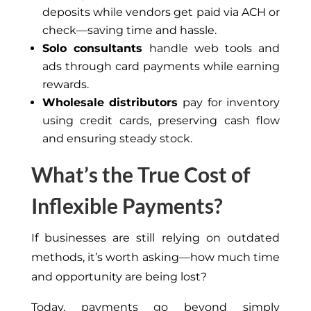
deposits while vendors get paid via ACH or
check—saving time and hassle.
Solo consultants
handle web tools and
ads through card payments while earning
rewards.
Wholesale distributors
pay for inventory
using credit cards, preserving cash flow
and ensuring steady stock.
What’s the True Cost of
Inflexible Payments?
If businesses are still relying on outdated
methods, it’s worth asking—how much time
and opportunity are being lost?
Today, payments go beyond simply