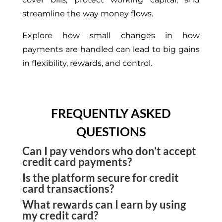
streamline the
way money flows
.
Explore
how small
changes
in
how
payments are handled
can lead to
big gains
in flexibility, rewards, and control.
FREQUENTLY ASKED
QUESTIONS
Can I pay vendors who don't accept
credit card payments?
Is the platform secure for credit
Yes. The platform converts your credit card
card transactions?
payment into ACH, wire, or check mail based on
What rewards can I earn by using
Yes. All card payments are protected by built-in
the recipient's preference.
my credit card?
encryption and activity monitoring to ensure safe