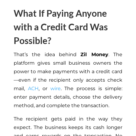
What If Paying Anyone
with a Credit Card Was
Possible?
That’s the idea behind
Zil Money
.
The
platform
gives
small business owners
the
power
to make payments with a credit card
—even if the recipient only accepts
check
mail
,
ACH
, or
wire
.
The process is
simple
:
enter payment details,
choose
the delivery
method, and complete the transaction.
The recipient gets paid in the way they
expect. The business keeps its cash longer
and earns rewards on the transaction. No