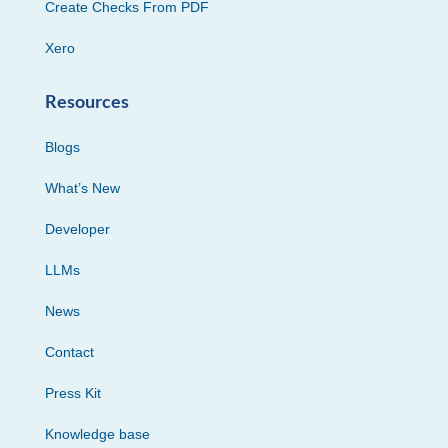
Create Checks From PDF
Xero
Resources
Blogs
What’s New
Developer
LLMs
News
Contact
Press Kit
Knowledge base