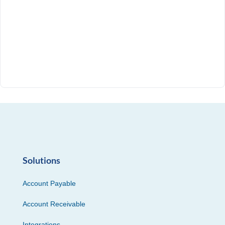
Solutions
Account Payable
Account Receivable
Integrations