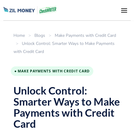
Home
>
Blogs
>
Make Payments with Credit Card
>
Unlock Control: Smarter Ways to Make Payments
with Credit Card
● MAKE PAYMENTS WITH CREDIT CARD
Unlock Control:
Smarter Ways to Make
Payments with Credit
Card