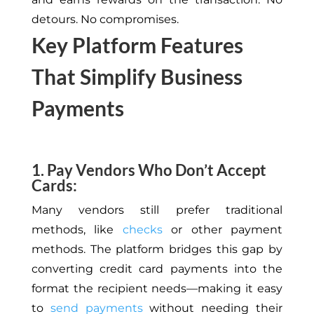
detours. No compromises.
Key Platform Features
That Simplify Business
Payments
1. Pay Vendors Who Don’t Accept
Cards:
Many vendors still prefer traditional
methods,
like
checks
or other payment
methods
.
The platform bridges this gap by
converting credit card payments into the
format the recipient needs—making it easy
to
send payments
without needing their