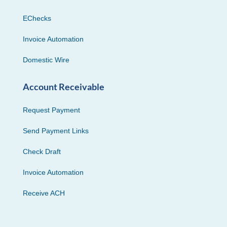
EChecks
Invoice Automation
Domestic Wire
Account Receivable
Request Payment
Send Payment Links
Check Draft
Invoice Automation
Receive ACH