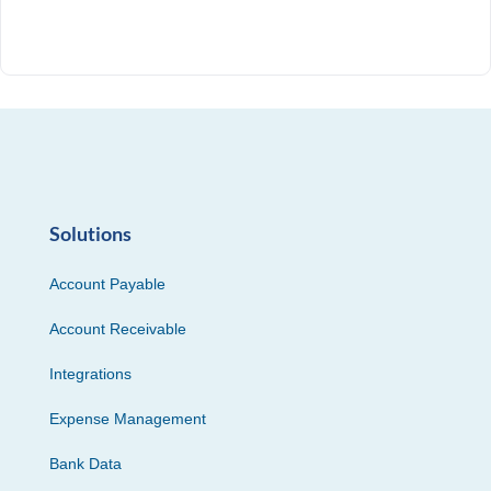
Solutions
Account Payable
Account Receivable
Integrations
Expense Management
Bank Data