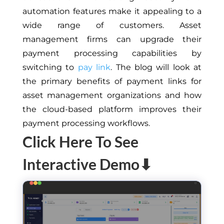
automation features make it appealing to a
wide range of customers. Asset
management firms can upgrade their
payment processing capabilities by
switching to
pay link
. The blog will look at
the primary benefits of payment links for
asset management organizations and how
the cloud-based platform improves their
payment processing workflows.
Click Here To See
Interactive Demo⬇