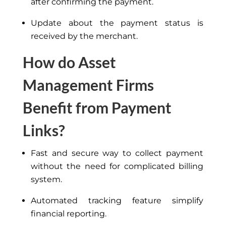
after confirming the payment.
Update about the payment status is
received by the merchant.
How do Asset
Management Firms
Benefit from Payment
Links?
Fast and secure way to collect payment
without
the need for
complicated billing
system.
Automated tracking feature simplify
financial reporting.