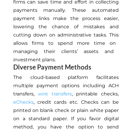
firms can save time and effort in collecting
payments manually. These automated
payment links make the process easier,
lowering the chance of mistakes and
cutting down on administrative tasks.
This
allows firms to spend more time
on
managing their clients’ assets and
investment plans.
Diverse Payment Methods
The cloud-based platform facilitates
multiple payment options
including
ACH
transfers,
wire transfers
, printable checks,
eChecks
, credit cards
etc
.
Checks can be
printed on blank
check
or plain white paper
on a standard paper. If you favor digital
method, you
have the option to
send