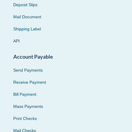
Deposit Slips
Mail Document
Shipping Label
API
Account Payable
Send Payments
Receive Payment
Bill Payment
Mass Payments
Print Checks
Mail Checks