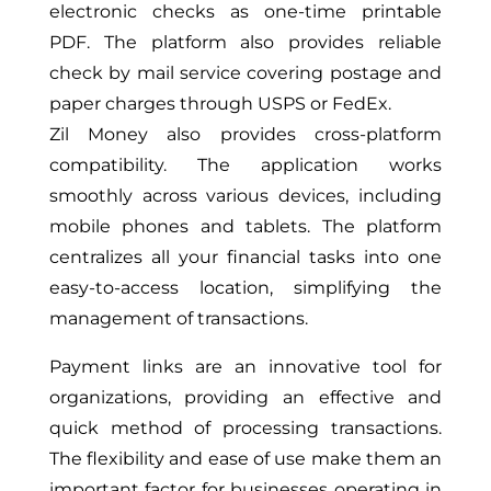
electronic checks as one-time printable
PDF. The platform also provides reliable
check by mail service covering postage and
paper charges through USPS or FedEx.
Zil Money also provides cross-platform
compatibility. The application works
smoothly across various devices, including
mobile phones and tablets. The platform
centralizes all your financial tasks into one
easy-to-access location, simplifying the
management of transactions.
Payment links are an innovative tool for
organizations, providing an effective and
quick method of processing transactions.
The flexibility and ease of use make them an
important factor for businesses operating in