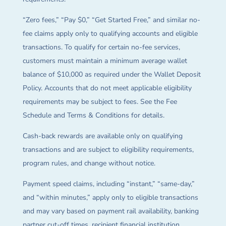
“Zero fees,” “Pay $0,” “Get Started Free,” and similar no-
fee claims apply only to qualifying accounts and eligible
transactions. To qualify for certain no-fee services,
customers must maintain a minimum average wallet
balance of $10,000 as required under the Wallet Deposit
Policy. Accounts that do not meet applicable eligibility
requirements may be subject to fees. See the Fee
Schedule and Terms & Conditions for details.
Cash-back rewards are available only on qualifying
transactions and are subject to eligibility requirements,
program rules, and change without notice.
Payment speed claims, including “instant,” “same-day,”
and “within minutes,” apply only to eligible transactions
and may vary based on payment rail availability, banking
partner cut-off times, recipient financial institution