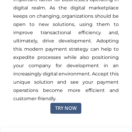
digital realm. As the digital marketplace
keeps on changing, organizations should be
open to new solutions, using them to
improve transactional efficiency and,
ultimately, drive development. Adopting
this modern payment strategy can help to
expedite processes while also positioning
your company for development in an
increasingly digital environment. Accept this
unique solution and see your payment
operations become more efficient and
customer-friendly.
TRY NOW