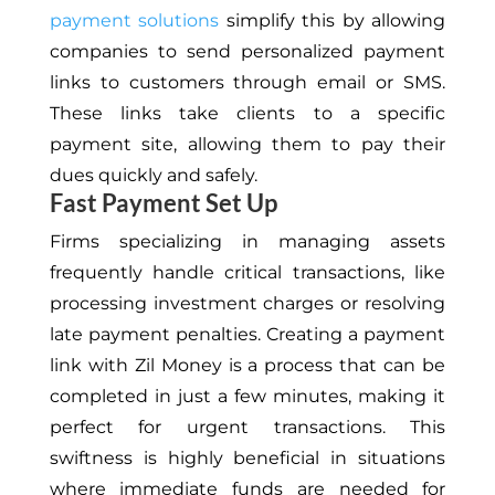
payment solutions
simplify this by allowing
companies to send personalized payment
links to customers through email or SMS.
These links take clients to a specific
payment site, allowing them to pay their
dues quickly and safely.
Fast Payment Set Up
Firms
specializing in managing
assets
frequently handle critical transactions, like
processing investment charges or resolving
late payment penalties. Creating a payment
link with Zil Money is a process that can be
completed in just a few minutes, making it
perfect for urgent transactions. This
swiftness is highly beneficial
in situations
where
immediate funds are needed for