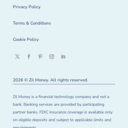
Privacy Policy
Terms & Conditions
Cookie Policy
2026 © Zil Money. All rights reserved.
Zil Money is a financial technology company and not a
bank. Banking services are provided by participating
partner banks. FDIC insurance coverage is available only
on eligible deposits and subject to applicable limits and
requirements.