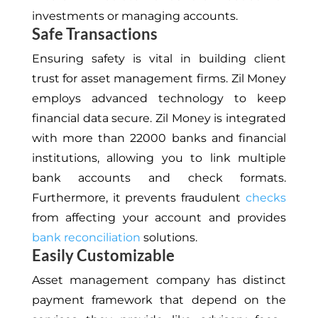
investments or managing accounts.
Safe Transactions
Ensuring safety is vital in building client
trust for asset management firms. Zil Money
employs advanced technology to keep
financial data secure. Zil Money is integrated
with more than 22000 banks and financial
institutions, allowing you to link multiple
bank accounts and check formats.
Furthermore, it prevents fraudulent
checks
from affecting your account and provides
bank reconciliation
solutions.
Easily Customizable
Asset management
company has distinct
payment framework that depend on the