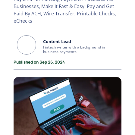
Businesses, Make It Fast & Easy. Pay and Get
Paid By ACH, Wire Transfer, Printable Checks,
eChecks
Content Lead
Fintech writer with a background in
business payments
Published on Sep 26, 2024