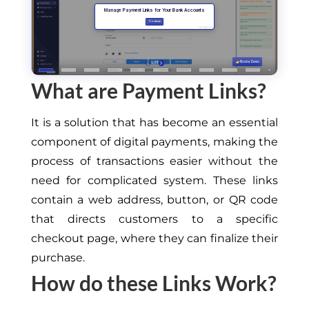
What are Payment Links?
It is a solution that has become an essential
component of digital payments, making the
process of transactions easier without the
need for complicated system. These links
contain a web address, button, or QR code
that directs customers to a specific
checkout page, where they can finalize their
purchase.
How do these Links Work?