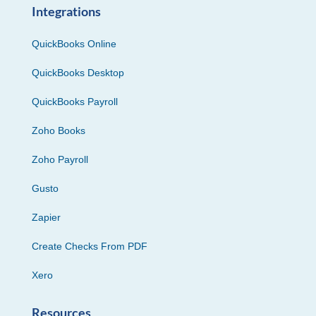
Integrations
QuickBooks Online
QuickBooks Desktop
QuickBooks Payroll
Zoho Books
Zoho Payroll
Gusto
Zapier
Create Checks From PDF
Xero
Resources