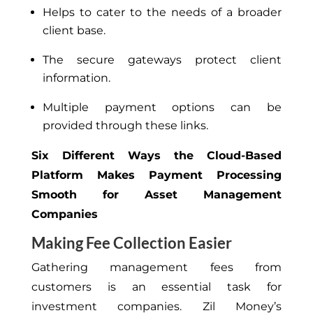
Helps to cater to the needs of a broader
client base.
The secure gateways protect client
information.
Multiple payment options can be
provided through these links.
Six Different Ways the Cloud-Based
Platform Makes Payment Processing
Smooth for Asset Management
Companies
Making Fee Collection Easier
Gathering management fees from
customers is an essential task for
investment companies. Zil Money’s