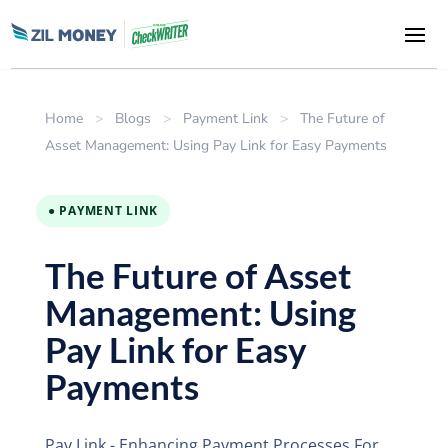
Home
>
Blogs
>
Payment Link
>
The Future of
Asset Management: Using Pay Link for Easy Payments
● PAYMENT LINK
The Future of Asset
Management: Using
Pay Link for Easy
Payments
Pay Link - Enhancing Payment Processes For