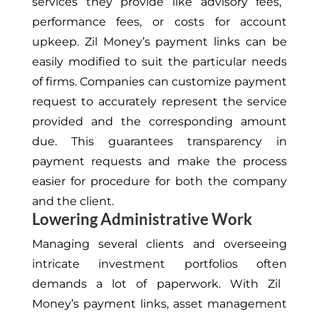
services
they provide like
advisory fees,
performance fees, or costs for account
upkeep.
Zil Money’s payment links can be
easily modified to suit the particular needs
of firms.
Companies can customize payment
request
to accurately represent the service
provided and the
corresponding
amount
due
.
This
guarantees transparency in
payment requests and
make the process
easier for procedure
for both the company
and the client.
Lowering Administrative Work
Managing several clients and overseeing
intricate investment portfolios
often
demands a lot of paperwork. With Zil
Money’s payment links, asset management