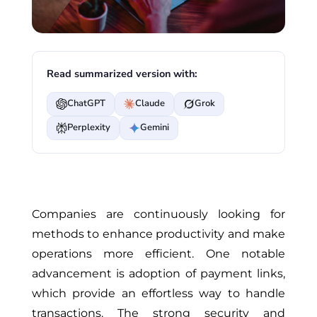
Read summarized version with:
ChatGPT
Claude
Grok
Perplexity
Gemini
Companies are continuously looking for
methods to enhance productivity and make
operations more efficient. One notable
advancement is adoption of payment links,
which provide an effortless way to handle
transactions. The strong security and