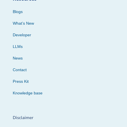
Blogs
What’s New
Developer
LLMs
News
Contact
Press Kit
Knowledge base
Disclaimer