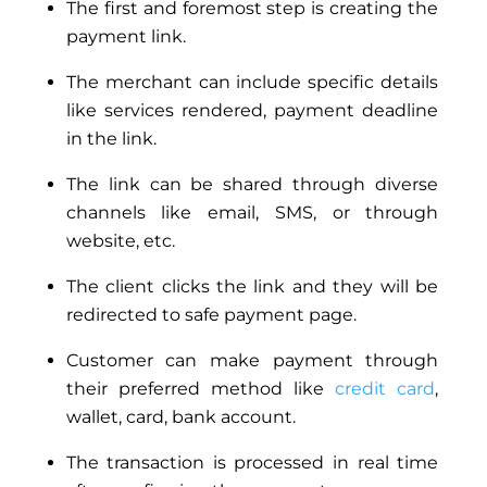
The first and foremost step is creating the
payment link.
The merchant can include specific details
like services rendered, payment deadline
in the link.
The link can be shared through diverse
channels like email, SMS, or through
website, etc.
The client clicks the link and they will be
redirected to safe payment page.
Customer can make payment through
their preferred method like
credit card
,
wallet, card,
bank
account.
The transaction is processed in real time