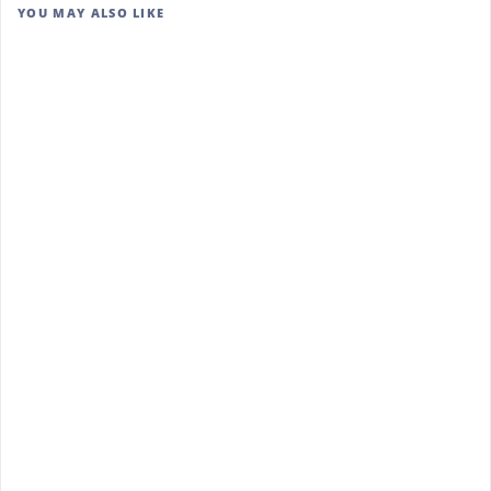
YOU MAY ALSO LIKE