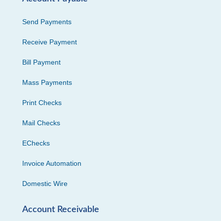
Send Payments
Receive Payment
Bill Payment
Mass Payments
Print Checks
Mail Checks
EChecks
Invoice Automation
Domestic Wire
Account Receivable