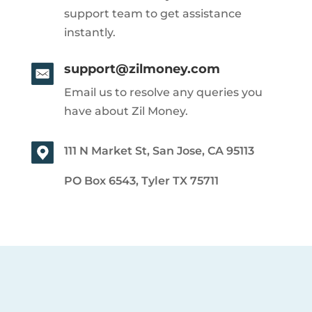
support team to get assistance
instantly.
support@zilmoney.com
Email us to resolve any queries you
have about Zil Money.
111 N Market St, San Jose, CA 95113
PO Box 6543, Tyler TX 75711