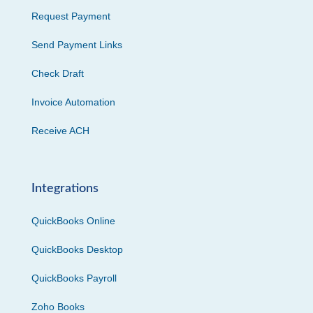
Request Payment
Send Payment Links
Check Draft
Invoice Automation
Receive ACH
Integrations
QuickBooks Online
QuickBooks Desktop
QuickBooks Payroll
Zoho Books