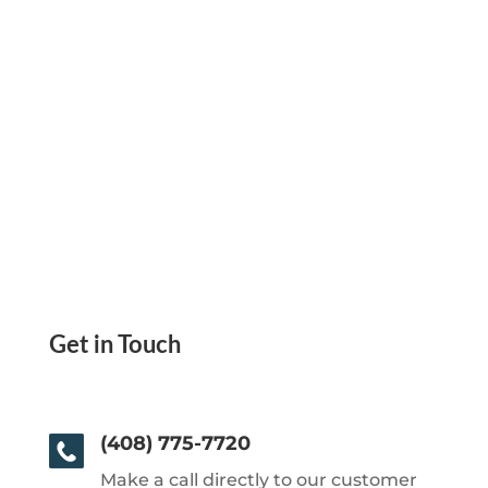
Get in Touch
(408) 775-7720
Make a call directly to our customer