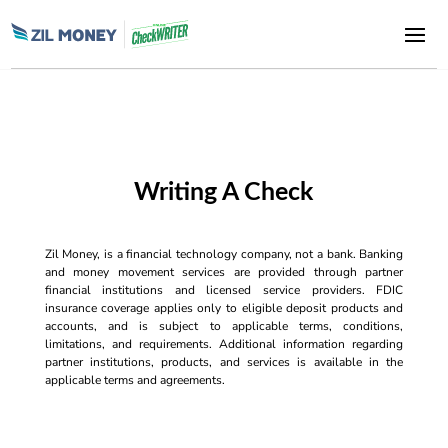
Writing A Check
Zil Money, is a financial technology company, not a bank. Banking
and money movement services are provided through partner
financial institutions and licensed service providers. FDIC
insurance coverage applies only to eligible deposit products and
accounts, and is subject to applicable terms, conditions,
limitations, and requirements. Additional information regarding
partner institutions, products, and services is available in the
applicable terms and agreements.