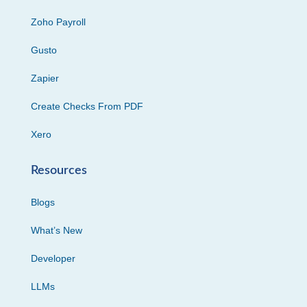
Zoho Payroll
Gusto
Zapier
Create Checks From PDF
Xero
Resources
Blogs
What’s New
Developer
LLMs