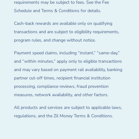
requirements may be subject to fees. See the Fee
Schedule and Terms & Conditions for details.
Cash-back rewards are available only on qualifying
transactions and are subject to eligibility requirements,
program rules, and change without notice.
Payment speed claims, including “instant,” “same-day,”
and “within minutes,” apply only to eligible transactions
and may vary based on payment rail availability, banking
partner cut-off times, recipient financial institution
processing, compliance reviews, fraud prevention
measures, network availability, and other factors.
All products and services are subject to applicable laws,
regulations, and the Zil Money Terms & Conditions.