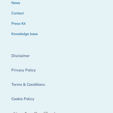
News
Contact
Press Kit
Knowledge base
Disclaimer
Privacy Policy
Terms & Conditions
Cookie Policy