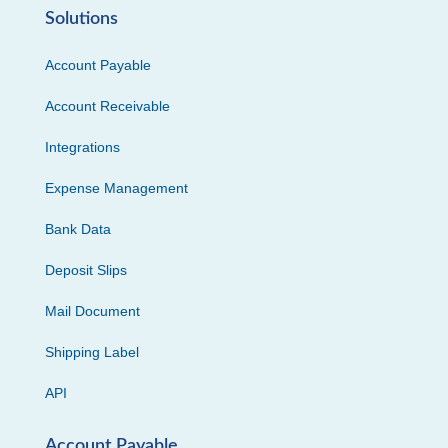
Solutions
Account Payable
Account Receivable
Integrations
Expense Management
Bank Data
Deposit Slips
Mail Document
Shipping Label
API
Account Payable