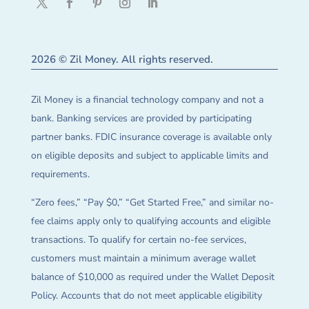
2026 © Zil Money. All rights reserved.
Zil Money is a financial technology company and not a
bank. Banking services are provided by participating
partner banks. FDIC insurance coverage is available only
on eligible deposits and subject to applicable limits and
requirements.
“Zero fees,” “Pay $0,” “Get Started Free,” and similar no-
fee claims apply only to qualifying accounts and eligible
transactions. To qualify for certain no-fee services,
customers must maintain a minimum average wallet
balance of $10,000 as required under the Wallet Deposit
Policy. Accounts that do not meet applicable eligibility