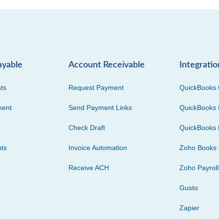
ayable
Account Receivable
Integratio
ts
Request Payment
QuickBooks 
ment
Send Payment Links
QuickBooks 
Check Draft
QuickBooks 
ts
Invoice Automation
Zoho Books
Receive ACH
Zoho Payroll
Gusto
Zapier