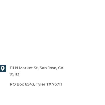
111 N Market St, San Jose, CA
95113
PO Box 6543, Tyler TX 75711