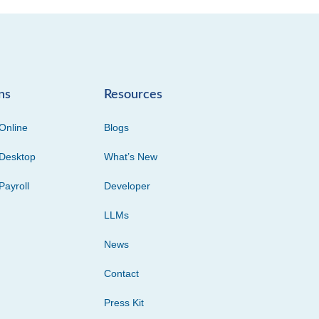
ns
Resources
Online
Blogs
Desktop
What’s New
Payroll
Developer
LLMs
News
Contact
Press Kit