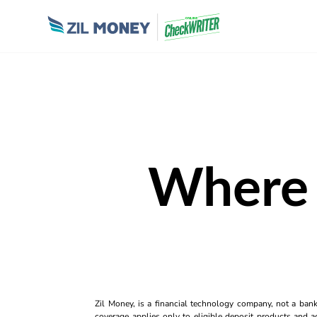
Where
Zil Money, is a financial technology company, not a ban
coverage applies only to eligible deposit products and ac