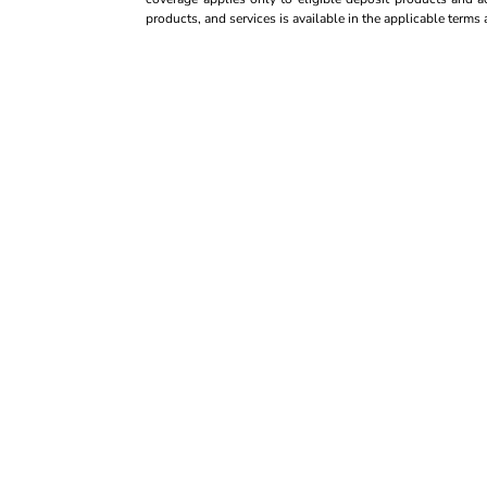
products, and services is available in the applicable term