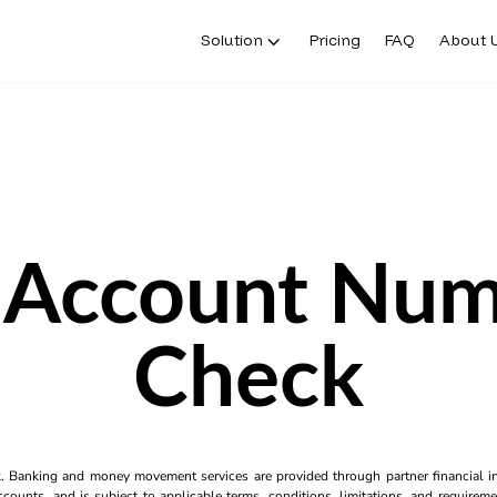
Solution
Pricing
FAQ
About 
 Account Num
Check
k. Banking and money movement services are provided through partner financial ins
counts, and is subject to applicable terms, conditions, limitations, and requiremen