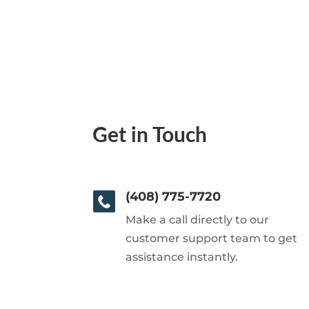
Get in Touch
(408) 775-7720
Make a call directly to our
customer support team to get
assistance instantly.