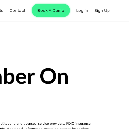
Us
Contact
Book A Demo
Log in
Sign Up
ber On
titutions and licensed service providers. FDIC insurance
ts. Additional information regarding partner institutions,