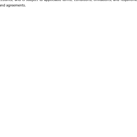
s and agreements.