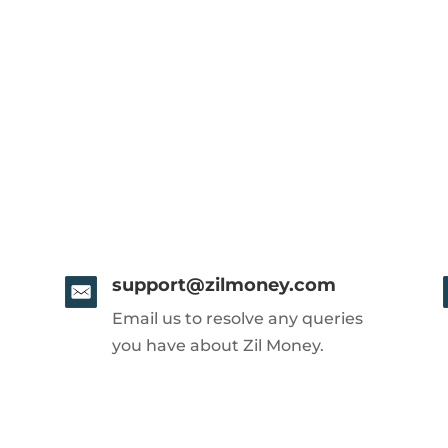
support@zilmoney.com
Email us to resolve any queries
you have about Zil Money.