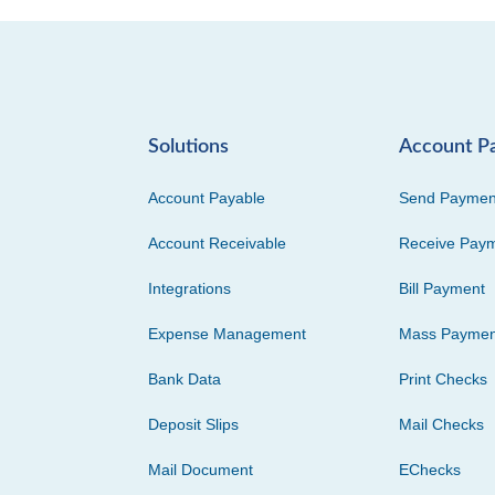
Solutions
Account P
Account Payable
Send Paymen
Account Receivable
Receive Pay
Integrations
Bill Payment
Expense Management
Mass Paymen
Bank Data
Print Checks
Deposit Slips
Mail Checks
Mail Document
EChecks