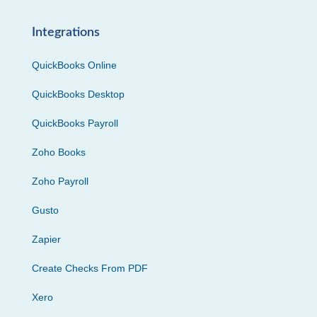
Integrations
QuickBooks Online
QuickBooks Desktop
QuickBooks Payroll
Zoho Books
Zoho Payroll
Gusto
Zapier
Create Checks From PDF
Xero