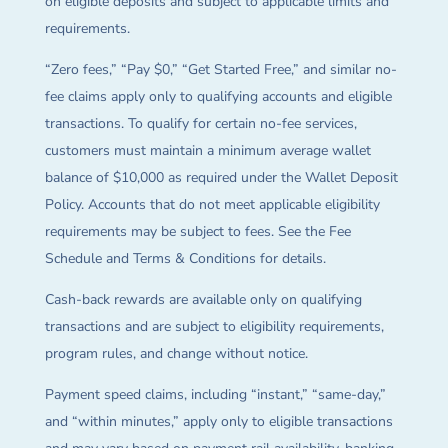
on eligible deposits and subject to applicable limits and
requirements.
“Zero fees,” “Pay $0,” “Get Started Free,” and similar no-
fee claims apply only to qualifying accounts and eligible
transactions. To qualify for certain no-fee services,
customers must maintain a minimum average wallet
balance of $10,000 as required under the Wallet Deposit
Policy. Accounts that do not meet applicable eligibility
requirements may be subject to fees. See the Fee
Schedule and Terms & Conditions for details.
Cash-back rewards are available only on qualifying
transactions and are subject to eligibility requirements,
program rules, and change without notice.
Payment speed claims, including “instant,” “same-day,”
and “within minutes,” apply only to eligible transactions