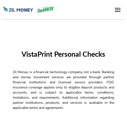
VistaPrint Personal Checks
Zil Money, is a financial technology company, not a bank. Banking
and money movement services are provided through partner
financial institutions and licensed service providers. FDIC
insurance coverage applies only to eligible deposit products and
accounts, and is subject to applicable terms, conditions,
limitations, and requirements. Additional information regarding
partner institutions, products, and services is available in the
applicable terms and agreements.