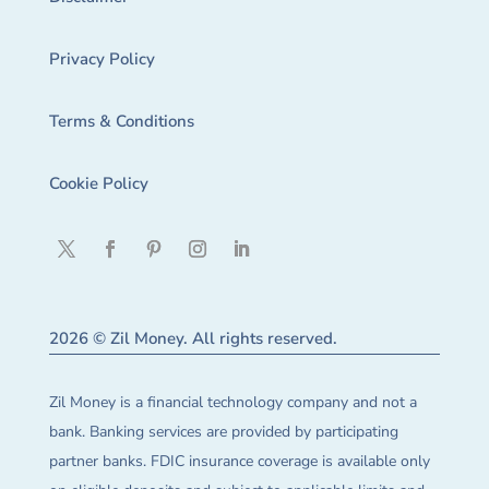
Privacy Policy
Terms & Conditions
Cookie Policy
2026 © Zil Money. All rights reserved.
Zil Money is a financial technology company and not a
bank. Banking services are provided by participating
partner banks. FDIC insurance coverage is available only