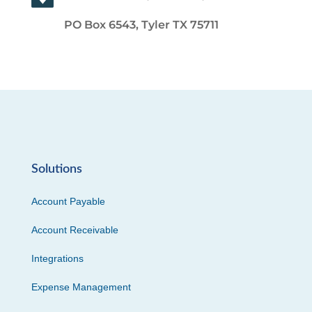
PO Box 6543, Tyler TX 75711
Solutions
Account Payable
Account Receivable
Integrations
Expense Management