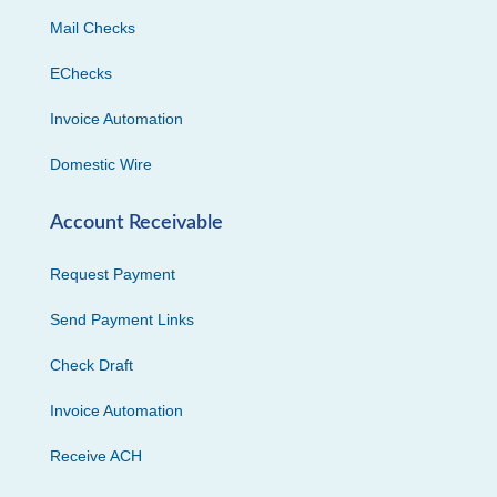
Mail Checks
EChecks
Invoice Automation
Domestic Wire
Account Receivable
Request Payment
Send Payment Links
Check Draft
Invoice Automation
Receive ACH