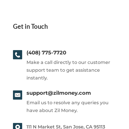
Get in Touch
(408) 775-7720
Make a call directly to our customer
support team to get assistance
instantly.
support@zilmoney.com
Email us to resolve any queries you
have about Zil Money.
111 N Market St, San Jose, CA 95113