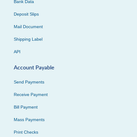
Bank Data
Deposit Slips
Mail Document
Shipping Label
API
Account Payable
Send Payments
Receive Payment
Bill Payment
Mass Payments
Print Checks