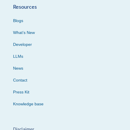
Resources
Blogs
What’s New
Developer
LLMs
News
Contact
Press Kit
Knowledge base
Disclaimer