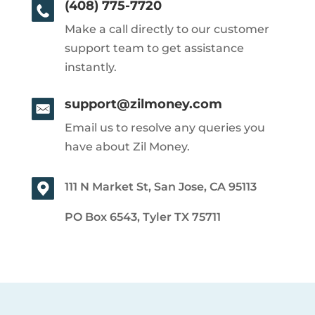
(408) 775-7720
Make a call directly to our customer
support team to get assistance
instantly.
support@zilmoney.com
Email us to resolve any queries you
have about Zil Money.
111 N Market St, San Jose, CA 95113
PO Box 6543, Tyler TX 75711