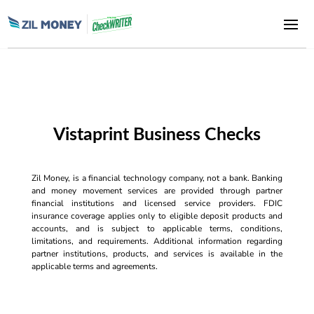
Vistaprint Business Checks
Zil Money, is a financial technology company, not a bank. Banking
and money movement services are provided through partner
financial institutions and licensed service providers. FDIC
insurance coverage applies only to eligible deposit products and
accounts, and is subject to applicable terms, conditions,
limitations, and requirements. Additional information regarding
partner institutions, products, and services is available in the
applicable terms and agreements.