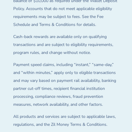
balance of $10,000 as required under the Wallet Deposit
Policy. Accounts that do not meet applicable eligibility
requirements may be subject to fees. See the Fee
Schedule and Terms & Conditions for details.
Cash-back rewards are available only on qualifying
transactions and are subject to eligibility requirements,
program rules, and change without notice.
Payment speed claims, including “instant,” “same-day,”
and “within minutes,” apply only to eligible transactions
and may vary based on payment rail availability, banking
partner cut-off times, recipient financial institution
processing, compliance reviews, fraud prevention
measures, network availability, and other factors.
All products and services are subject to applicable laws,
regulations, and the Zil Money Terms & Conditions.