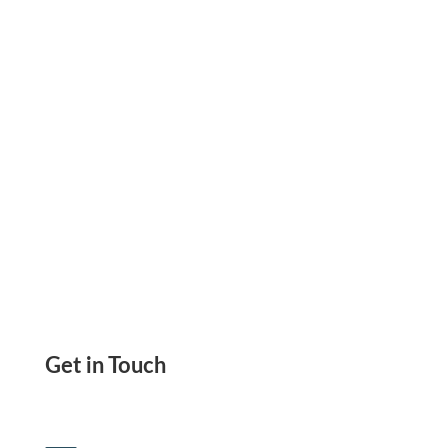
Printer, Send eCheck. Recurring ACH And Wire
Transfer
Get in Touch