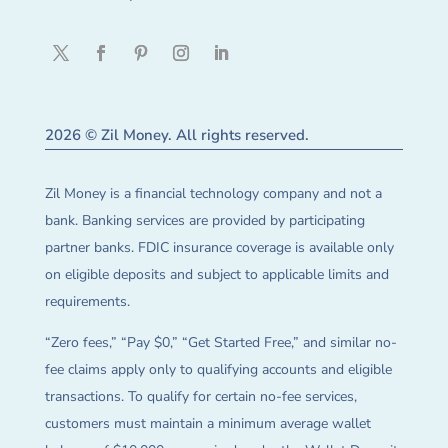
2026 © Zil Money. All rights reserved.
Zil Money is a financial technology company and not a
bank. Banking services are provided by participating
partner banks. FDIC insurance coverage is available only
on eligible deposits and subject to applicable limits and
requirements.
“Zero fees,” “Pay $0,” “Get Started Free,” and similar no-
fee claims apply only to qualifying accounts and eligible
transactions. To qualify for certain no-fee services,
customers must maintain a minimum average wallet