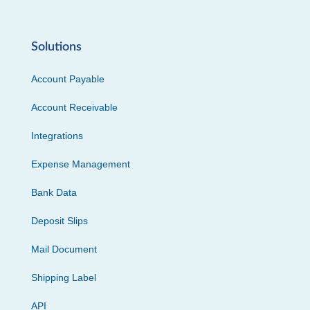
Solutions
Account Payable
Account Receivable
Integrations
Expense Management
Bank Data
Deposit Slips
Mail Document
Shipping Label
API