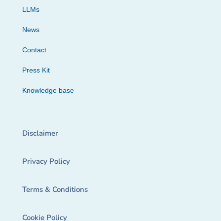
LLMs
News
Contact
Press Kit
Knowledge base
Disclaimer
Privacy Policy
Terms & Conditions
Cookie Policy