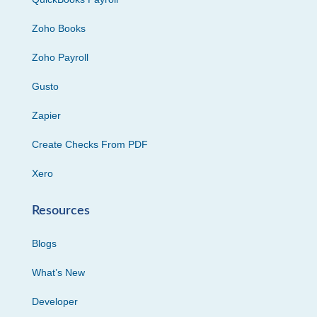
Zoho Books
Zoho Payroll
Gusto
Zapier
Create Checks From PDF
Xero
Resources
Blogs
What’s New
Developer