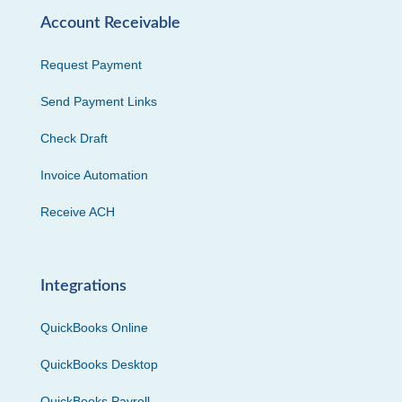
Account Receivable
Request Payment
Send Payment Links
Check Draft
Invoice Automation
Receive ACH
Integrations
QuickBooks Online
QuickBooks Desktop
QuickBooks Payroll