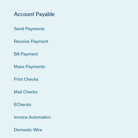
Account Payable
Send Payments
Receive Payment
Bill Payment
Mass Payments
Print Checks
Mail Checks
EChecks
Invoice Automation
Domestic Wire