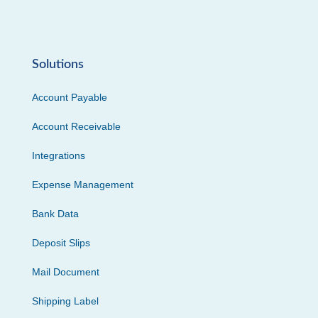
Solutions
Account Payable
Account Receivable
Integrations
Expense Management
Bank Data
Deposit Slips
Mail Document
Shipping Label