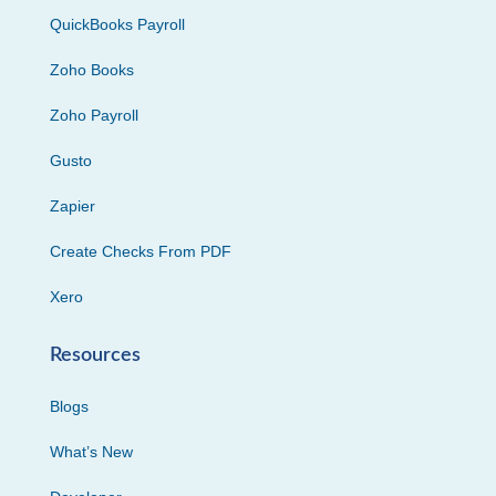
QuickBooks Payroll
Zoho Books
Zoho Payroll
Gusto
Zapier
Create Checks From PDF
Xero
Resources
Blogs
What’s New