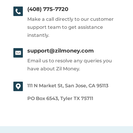
(408) 775-7720
Make a call directly to our customer
support team to get assistance
instantly.
support@zilmoney.com
Email us to resolve any queries you
have about Zil Money.
111 N Market St, San Jose, CA 95113
PO Box 6543, Tyler TX 75711