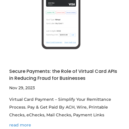
Secure Payments: the Role of Virtual Card APIs
in Reducing Fraud for Businesses
Nov 29, 2023
Virtual Card Payment – Simplify Your Remittance
Process. Pay & Get Paid By ACH, Wire, Printable
Checks, eChecks, Mail Checks, Payment Links
read more