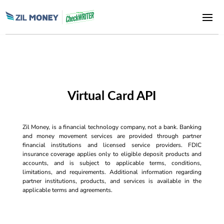
Virtual Card API
Zil Money, is a financial technology company, not a bank. Banking
and money movement services are provided through partner
financial institutions and licensed service providers. FDIC
insurance coverage applies only to eligible deposit products and
accounts, and is subject to applicable terms, conditions,
limitations, and requirements. Additional information regarding
partner institutions, products, and services is available in the
applicable terms and agreements.