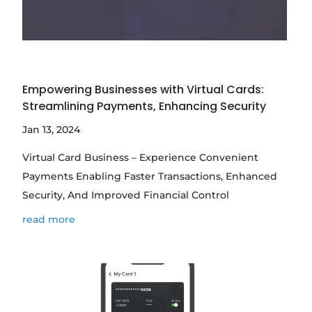
Empowering Businesses with Virtual Cards:
Streamlining Payments, Enhancing Security
Jan 13, 2024
Virtual Card Business – Experience Convenient
Payments Enabling Faster Transactions, Enhanced
Security, And Improved Financial Control
read more