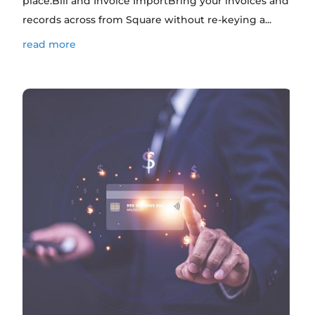
place.Bill and Invoice ImportBring your invoices and
records across from Square without re-keying a...
read more