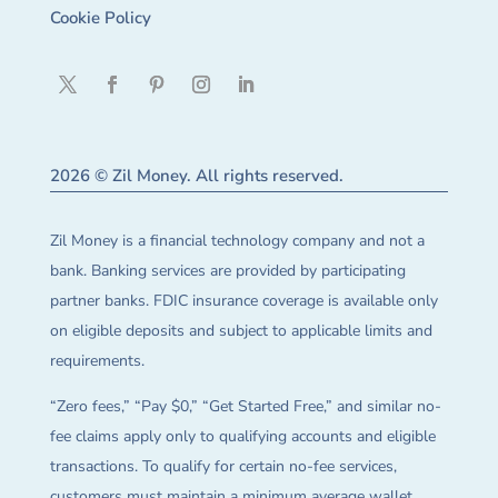
Cookie Policy
2026 © Zil Money. All rights reserved.
Zil Money is a financial technology company and not a
bank. Banking services are provided by participating
partner banks. FDIC insurance coverage is available only
on eligible deposits and subject to applicable limits and
requirements.
“Zero fees,” “Pay $0,” “Get Started Free,” and similar no-
fee claims apply only to qualifying accounts and eligible
transactions. To qualify for certain no-fee services,
customers must maintain a minimum average wallet