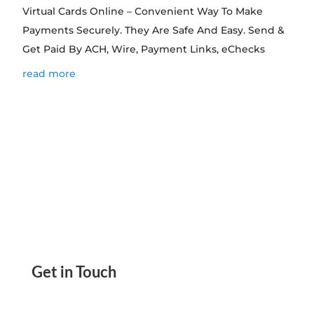
Virtual Cards Online – Convenient Way To Make
Payments Securely. They Are Safe And Easy. Send &
Get Paid By ACH, Wire, Payment Links, eChecks
read more
Get in Touch