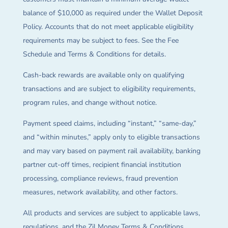
balance of $10,000 as required under the Wallet Deposit
Policy. Accounts that do not meet applicable eligibility
requirements may be subject to fees. See the Fee
Schedule and Terms & Conditions for details.
Cash-back rewards are available only on qualifying
transactions and are subject to eligibility requirements,
program rules, and change without notice.
Payment speed claims, including “instant,” “same-day,”
and “within minutes,” apply only to eligible transactions
and may vary based on payment rail availability, banking
partner cut-off times, recipient financial institution
processing, compliance reviews, fraud prevention
measures, network availability, and other factors.
All products and services are subject to applicable laws,
regulations, and the Zil Money Terms & Conditions.