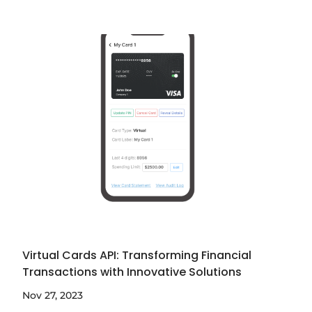
Virtual Cards API: Transforming Financial
Transactions with Innovative Solutions
Nov 27, 2023