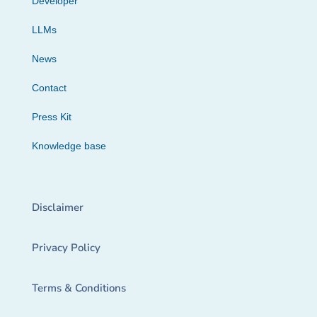
Developer
LLMs
News
Contact
Press Kit
Knowledge base
Disclaimer
Privacy Policy
Terms & Conditions