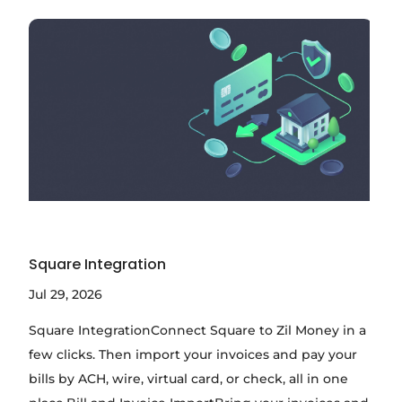
Square Integration
Jul 29, 2026
Square IntegrationConnect Square to Zil Money in a
few clicks. Then import your invoices and pay your
bills by ACH, wire, virtual card, or check, all in one