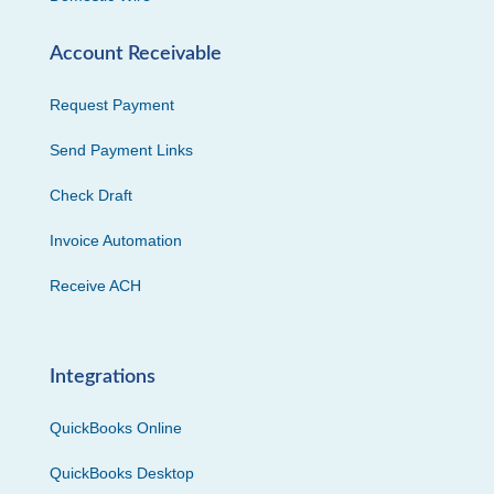
Account Receivable
Request Payment
Send Payment Links
Check Draft
Invoice Automation
Receive ACH
Integrations
QuickBooks Online
QuickBooks Desktop