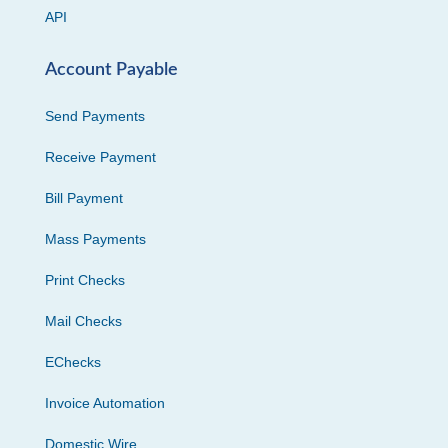
API
Account Payable
Send Payments
Receive Payment
Bill Payment
Mass Payments
Print Checks
Mail Checks
EChecks
Invoice Automation
Domestic Wire