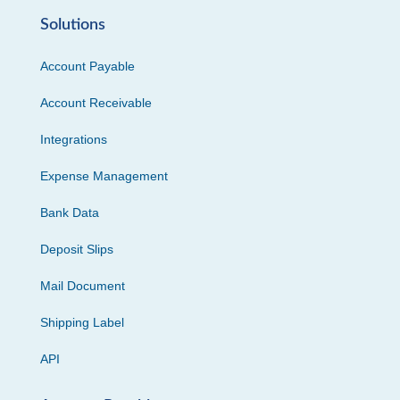
Solutions
Account Payable
Account Receivable
Integrations
Expense Management
Bank Data
Deposit Slips
Mail Document
Shipping Label
API