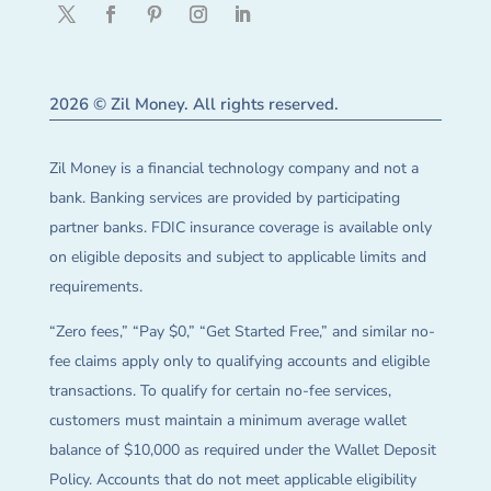
2026 © Zil Money. All rights reserved.
Zil Money is a financial technology company and not a
bank. Banking services are provided by participating
partner banks. FDIC insurance coverage is available only
on eligible deposits and subject to applicable limits and
requirements.
“Zero fees,” “Pay $0,” “Get Started Free,” and similar no-
fee claims apply only to qualifying accounts and eligible
transactions. To qualify for certain no-fee services,
customers must maintain a minimum average wallet
balance of $10,000 as required under the Wallet Deposit
Policy. Accounts that do not meet applicable eligibility