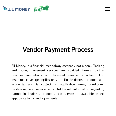
Vendor Payment Process
Zil Money, is a financial technology company, not a bank. Banking
and money movement services are provided through partner
financial institutions and licensed service providers. FDIC
insurance coverage applies only to eligible deposit products and
accounts, and is subject to applicable terms, conditions,
limitations, and requirements. Additional information regarding
partner institutions, products, and services is available in the
applicable terms and agreements.