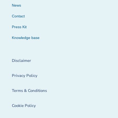
News
Contact
Press Kit
Knowledge base
Disclaimer
Privacy Policy
Terms & Conditions
Cookie Policy