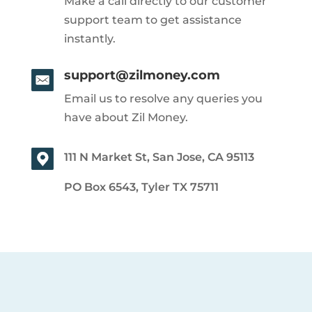
Make a call directly to our customer
support team to get assistance
instantly.
support@zilmoney.com
Email us to resolve any queries you
have about Zil Money.
111 N Market St, San Jose, CA 95113
PO Box 6543, Tyler TX 75711