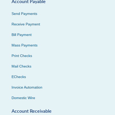
Account Payable
Send Payments
Receive Payment
Bill Payment
Mass Payments
Print Checks
Mail Checks
EChecks
Invoice Automation
Domestic Wire
Account Receivable