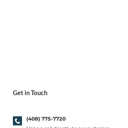
Get in Touch
(408) 775-7720