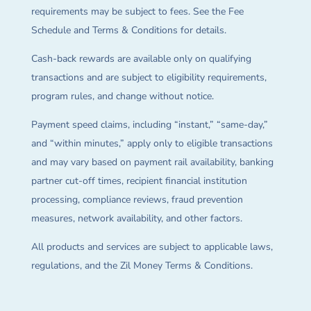
requirements may be subject to fees. See the Fee
Schedule and Terms & Conditions for details.
Cash-back rewards are available only on qualifying
transactions and are subject to eligibility requirements,
program rules, and change without notice.
Payment speed claims, including “instant,” “same-day,”
and “within minutes,” apply only to eligible transactions
and may vary based on payment rail availability, banking
partner cut-off times, recipient financial institution
processing, compliance reviews, fraud prevention
measures, network availability, and other factors.
All products and services are subject to applicable laws,
regulations, and the Zil Money Terms & Conditions.