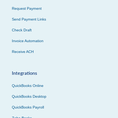
Request Payment
Send Payment Links
Check Draft
Invoice Automation
Receive ACH
Integrations
QuickBooks Online
QuickBooks Desktop
QuickBooks Payroll