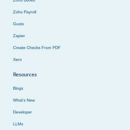
Zoho Books
Zoho Payroll
Gusto
Zapier
Create Checks From PDF
Xero
Resources
Blogs
What’s New
Developer
LLMs