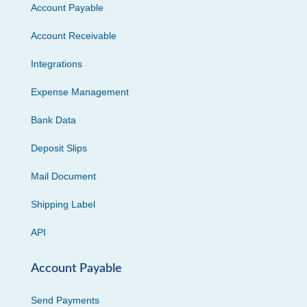
Account Payable
Account Receivable
Integrations
Expense Management
Bank Data
Deposit Slips
Mail Document
Shipping Label
API
Account Payable
Send Payments