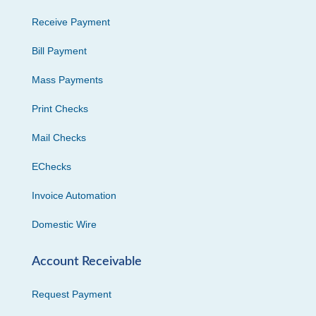
Receive Payment
Bill Payment
Mass Payments
Print Checks
Mail Checks
EChecks
Invoice Automation
Domestic Wire
Account Receivable
Request Payment