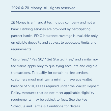
2026 © Zil Money. All rights reserved.
Zil Money is a financial technology company and not a
bank. Banking services are provided by participating
partner banks. FDIC insurance coverage is available only
on eligible deposits and subject to applicable limits and
requirements.
“Zero fees,” “Pay $0,” “Get Started Free,” and similar no-
fee claims apply only to qualifying accounts and eligible
transactions. To qualify for certain no-fee services,
customers must maintain a minimum average wallet
balance of $10,000 as required under the Wallet Deposit
Policy. Accounts that do not meet applicable eligibility
requirements may be subject to fees. See the Fee
Schedule and Terms & Conditions for details.