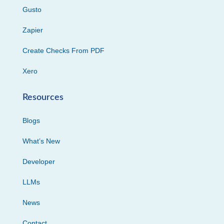
Gusto
Zapier
Create Checks From PDF
Xero
Resources
Blogs
What’s New
Developer
LLMs
News
Contact