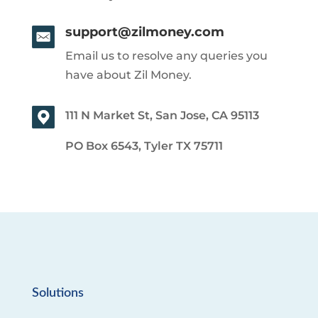
support@zilmoney.com
Email us to resolve any queries you
have about Zil Money.
111 N Market St, San Jose, CA 95113
PO Box 6543, Tyler TX 75711
Solutions