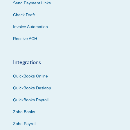
Send Payment Links
Check Draft
Invoice Automation
Receive ACH
Integrations
QuickBooks Online
QuickBooks Desktop
QuickBooks Payroll
Zoho Books
Zoho Payroll