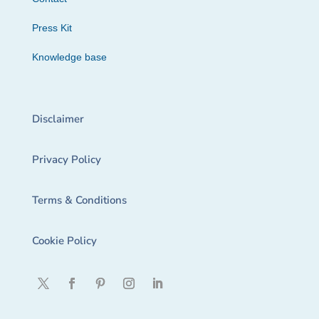
Press Kit
Knowledge base
Disclaimer
Privacy Policy
Terms & Conditions
Cookie Policy