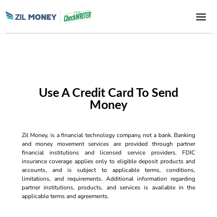
Use A Credit Card To Send
Money
Zil Money, is a financial technology company, not a bank. Banking
and money movement services are provided through partner
financial institutions and licensed service providers. FDIC
insurance coverage applies only to eligible deposit products and
accounts, and is subject to applicable terms, conditions,
limitations, and requirements. Additional information regarding
partner institutions, products, and services is available in the
applicable terms and agreements.