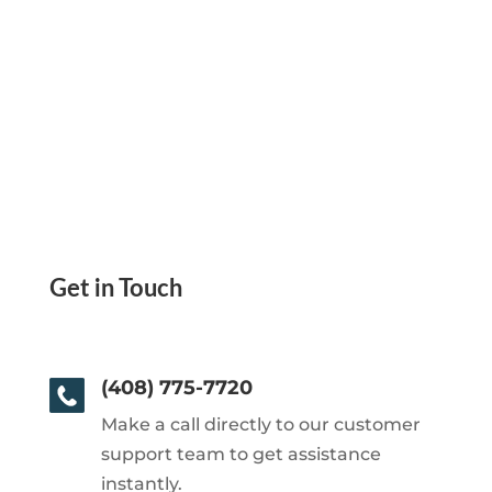
Get in Touch
(408) 775-7720
Make a call directly to our customer
support team to get assistance
instantly.