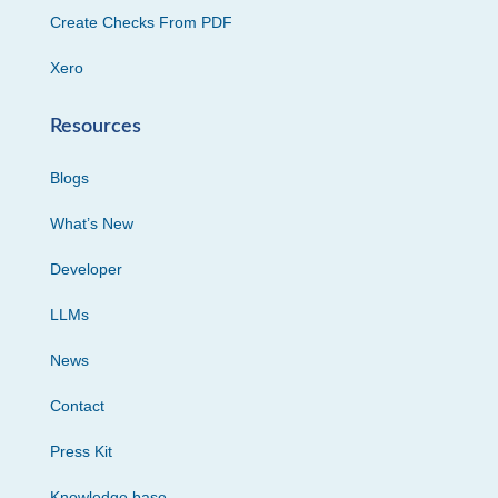
Create Checks From PDF
Xero
Resources
Blogs
What’s New
Developer
LLMs
News
Contact
Press Kit
Knowledge base