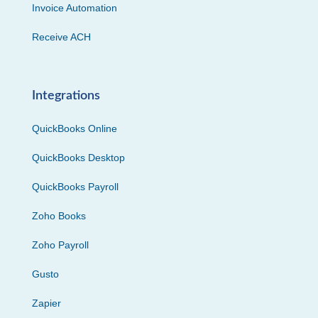
Invoice Automation
Receive ACH
Integrations
QuickBooks Online
QuickBooks Desktop
QuickBooks Payroll
Zoho Books
Zoho Payroll
Gusto
Zapier