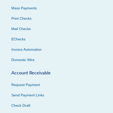
Mass Payments
Print Checks
Mail Checks
EChecks
Invoice Automation
Domestic Wire
Account Receivable
Request Payment
Send Payment Links
Check Draft