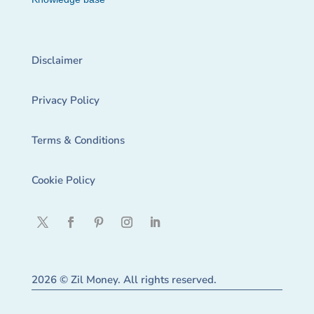
Disclaimer
Privacy Policy
Terms & Conditions
Cookie Policy
2026 © Zil Money. All rights reserved.