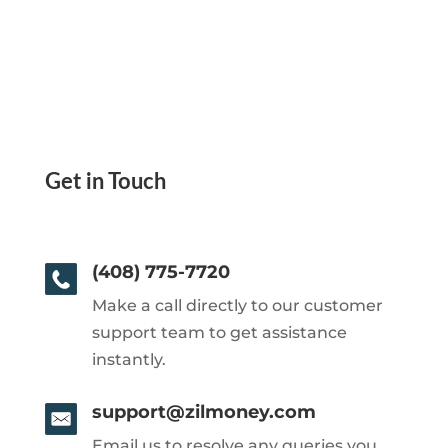
Get in Touch
(408) 775-7720
Make a call directly to our customer
support team to get assistance
instantly.
support@zilmoney.com
Email us to resolve any queries you