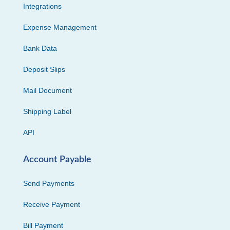
Integrations
Expense Management
Bank Data
Deposit Slips
Mail Document
Shipping Label
API
Account Payable
Send Payments
Receive Payment
Bill Payment