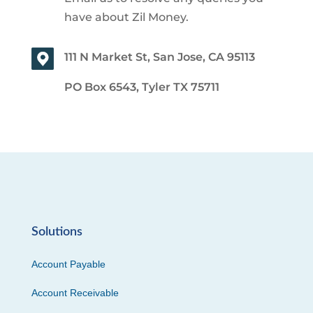
have about Zil Money.
111 N Market St, San Jose, CA 95113
PO Box 6543, Tyler TX 75711
Solutions
Account Payable
Account Receivable