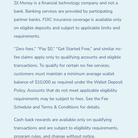
Zil Money is a financial technology company and not a
bank. Banking services are provided by participating
partner banks. FDIC insurance coverage is available only
on eligible deposits and subject to applicable limits and
requirements.
“Zero fees,” “Pay $0,” “Get Started Free,” and similar no-
fee claims apply only to qualifying accounts and eligible
transactions. To qualify for certain no-fee services,
customers must maintain a minimum average wallet
balance of $10,000 as required under the Wallet Deposit
Policy. Accounts that do not meet applicable eligibility
requirements may be subject to fees. See the Fee
Schedule and Terms & Conditions for details.
Cash-back rewards are available only on qualifying
transactions and are subject to eligibility requirements,
program rules, and change without notice.