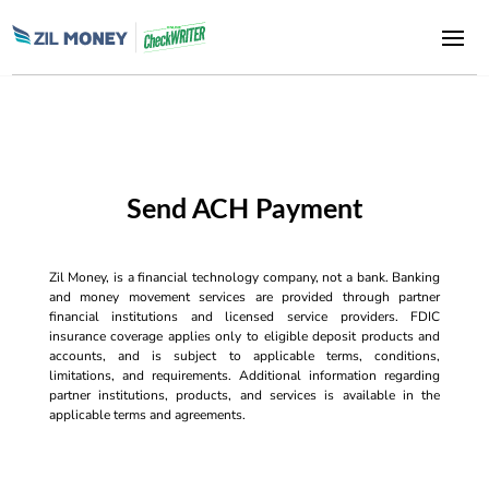
Send ACH Payment
Zil Money, is a financial technology company, not a bank. Banking
and money movement services are provided through partner
financial institutions and licensed service providers. FDIC
insurance coverage applies only to eligible deposit products and
accounts, and is subject to applicable terms, conditions,
limitations, and requirements. Additional information regarding
partner institutions, products, and services is available in the
applicable terms and agreements.