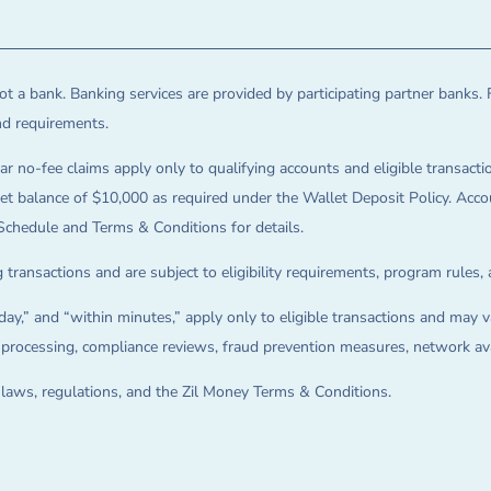
t a bank. Banking services are provided by participating partner banks. 
and requirements.
ar no-fee claims apply only to qualifying accounts and eligible transactio
balance of $10,000 as required under the Wallet Deposit Policy. Accoun
Schedule and Terms & Conditions for details.
 transactions and are subject to eligibility requirements, program rules,
ay,” and “within minutes,” apply only to eligible transactions and may va
on processing, compliance reviews, fraud prevention measures, network avai
e laws, regulations, and the Zil Money Terms & Conditions.