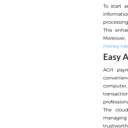
To start 
informati
processing
This enhan
Moreover,
money tran
Easy 
ACH paym
convenien
computer, 
transactio
profession
The cloud
managing f
trustwort