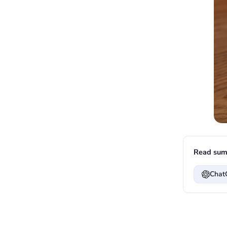
Read sum
Chat