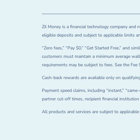
Zil Money is a financial technology company and no
eligible deposits and subject to applicable limits 
“Zero fees,” “Pay $0,” “Get Started Free,” and simil
customers must maintain a minimum average wallet 
requirements may be subject to fees. See the Fee 
Cash-back rewards are available only on qualifying
Payment speed claims, including “instant,” “same-d
partner cut-off times, recipient financial instituti
All products and services are subject to applicabl