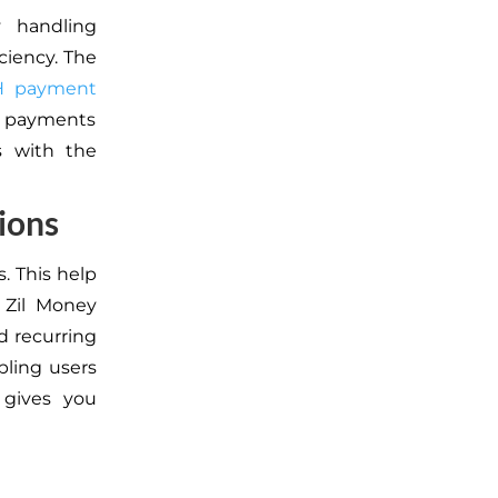
y handling
ciency. The
H payment
CH payments
es with the
ions
. This help
 Zil Money
d recurring
bling users
 gives you