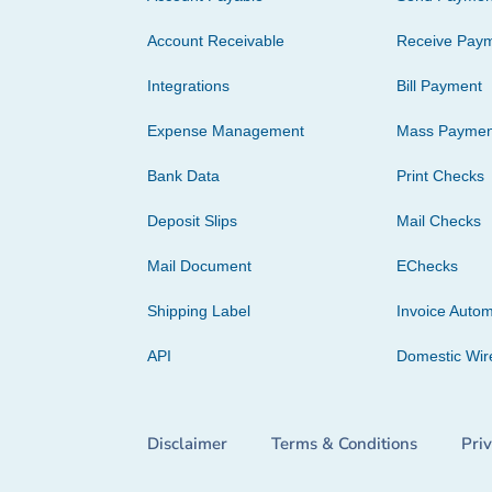
Account Receivable
Receive Pay
Integrations
Bill Payment
Expense Management
Mass Paymen
Bank Data
Print Checks
Deposit Slips
Mail Checks
Mail Document
EChecks
Shipping Label
Invoice Autom
API
Domestic Wir
Disclaimer
Terms & Conditions
Pri