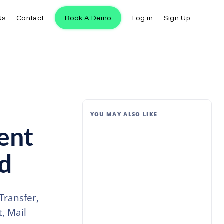
Us
Contact
Book A Demo
Log in
Sign Up
YOU MAY ALSO LIKE
ent
ld
Transfer,
, Mail