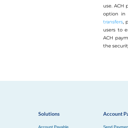
use. ACH 
option in 
transfers
, 
users to e
ACH paym
the securi
Solutions
Account P
Account Payable
Send Paymen