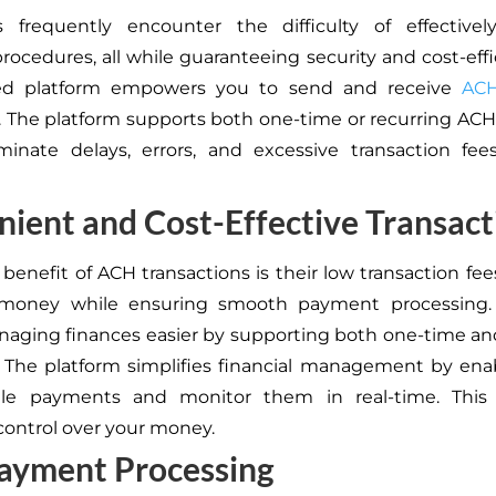
s frequently encounter the difficulty of effectivel
ocedures, all while guaranteeing security and cost-effi
ed platform empowers you to send and receive
AC
ly. The platform supports both one-time or recurring A
iminate delays, errors, and excessive transaction fe
ient and Cost-Effective Transact
benefit of ACH transactions is their low transaction fees
money while ensuring smooth payment processing.
ging finances easier by supporting both one-time an
The platform simplifies financial management by ena
le payments and monitor them in real-time. This
ontrol over your money.
Payment Processing