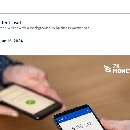
ntent Lead
tech writer with a background in business payments
Jun 12, 2024