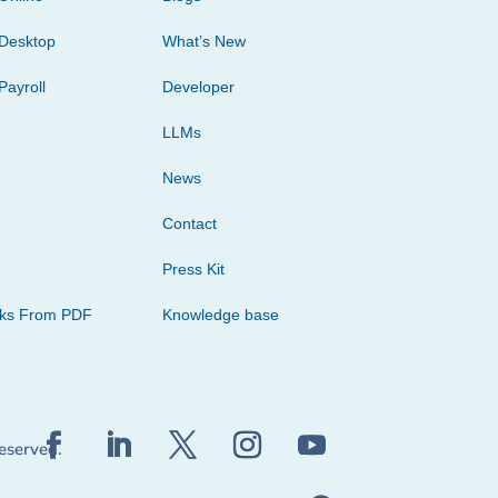
Desktop
What’s New
Payroll
Developer
LLMs
News
Contact
Press Kit
cks From PDF
Knowledge base
reserved.