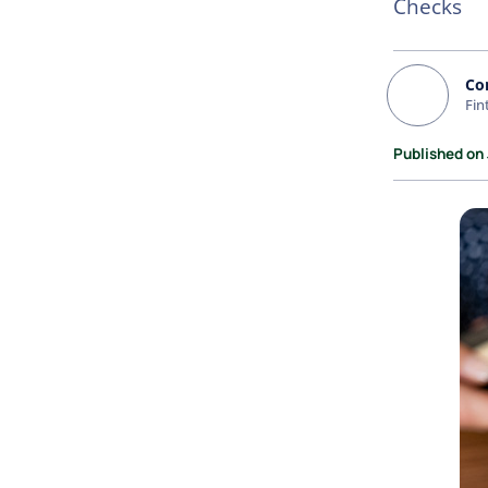
Checks
Co
Fin
Published on 