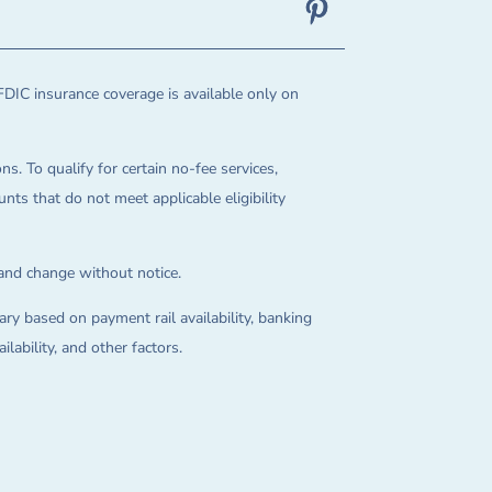
FDIC insurance coverage is available only on
ns. To qualify for certain no-fee services,
ts that do not meet applicable eligibility
 and change without notice.
ry based on payment rail availability, banking
lability, and other factors.