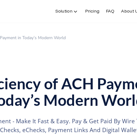
Solution
Pricing
FAQ
About 
H Payment in Today’s Modern World
iciency of ACH Paym
Today’s Modern Wor
nt - Make It Fast & Easy. Pay & Get Paid By Wire 
 Checks, eChecks, Payment Links And Digital Wallet