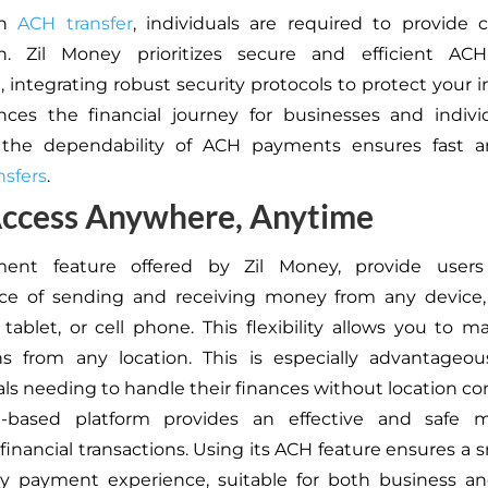
an
ACH transfer
, individuals are required to provide c
on. Zil Money prioritizes secure and efficient A
, integrating robust security protocols to protect your i
ces the financial journey for businesses and individ
 the dependability of ACH payments ensures fast a
sfers
.
Access Anywhere, Anytime
ent feature offered by Zil Money, provide users
ce of sending and receiving money from any device,
tablet, or cell phone. This flexibility allows you to 
ns from any location. This is especially advantageo
als needing to handle their finances without location con
-based platform provides an effective and safe 
inancial transactions. Using its ACH feature ensures a
hy payment experience, suitable for both business an