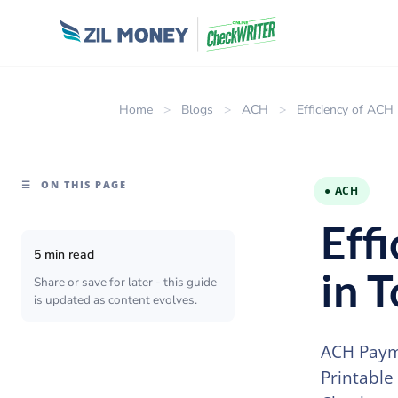
Home
>
Blogs
>
ACH
>
Efficiency of AC
☰
ON THIS PAGE
● ACH
Eff
5 min read
in 
Share or save for later - this guide
is updated as content evolves.
ACH Payme
Printable