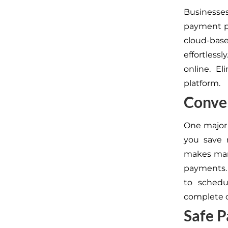
Businesse
payment pr
cloud-bas
effortless
online. El
platform.
Conven
One major 
you save 
makes mana
payments. 
to schedu
complete c
Safe 