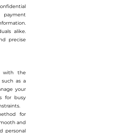
onfidential
CH payment
nformation.
uals alike.
nd precise
 with the
 such as a
manage your
us for busy
straints.
method for
 smooth and
d personal