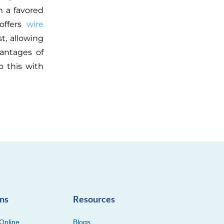
 a favored
 offers
wire
t, allowing
vantages of
 this with
ons
Resources
Online
Blogs