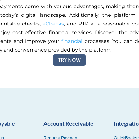
payments come with various advantages, making them
today’s digital landscape. Additionally, the platform
printable checks,
eChecks
, and RTP at a reasonable cos
njoy cost-effective financial services. Discover the ad
ents and improve your
financial
processes. You can do
ty and convenience provided by the platform.
TRY NOW
ayable
Account Receivable
Integrati
ts
Request Payment
QuickBooks 