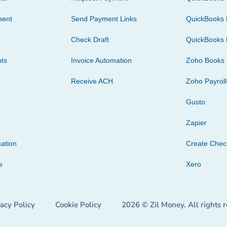
ment
Send Payment Links
QuickBooks 
Check Draft
QuickBooks 
ts
Invoice Automation
Zoho Books
Receive ACH
Zoho Payroll
Gusto
Zapier
ation
Create Che
e
Xero
vacy Policy
Cookie Policy
2026 © Zil Money. All rights 