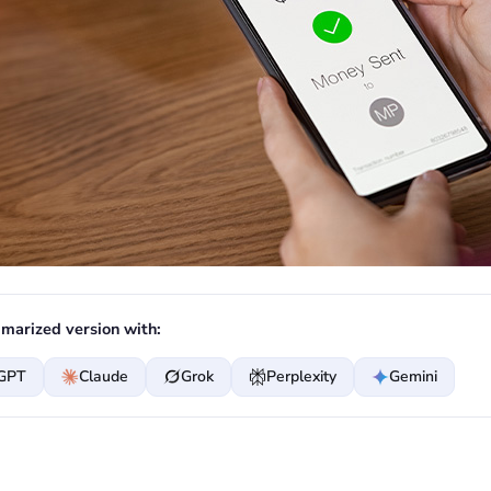
marized version with:
GPT
Claude
Grok
Perplexity
Gemini