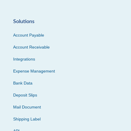
Solutions
Account Payable
Account Receivable
Integrations
Expense Management
Bank Data
Deposit Slips
Mail Document
Shipping Label