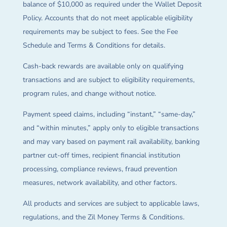
balance of $10,000 as required under the Wallet Deposit
Policy. Accounts that do not meet applicable eligibility
requirements may be subject to fees. See the Fee
Schedule and Terms & Conditions for details.
Cash-back rewards are available only on qualifying
transactions and are subject to eligibility requirements,
program rules, and change without notice.
Payment speed claims, including “instant,” “same-day,”
and “within minutes,” apply only to eligible transactions
and may vary based on payment rail availability, banking
partner cut-off times, recipient financial institution
processing, compliance reviews, fraud prevention
measures, network availability, and other factors.
All products and services are subject to applicable laws,
regulations, and the Zil Money Terms & Conditions.