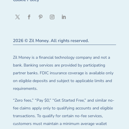
2026 © Zil Money. All rights reserved.
Zil Money is a financial technology company and not a
bank. Banking services are provided by participating
partner banks. FDIC insurance coverage is available only
on eligible deposits and subject to applicable limits and
requirements.
“Zero fees,” “Pay $0,” “Get Started Free,” and similar no-
fee claims apply only to qualifying accounts and eligible
transactions. To qualify for certain no-fee services,
customers must maintain a minimum average wallet