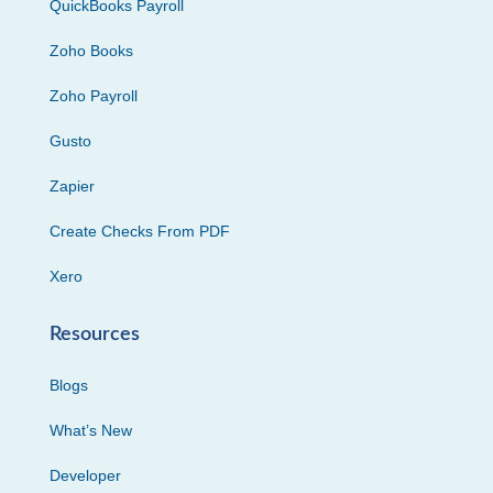
QuickBooks Payroll
Zoho Books
Zoho Payroll
Gusto
Zapier
Create Checks From PDF
Xero
Resources
Blogs
What’s New
Developer