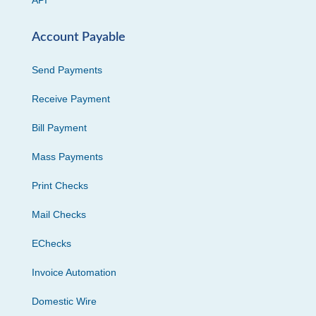
API
Account Payable
Send Payments
Receive Payment
Bill Payment
Mass Payments
Print Checks
Mail Checks
EChecks
Invoice Automation
Domestic Wire