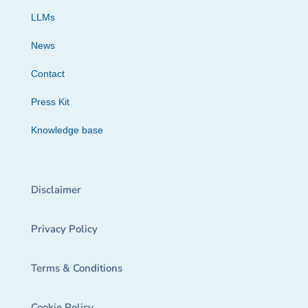
LLMs
News
Contact
Press Kit
Knowledge base
Disclaimer
Privacy Policy
Terms & Conditions
Cookie Policy