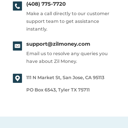
(408) 775-7720
Make a call directly to our customer
support team to get assistance
instantly.
support@zilmoney.com
Email us to resolve any queries you
have about Zil Money.
111 N Market St, San Jose, CA 95113
PO Box 6543, Tyler TX 75711