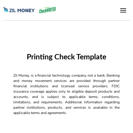
Printing Check Template
Zil Money, is a financial technology company, not a bank. Banking
and money movement services are provided through partner
financial institutions and licensed service providers. FDIC
insurance coverage applies only to eligible deposit products and
accounts, and is subject to applicable terms, conditions,
limitations, and requirements. Additional information regarding
partner institutions, products, and services is available in the
applicable terms and agreements.