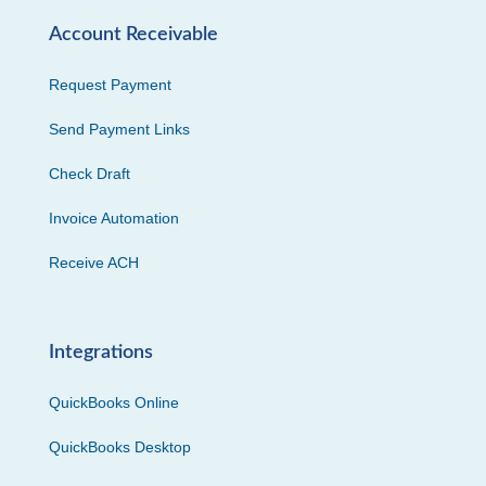
Account Receivable
Request Payment
Send Payment Links
Check Draft
Invoice Automation
Receive ACH
Integrations
QuickBooks Online
QuickBooks Desktop