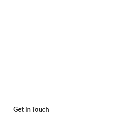
Print Yourself. Any Printer/Paper. Send
eCheck/Email Check, ACH & International Wire
Get in Touch