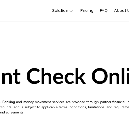
Solution
Pricing
FAQ
About 
int Check Onl
k. Banking and money movement services are provided through partner financial ins
counts, and is subject to applicable terms, conditions, limitations, and requiremen
s and agreements.