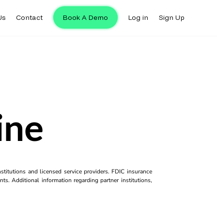
Us
Contact
Book A Demo
Log in
Sign Up
ine
titutions and licensed service providers. FDIC insurance
ts. Additional information regarding partner institutions,