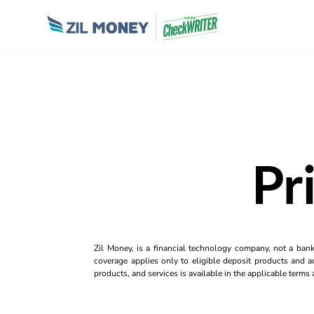
Pr
Zil Money, is a financial technology company, not a ban
coverage applies only to eligible deposit products and ac
products, and services is available in the applicable term