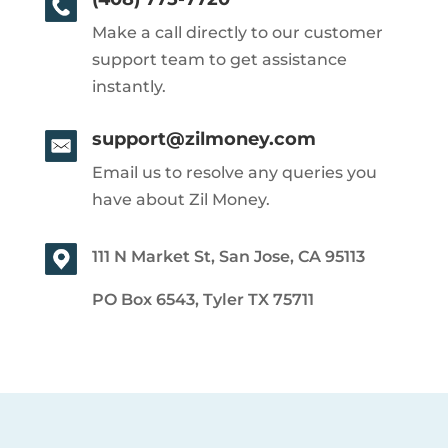
Make a call directly to our customer
support team to get assistance
instantly.
support@zilmoney.com
Email us to resolve any queries you
have about Zil Money.
111 N Market St, San Jose, CA 95113
PO Box 6543, Tyler TX 75711