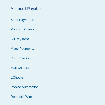
Account Payable
Send Payments
Receive Payment
Bill Payment
Mass Payments
Print Checks
Mail Checks
EChecks
Invoice Automation
Domestic Wire