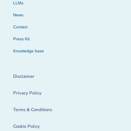
LLMs
News
Contact
Press Kit
Knowledge base
Disclaimer
Privacy Policy
Terms & Conditions
Cookie Policy