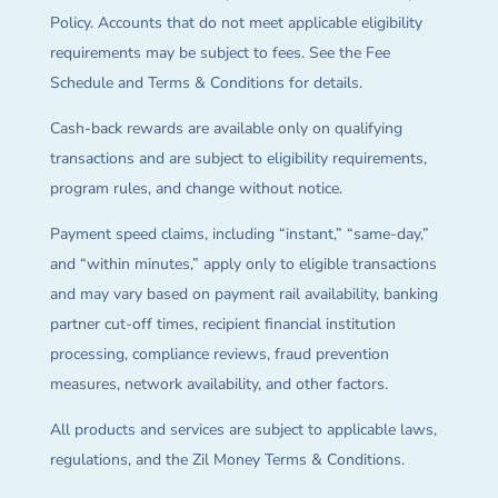
Policy. Accounts that do not meet applicable eligibility
requirements may be subject to fees. See the Fee
Schedule and Terms & Conditions for details.
Cash-back rewards are available only on qualifying
transactions and are subject to eligibility requirements,
program rules, and change without notice.
Payment speed claims, including “instant,” “same-day,”
and “within minutes,” apply only to eligible transactions
and may vary based on payment rail availability, banking
partner cut-off times, recipient financial institution
processing, compliance reviews, fraud prevention
measures, network availability, and other factors.
All products and services are subject to applicable laws,
regulations, and the Zil Money Terms & Conditions.