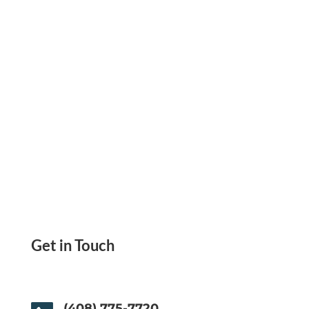
Software
Get in Touch
(408) 775-7720