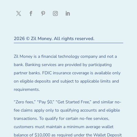
2026 © Zil Money. All rights reserved.
Zil Money is a financial technology company and not a
bank. Banking services are provided by participating
partner banks. FDIC insurance coverage is available only
on eligible deposits and subject to applicable limits and
requirements.
“Zero fees,” “Pay $0,” “Get Started Free,” and similar no-
fee claims apply only to qualifying accounts and eligible
transactions. To qualify for certain no-fee services,
customers must maintain a minimum average wallet
balance of $10,000 as required under the Wallet Deposit