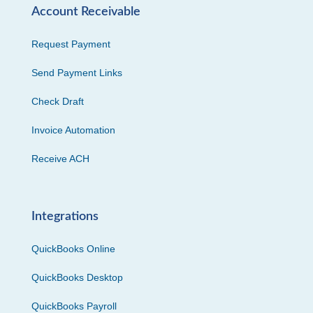
Account Receivable
Request Payment
Send Payment Links
Check Draft
Invoice Automation
Receive ACH
Integrations
QuickBooks Online
QuickBooks Desktop
QuickBooks Payroll