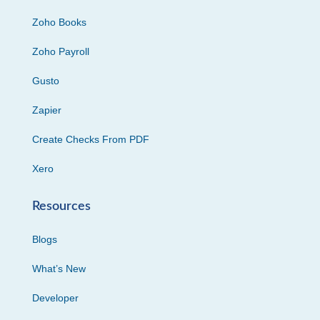
Zoho Books
Zoho Payroll
Gusto
Zapier
Create Checks From PDF
Xero
Resources
Blogs
What’s New
Developer