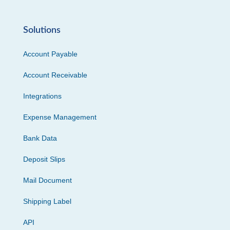
Solutions
Account Payable
Account Receivable
Integrations
Expense Management
Bank Data
Deposit Slips
Mail Document
Shipping Label
API