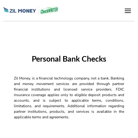
Personal Bank Checks
Zil Money, is a financial technology company, not a bank. Banking
and money movement services are provided through partner
financial institutions and licensed service providers. FDIC
insurance coverage applies only to eligible deposit products and
accounts, and is subject to applicable terms, conditions,
limitations, and requirements. Additional information regarding
partner institutions, products, and services is available in the
applicable terms and agreements.