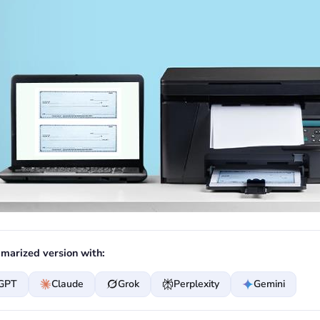
marized version with:
GPT
Claude
Grok
Perplexity
Gemini