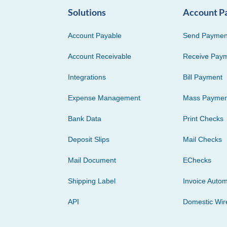
Solutions
Account P
Account Payable
Send Paymen
Account Receivable
Receive Pay
Integrations
Bill Payment
Expense Management
Mass Paymen
Bank Data
Print Checks
Deposit Slips
Mail Checks
Mail Document
EChecks
Shipping Label
Invoice Autom
API
Domestic Wir