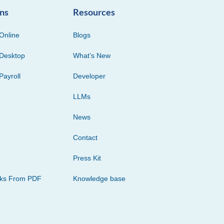
ons
Resources
Online
Blogs
Desktop
What’s New
Payroll
Developer
LLMs
News
Contact
Press Kit
cks From PDF
Knowledge base