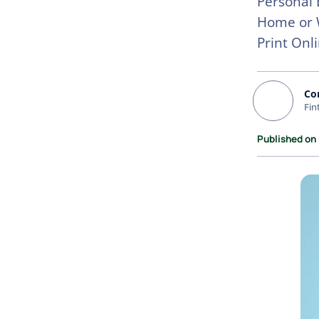
Personal 
Home or W
Print Onl
Co
Fin
Published on