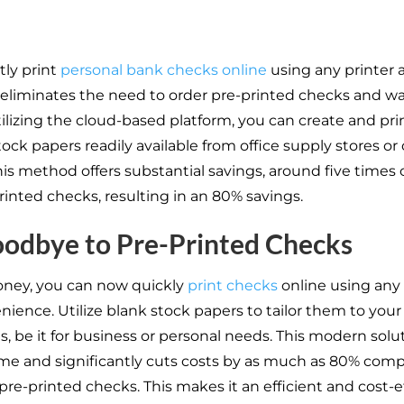
ly print
personal bank checks online
using any printer 
s eliminates the need to order pre-printed checks and wai
tilizing the cloud-based platform, you can create and pr
ock papers readily available from office supply stores or
This method offers substantial savings, around five times
rinted checks, resulting in an 80% savings.
odbye to Pre-Printed Checks
oney, you can now quickly
print checks
online using any 
nience. Utilize blank stock papers to tailor them to your
s, be it for business or personal needs. This modern solu
ime and significantly cuts costs by as much as 80% com
 pre-printed checks. This makes it an efficient and cost-e