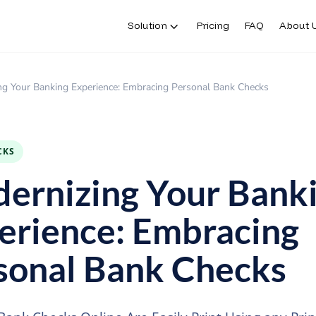
Solution
Pricing
FAQ
About 
ng Your Banking Experience: Embracing Personal Bank Checks
CKS
ernizing Your Bank
erience: Embracing
sonal Bank Checks