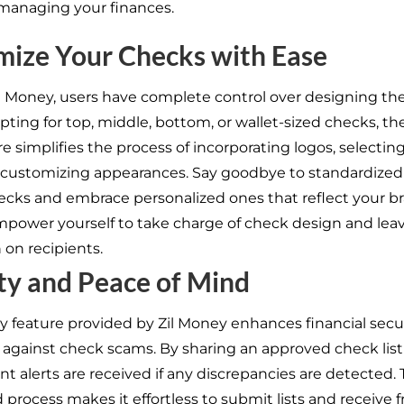
 managing your finances.
mize Your Checks with Ease
Zil Money, users have complete control over designing th
ting for top, middle, bottom, or wallet-sized checks, th
e simplifies the process of incorporating logos, selectin
d customizing appearances. Say goodbye to standardized
ecks and embrace personalized ones that reflect your b
Empower yourself to take charge of check design and leav
 on recipients.
ty and Peace of Mind
ay feature provided by Zil Money enhances financial secu
 against check scams. By sharing an approved check list
nt alerts are received if any discrepancies are detected.
rocess makes it effortless to submit lists and receive f