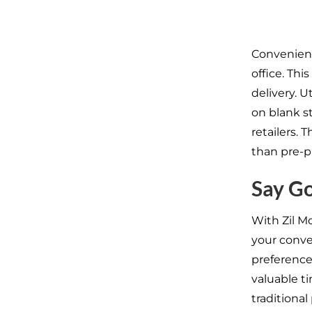
Convenient
office. Thi
delivery. U
on blank st
retailers. 
than pre-p
Say Go
With Zil M
your conve
preference
valuable t
traditional