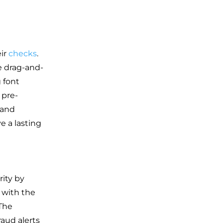
eir
checks
.
e drag-and-
g font
 pre-
rand
e a lasting
rity by
 with the
 The
raud alerts