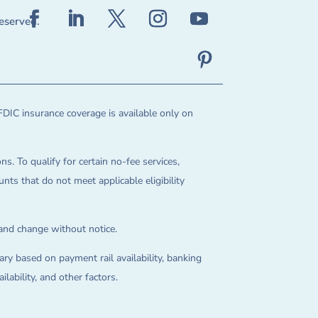
reserved.
FDIC insurance coverage is available only on
ns. To qualify for certain no-fee services,
ts that do not meet applicable eligibility
 and change without notice.
ry based on payment rail availability, banking
lability, and other factors.