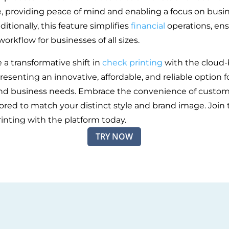
me, providing peace of mind and enabling a focus on busi
itionally, this feature simplifies
financial
operations, ens
rkflow for businesses of all sizes.
 a transformative shift in
check printing
with the cloud
resenting an innovative, affordable, and reliable option f
nd business needs. Embrace the convenience of custom
lored to match your distinct style and brand image. Join 
rinting with the platform today.
TRY NOW