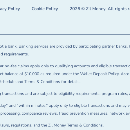
vacy Policy
Cookie Policy
2026 © Zil Money. All rights 
t a bank. Banking services are provided by participating partner banks. 
and requirements.
ar no-fee claims apply only to qualifying accounts and eligible transactio
balance of $10,000 as required under the Wallet Deposit Policy. Accoun
Schedule and Terms & Conditions for details.
 transactions and are subject to eligibility requirements, program rules,
ay,” and “within minutes,” apply only to eligible transactions and may va
on processing, compliance reviews, fraud prevention measures, network avai
e laws, regulations, and the Zil Money Terms & Conditions.