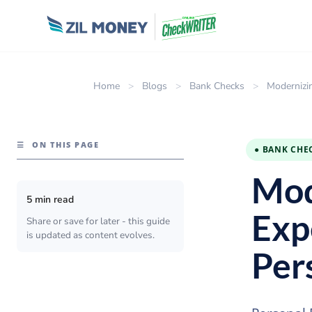
Home
>
Blogs
>
Bank Checks
>
Modernizi
☰
ON THIS PAGE
● BANK CHE
Mod
5 min read
Exp
Share or save for later - this guide
is updated as content evolves.
Per