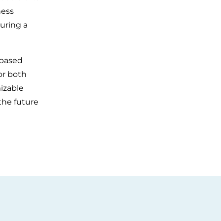
ness
uring a
-based
or both
izable
the future