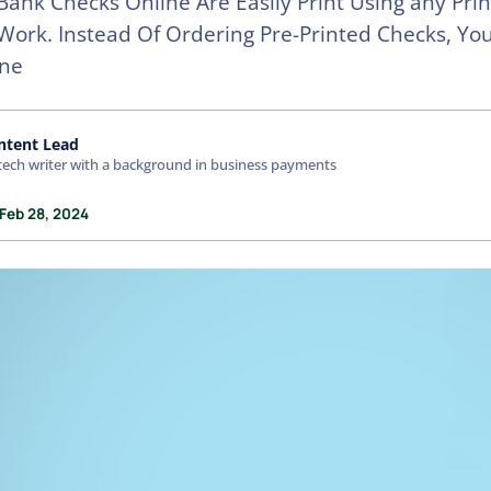
Bank Checks Online Are Easily Print Using any Prin
ork. Instead Of Ordering Pre-Printed Checks, Yo
ine
ntent Lead
tech writer with a background in business payments
 Feb 28, 2024