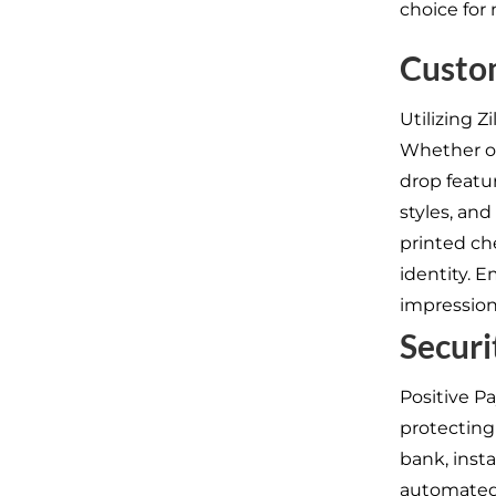
choice for
Custo
Utilizing 
Whether op
drop featur
styles, an
printed ch
identity. 
impression
Securi
Positive P
protecting
bank, insta
automated p