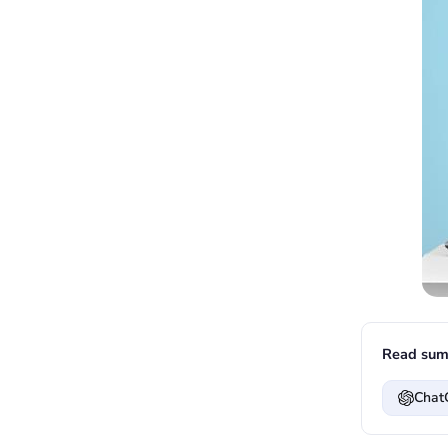
Read sum
Chat