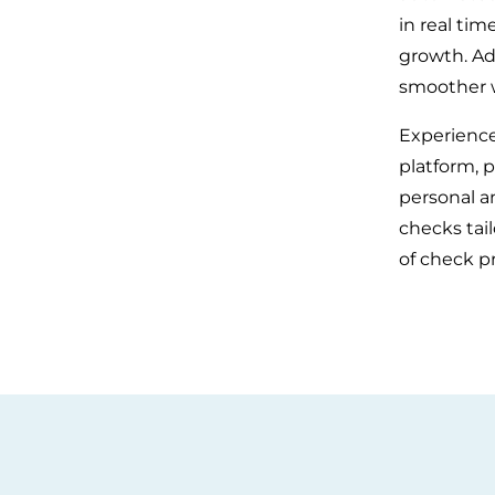
in real ti
growth. Add
smoother wo
Experience
platform, p
personal a
checks tai
of check p