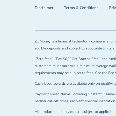
Disclaimer
Terms & Conditions
Pri
Zil Money is a financial technology company and no
eligible deposits and subject to applicable limits 
“Zero fees,” “Pay $0,” “Get Started Free,” and simil
customers must maintain a minimum average wallet 
requirements may be subject to fees. See the Fee 
Cash-back rewards are available only on qualifying
Payment speed claims, including “instant,” “same-d
partner cut-off times, recipient financial instituti
All products and services are subject to applicabl