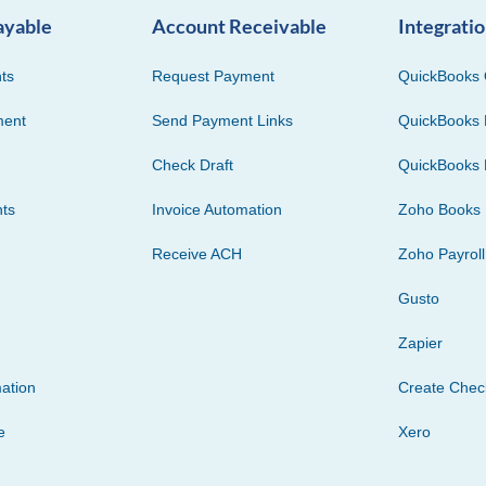
ayable
Account Receivable
Integrati
ts
Request Payment
QuickBooks 
ment
Send Payment Links
QuickBooks 
Check Draft
QuickBooks 
ts
Invoice Automation
Zoho Books
Receive ACH
Zoho Payroll
Gusto
Zapier
ation
Create Che
e
Xero