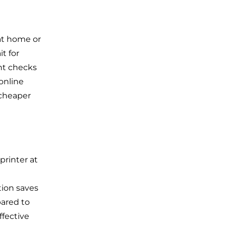
at home or
t for
int checks
 online
 cheaper
printer at
tion saves
pared to
ffective