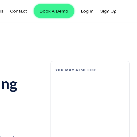
Us
Contact
Book A Demo
Log in
Sign Up
YOU MAY ALSO LIKE
ing