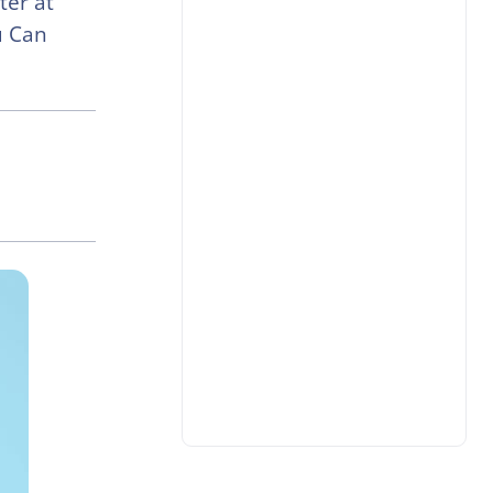
ter at
u Can