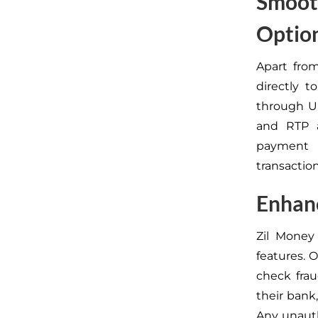
Smooth
Optio
Apart fro
directly t
through US
and RTP a
payment n
transactio
Enhanc
Zil Money
features. 
check frau
their bank
Any unauth