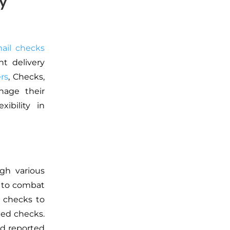
y
ail checks
ht delivery
ers
, Checks,
nage their
ibility in
gh various
d to combat
d checks to
ted checks.
nd reported