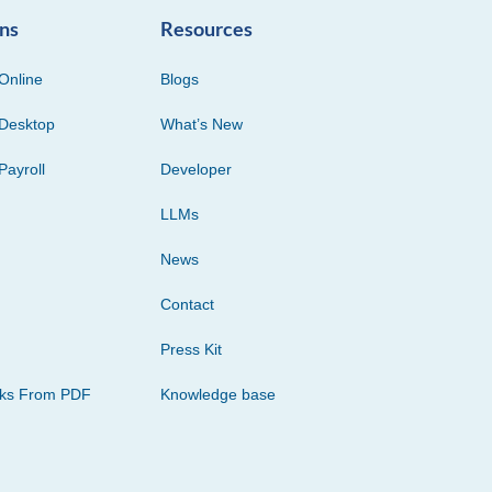
ons
Resources
Online
Blogs
Desktop
What’s New
Payroll
Developer
LLMs
News
Contact
Press Kit
cks From PDF
Knowledge base