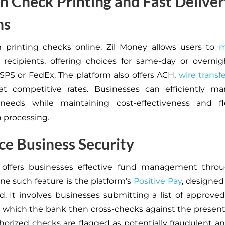
 Check Printing and Fast Deliver
ns
m printing checks online, Zil Money allows users to
m
o recipients, offering choices for same-day or overnig
PS or FedEx. The platform also offers ACH,
wire transf
t competitive rates. Businesses can efficiently ma
eeds while maintaining cost-effectiveness and flex
n processing.
e Business Security
 offers businesses effective fund management throu
One such feature is the platform’s
Positive Pay
, designe
d. It involves businesses submitting a list of approve
, which the bank then cross-checks against the presen
orized checks are flagged as potentially fraudulent a