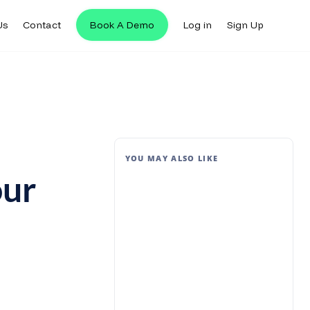
Us
Contact
Book A Demo
Log in
Sign Up
YOU MAY ALSO LIKE
our