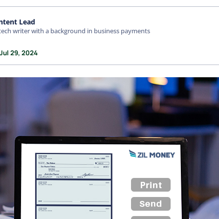
ntent Lead
tech writer with a background in business payments
Jul 29, 2024