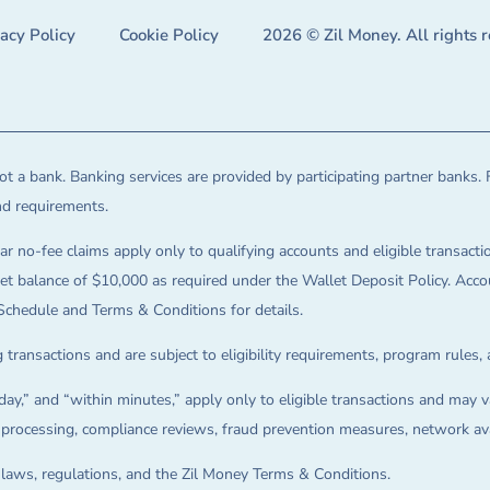
vacy Policy
Cookie Policy
2026 © Zil Money. All rights 
t a bank. Banking services are provided by participating partner banks. 
and requirements.
ar no-fee claims apply only to qualifying accounts and eligible transactio
balance of $10,000 as required under the Wallet Deposit Policy. Accoun
Schedule and Terms & Conditions for details.
 transactions and are subject to eligibility requirements, program rules,
ay,” and “within minutes,” apply only to eligible transactions and may va
on processing, compliance reviews, fraud prevention measures, network avai
e laws, regulations, and the Zil Money Terms & Conditions.