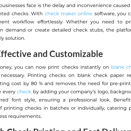
businesses face is the delay and inconvenience caused
inted checks. With
check maker online
software, you c
ent workflow effortlessly. Whether you need to pr
on demand or create detailed check stubs, the platfo
ly solution.
ffective and Customizable
Money, you can now print checks instantly on
blank c
necessary. Printing checks on blank check paper r
ting cost by 80 % and removes the need for pre-prin
e every
check
by adding your company’s logo, backgro
red font style, ensuring a professional look. Benef
 of printing checks in batches or individually, catering 
ess requirements.