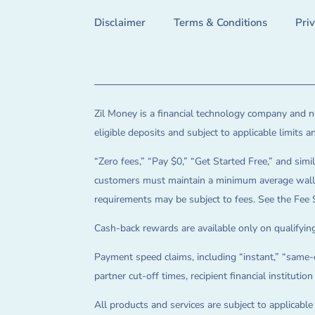
Disclaimer
Terms & Conditions
Pri
Zil Money is a financial technology company and no
eligible deposits and subject to applicable limits 
“Zero fees,” “Pay $0,” “Get Started Free,” and simil
customers must maintain a minimum average wallet 
requirements may be subject to fees. See the Fee 
Cash-back rewards are available only on qualifying
Payment speed claims, including “instant,” “same-d
partner cut-off times, recipient financial instituti
All products and services are subject to applicabl