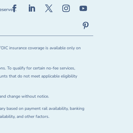
reserved.
FDIC insurance coverage is available only on
ns. To qualify for certain no-fee services,
ts that do not meet applicable eligibility
 and change without notice.
ry based on payment rail availability, banking
lability, and other factors.