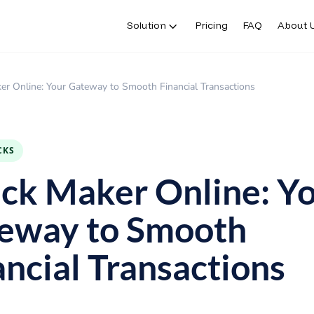
Solution
Pricing
FAQ
About 
er Online: Your Gateway to Smooth Financial Transactions
CKS
ck Maker Online: Y
eway to Smooth
ancial Transactions