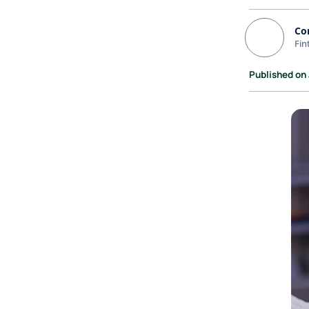
Co
Fin
Published on 