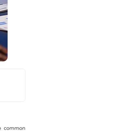
One common