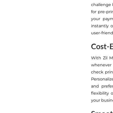
challenge 
for pre-pr
your paym
instantly 
user-friend
Cost-E
With Zil 
whenever 
check prin
Personaliz
and prefer
flexibility
your busin