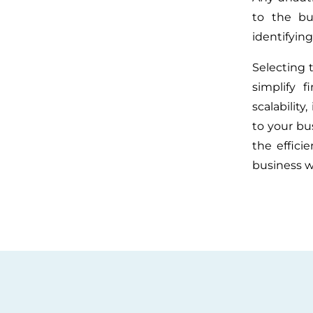
to the bu
identifying
Selecting 
simplify f
scalability
to your bu
the effici
business w