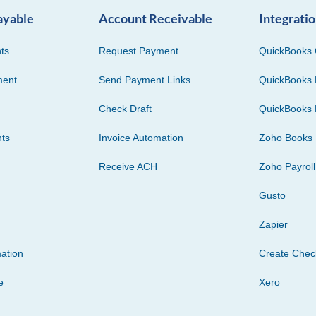
ayable
Account Receivable
Integrati
ts
Request Payment
QuickBooks 
ment
Send Payment Links
QuickBooks 
Check Draft
QuickBooks 
ts
Invoice Automation
Zoho Books
Receive ACH
Zoho Payroll
Gusto
Zapier
ation
Create Che
e
Xero