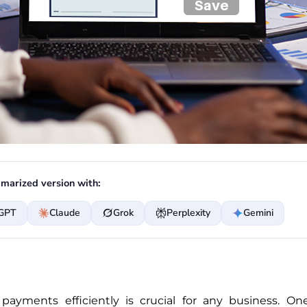
marized version with:
GPT
Claude
Grok
Perplexity
Gemini
payments efficiently is crucial for any business. 