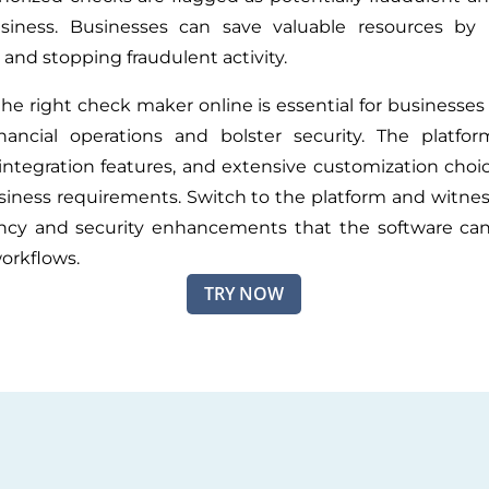
siness. Businesses can save valuable resources by p
 and stopping fraudulent activity.
the right check maker online is essential for businesses
inancial operations and bolster security. The platfo
, integration features, and extensive customization choi
siness requirements. Switch to the platform and witnes
ency and security enhancements that the software can
orkflows.
TRY NOW