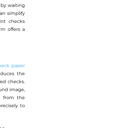
 by waiting
an simplify
int checks
rm offers a
heck paper
educes the
ted checks.
und image,
it from the
precisely to