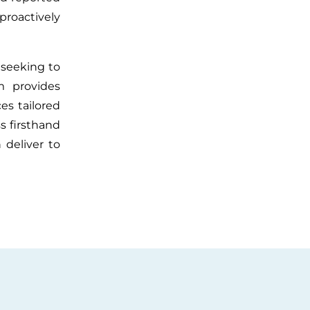
roactively
 seeking to
rm provides
ces tailored
s firsthand
 deliver to