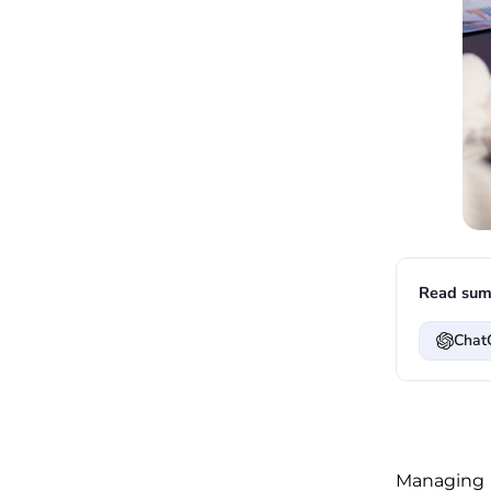
Read sum
Chat
Managing 