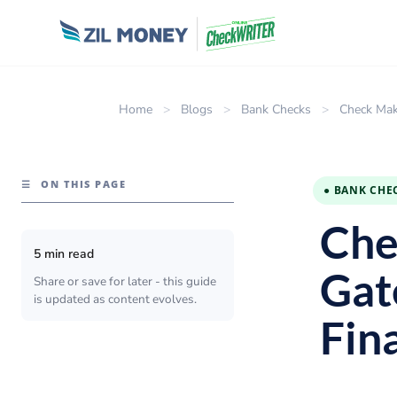
Home
>
Blogs
>
Bank Checks
>
Check Mak
☰
ON THIS PAGE
● BANK CHE
Che
5 min read
Gat
Share or save for later - this guide
is updated as content evolves.
Fin