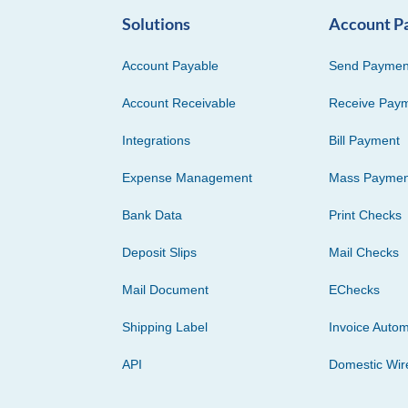
Solutions
Account P
Account Payable
Send Paymen
Account Receivable
Receive Pay
Integrations
Bill Payment
Expense Management
Mass Paymen
Bank Data
Print Checks
Deposit Slips
Mail Checks
Mail Document
EChecks
Shipping Label
Invoice Autom
API
Domestic Wir