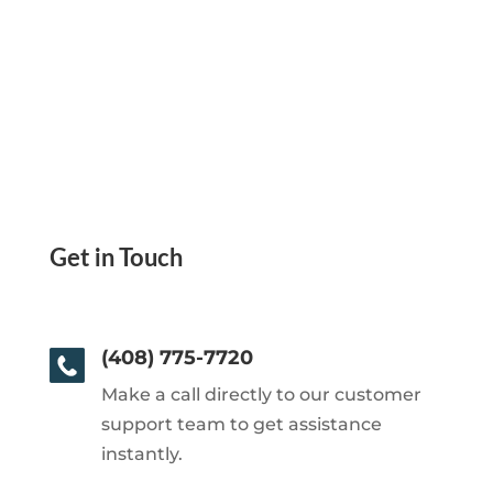
Get in Touch
(408) 775-7720
Make a call directly to our customer
support team to get assistance
instantly.