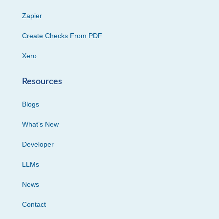
Zapier
Create Checks From PDF
Xero
Resources
Blogs
What’s New
Developer
LLMs
News
Contact