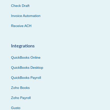
Check Draft
Invoice Automation
Receive ACH
Integrations
QuickBooks Online
QuickBooks Desktop
QuickBooks Payroll
Zoho Books
Zoho Payroll
Gusto