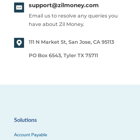
support@zilmoney.com
Email us to resolve any queries you
have about Zil Money.
111 N Market St, San Jose, CA 95113
PO Box 6543, Tyler TX 75711
Solutions
Account Payable