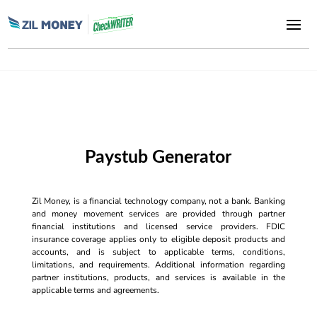
Paystub Generator
Zil Money, is a financial technology company, not a bank. Banking
and money movement services are provided through partner
financial institutions and licensed service providers. FDIC
insurance coverage applies only to eligible deposit products and
accounts, and is subject to applicable terms, conditions,
limitations, and requirements. Additional information regarding
partner institutions, products, and services is available in the
applicable terms and agreements.