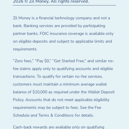
2026 © Zil Money. All rights reserved.
Zil Money is a financial technology company and not a
bank. Banking services are provided by participating
partner banks. FDIC insurance coverage is available only
on eligible deposits and subject to applicable limits and
requirements.
“Zero fees,” “Pay $0,” “Get Started Free,” and similar no-
fee claims apply only to qualifying accounts and eligible
transactions. To qualify for certain no-fee services,
customers must maintain a minimum average wallet
balance of $10,000 as required under the Wallet Deposit
Policy. Accounts that do not meet applicable eligibility
requirements may be subject to fees. See the Fee
Schedule and Terms & Conditions for details.
Cash-back rewards are available only on qualifying