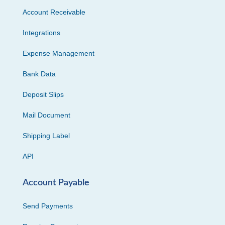
Account Receivable
Integrations
Expense Management
Bank Data
Deposit Slips
Mail Document
Shipping Label
API
Account Payable
Send Payments