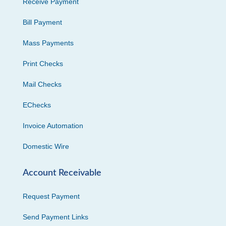
Receive Payment
Bill Payment
Mass Payments
Print Checks
Mail Checks
EChecks
Invoice Automation
Domestic Wire
Account Receivable
Request Payment
Send Payment Links