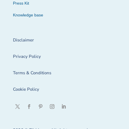
Press Kit
Knowledge base
Disclaimer
Privacy Policy
Terms & Conditions
Cookie Policy