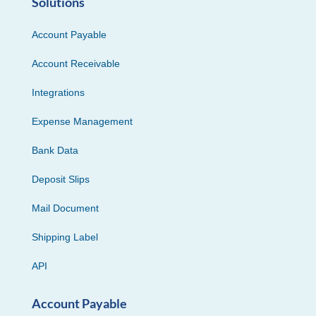
Solutions
Account Payable
Account Receivable
Integrations
Expense Management
Bank Data
Deposit Slips
Mail Document
Shipping Label
API
Account Payable