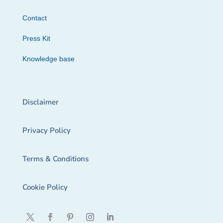
Contact
Press Kit
Knowledge base
Disclaimer
Privacy Policy
Terms & Conditions
Cookie Policy