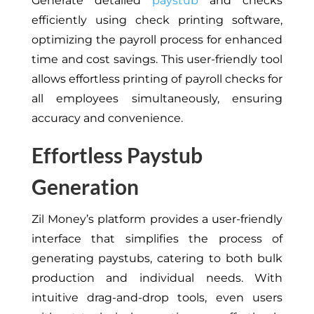
Generate detailed
paystub
and checks
efficiently using check printing software,
optimizing the payroll process for enhanced
time and cost savings. This user-friendly tool
allows effortless printing of payroll checks for
all employees simultaneously, ensuring
accuracy and convenience.
Effortless Paystub
Generation
Zil Money’s platform provides a user-friendly
interface that simplifies the process of
generating paystubs, catering to both bulk
production and individual needs. With
intuitive drag-and-drop tools, even users