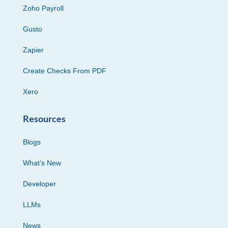
Zoho Payroll
Gusto
Zapier
Create Checks From PDF
Xero
Resources
Blogs
What’s New
Developer
LLMs
News