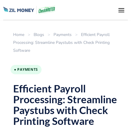
Home
>
Blogs
>
Payments
>
Efficient Payroll
Processing: Streamline Paystubs with Check Printing
Software
● PAYMENTS
Efficient Payroll
Processing: Streamline
Paystubs with Check
Printing Software