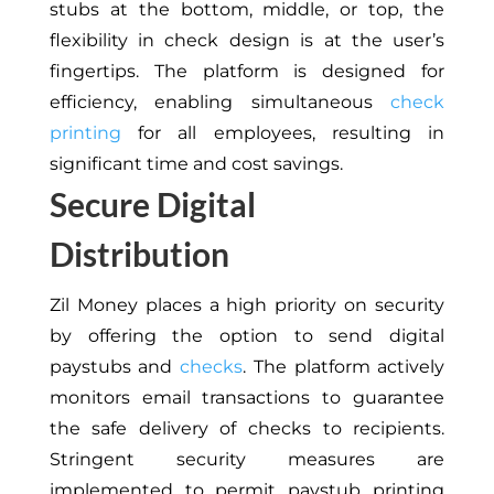
stubs at the bottom, middle, or top, the
flexibility in check design is at the user’s
fingertips. The platform is designed for
efficiency, enabling simultaneous
check
printing
for all employees, resulting in
significant time and cost savings.
Secure Digital
Distribution
Zil Money places a high priority on security
by offering the option to send digital
paystubs and
checks
. The platform actively
monitors email transactions to guarantee
the safe delivery of checks to recipients.
Stringent security measures are
implemented to permit paystub printing