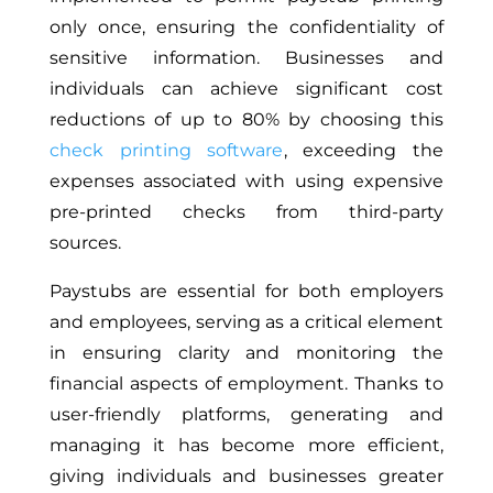
only once, ensuring the confidentiality of
sensitive information. Businesses and
individuals can achieve significant cost
reductions of up to 80% by choosing this
check printing software
, exceeding the
expenses associated with using expensive
pre-printed checks from third-party
sources.
Paystubs are essential for both employers
and employees, serving as a critical element
in ensuring clarity and monitoring the
financial aspects of employment. Thanks to
user-friendly platforms, generating and
managing it has become more efficient,
giving individuals and businesses greater