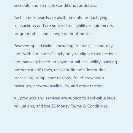
Schedule and Terms & Conditions for details.
Cash-back rewards are available only on qualifying
transactions and are subject to eligibility requirements,
program rules, and change without notice.
Payment speed claims, including “instant,” “same-day,”
and “within minutes,” apply only to eligible transactions
and may vary based on payment rail availability, banking
partner cut-off times, recipient financial institution
processing, compliance reviews, fraud prevention
measures, network availability, and other factors.
All products and services are subject to applicable laws,
regulations, and the Zil Money Terms & Conditions.