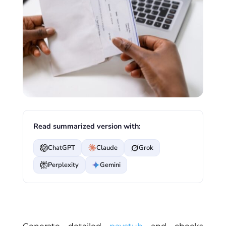
Read summarized version with:
ChatGPT
Claude
Grok
Perplexity
Gemini