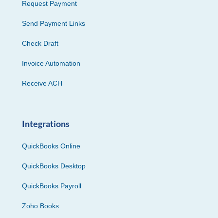
Request Payment
Send Payment Links
Check Draft
Invoice Automation
Receive ACH
Integrations
QuickBooks Online
QuickBooks Desktop
QuickBooks Payroll
Zoho Books