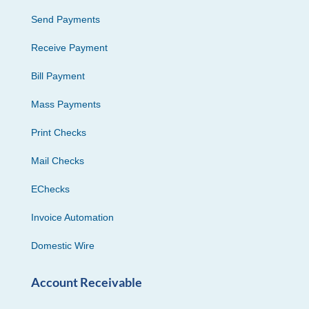
Send Payments
Receive Payment
Bill Payment
Mass Payments
Print Checks
Mail Checks
EChecks
Invoice Automation
Domestic Wire
Account Receivable