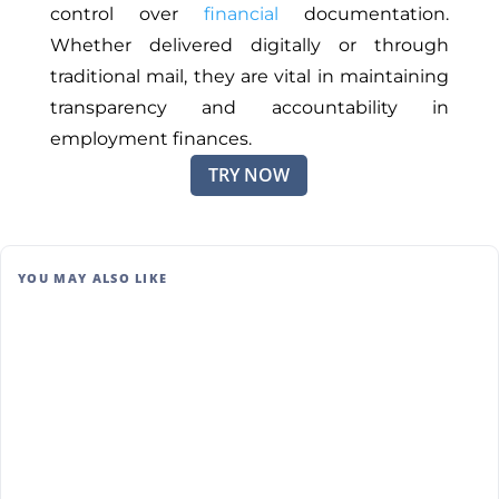
control over
financial
documentation.
Whether delivered digitally or through
traditional mail, they are vital in maintaining
transparency and accountability in
employment finances.
TRY NOW
YOU MAY ALSO LIKE