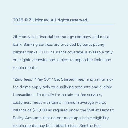
2026 © Zil Money. All rights reserved.
Zil Money is a financial technology company and not a
bank. Banking services are provided by participating
partner banks. FDIC insurance coverage is available only
on eligible deposits and subject to applicable limits and
requirements.
“Zero fees,” “Pay $0,” “Get Started Free,” and similar no-
fee claims apply only to qualifying accounts and eligible
transactions. To qualify for certain no-fee services,
customers must maintain a minimum average wallet
balance of $10,000 as required under the Wallet Deposit
Policy. Accounts that do not meet applicable eligibility
requirements may be subject to fees. See the Fee