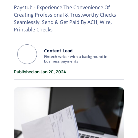
Paystub - Experience The Convenience Of
Creating Professional & Trustworthy Checks
Seamlessly. Send & Get Paid By ACH, Wire,
Printable Checks
Content Lead
Fintech writer with a background in
business payments
Published on Jan 20, 2024