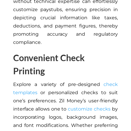
without technical expertise can effortlessly
customize paystubs, ensuring precision in
depicting crucial information like taxes,
deductions, and payment figures, thereby
promoting accuracy and regulatory
compliance.
Convenient Check
Printing
Explore a variety of pre-designed
check
templates
or personalized checks to suit
one’s preferences. Zil Money’s user-friendly
interface allows one to
customize checks
by
incorporating logos, background images,
and font modifications. Whether preferring