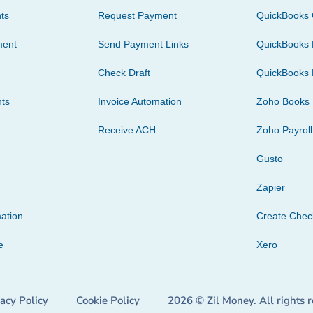
ts
Request Payment
QuickBooks 
ment
Send Payment Links
QuickBooks 
Check Draft
QuickBooks 
ts
Invoice Automation
Zoho Books
Receive ACH
Zoho Payroll
Gusto
Zapier
ation
Create Che
e
Xero
vacy Policy
Cookie Policy
2026 © Zil Money. All rights 