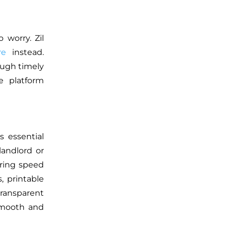
 worry. Zil
re
instead.
ough timely
e platform
s essential
landlord or
uring speed
, printable
transparent
 smooth and