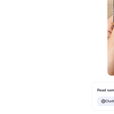
Read sum
Chat