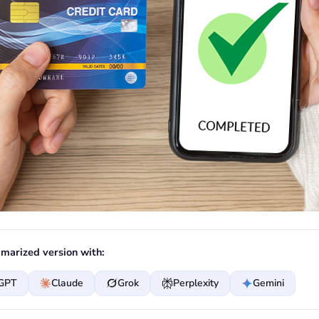
marized version with:
GPT
Claude
Grok
Perplexity
Gemini