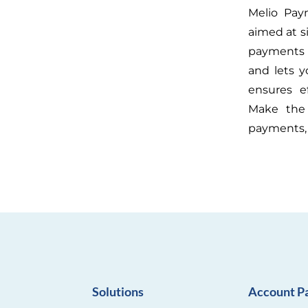
Melio Pay
aimed at s
payments 
and lets y
ensures e
Make the 
payments, 
Solutions
Account P