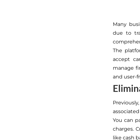
Many busi
due to tr
comprehen
The platfo
accept car
manage fin
and user-fr
Elimin
Previousl
associated
You can pa
charges.
C
like cash b