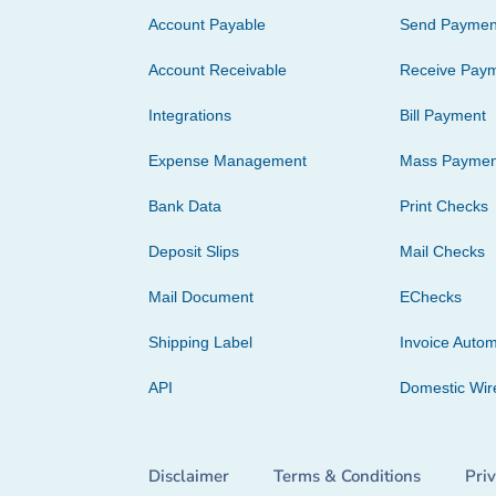
Account Payable
Send Paymen
Account Receivable
Receive Pay
Integrations
Bill Payment
Expense Management
Mass Paymen
Bank Data
Print Checks
Deposit Slips
Mail Checks
Mail Document
EChecks
Shipping Label
Invoice Autom
API
Domestic Wir
Disclaimer
Terms & Conditions
Pri