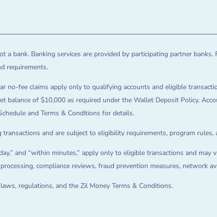
t a bank. Banking services are provided by participating partner banks. 
and requirements.
ar no-fee claims apply only to qualifying accounts and eligible transactio
balance of $10,000 as required under the Wallet Deposit Policy. Accoun
Schedule and Terms & Conditions for details.
 transactions and are subject to eligibility requirements, program rules,
ay,” and “within minutes,” apply only to eligible transactions and may va
on processing, compliance reviews, fraud prevention measures, network avai
e laws, regulations, and the Zil Money Terms & Conditions.