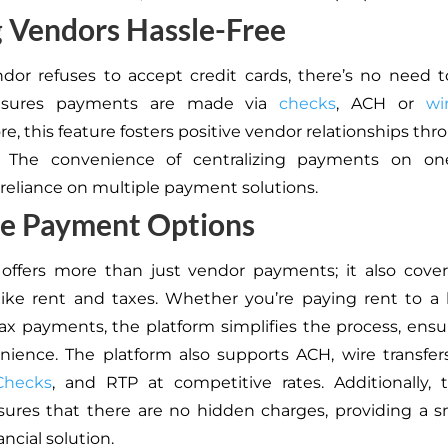
 Vendors Hassle-Free
ndor refuses to accept credit cards, there’s no need to
sures payments are made via
checks
, ACH or
wi
e, this feature fosters positive vendor relationships thr
 The convenience of centralizing payments on on
reliance on multiple payment solutions.
se Payment Options
offers more than just vendor payments; it also cover
ike rent and taxes. Whether you’re paying rent to a 
ax payments, the platform simplifies the process, ens
ience. The platform also supports ACH, wire transfers
Checks
, and RTP at competitive rates. Additionally, 
sures that there are no hidden charges, providing a
ancial solution.