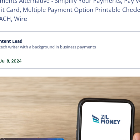
ments Alternative - Simplify Your Payments, Pay 
it Card, Multiple Payment Option Printable Check
ACH, Wire
ntent Lead
tech writer with a background in business payments
Jul 8, 2024