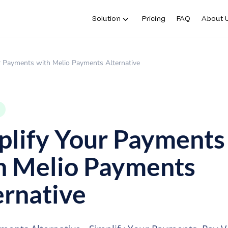
Solution
Pricing
FAQ
About 
r Payments with Melio Payments Alternative
plify Your Payments
h Melio Payments
ernative