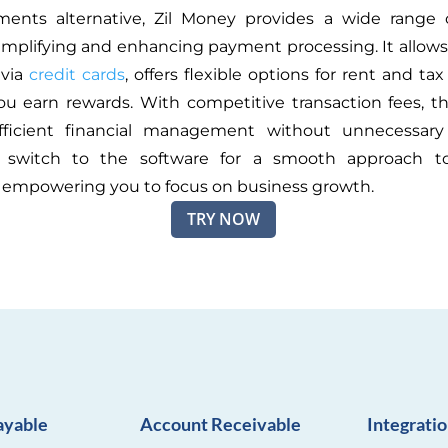
ments alternative, Zil Money provides a wide range o
implifying and enhancing payment processing. It allows
via
credit cards
, offers flexible options for rent and t
ou earn rewards. With competitive transaction fees, t
fficient financial management without unnecessary
switch to the software for a smooth approach t
empowering you to focus on business growth.
TRY NOW
ayable
Account Receivable
Integrati