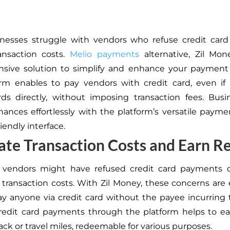
nesses struggle with vendors who refuse credit car
ansaction costs.
Melio payments
alternative, Zil Mon
sive solution to simplify and enhance your payment 
rm enables to pay vendors with credit card, even if
ds directly, without imposing transaction fees. Bus
ances effortlessly with the platform’s versatile payme
iendly interface.
ate Transaction Costs and Earn 
y, vendors might have refused credit card payments 
 transaction costs. With Zil Money, these concerns are 
y anyone via credit card without the payee incurring 
redit card payments
through
the platform helps to
ea
ack or travel miles, redeemable for various purposes
.