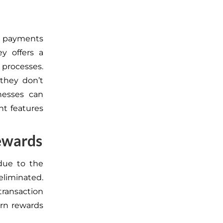
d payments
ey offers a
processes.
 they don’t
inesses can
nt features
Rewards
due to the
eliminated.
transaction
rn rewards