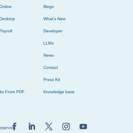
Online
Blogs
Desktop
What’s New
Payroll
Developer
LLMs
News
Contact
Press Kit
cks From PDF
Knowledge base
reserved.