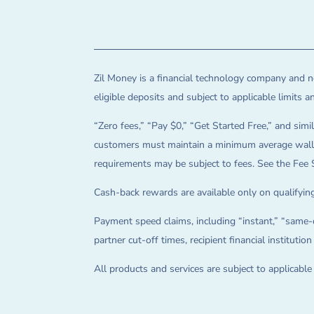
Zil Money is a financial technology company and no
eligible deposits and subject to applicable limits 
“Zero fees,” “Pay $0,” “Get Started Free,” and simil
customers must maintain a minimum average wallet 
requirements may be subject to fees. See the Fee 
Cash-back rewards are available only on qualifying
Payment speed claims, including “instant,” “same-d
partner cut-off times, recipient financial instituti
All products and services are subject to applicabl