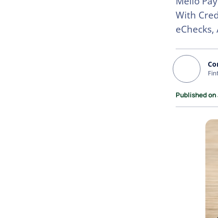
Melio Pay
With Cred
eChecks, 
Co
Fin
Published on 