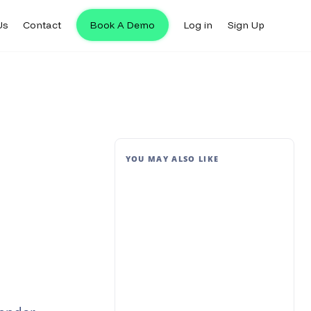
Us
Contact
Book A Demo
Log in
Sign Up
YOU MAY ALSO LIKE