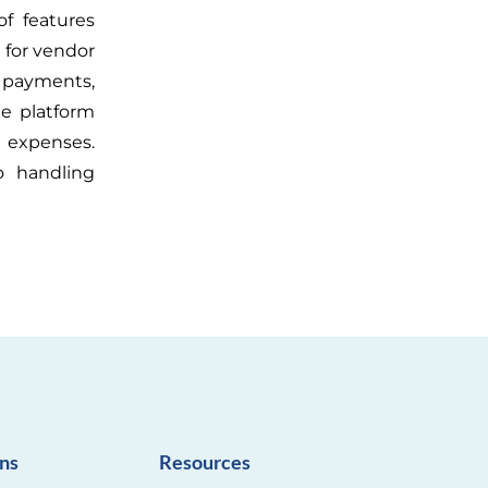
f features
 for vendor
ax payments,
he platform
 expenses.
o handling
ons
Resources