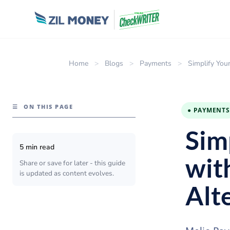
Home
>
Blogs
>
Payments
>
Simplify You
☰
ON THIS PAGE
● PAYMENTS
Sim
5 min read
wit
Share or save for later - this guide
is updated as content evolves.
Alt