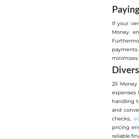
Paying
If your ve
Money en
Furthermor
payments.
minimizes 
Diver
Zil Money 
expenses l
handling t
and conven
checks,
e
pricing en
reliable fin