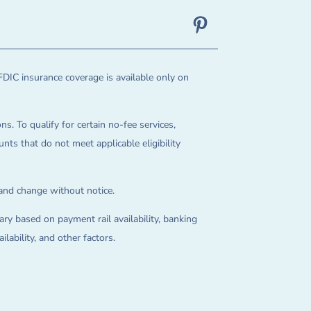
FDIC insurance coverage is available only on
ns. To qualify for certain no-fee services,
ts that do not meet applicable eligibility
 and change without notice.
ry based on payment rail availability, banking
lability, and other factors.