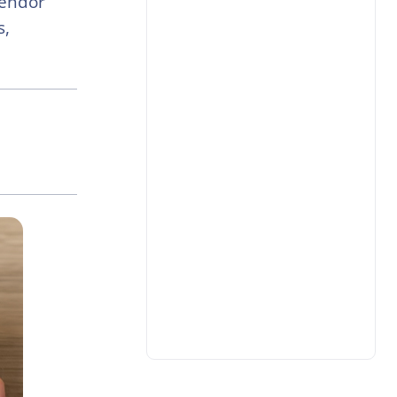
Vendor
s,