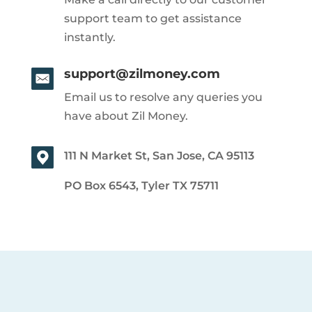
support team to get assistance
instantly.
support@zilmoney.com
Email us to resolve any queries you
have about Zil Money.
111 N Market St, San Jose, CA 95113
PO Box 6543, Tyler TX 75711