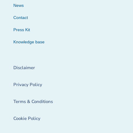
News
Contact
Press Kit
Knowledge base
Disclaimer
Privacy Policy
Terms & Conditions
Cookie Policy