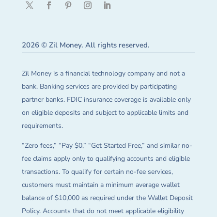
2026 © Zil Money. All rights reserved.
Zil Money is a financial technology company and not a
bank. Banking services are provided by participating
partner banks. FDIC insurance coverage is available only
on eligible deposits and subject to applicable limits and
requirements.
“Zero fees,” “Pay $0,” “Get Started Free,” and similar no-
fee claims apply only to qualifying accounts and eligible
transactions. To qualify for certain no-fee services,
customers must maintain a minimum average wallet
balance of $10,000 as required under the Wallet Deposit
Policy. Accounts that do not meet applicable eligibility