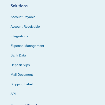
Solutions
Account Payable
Account Receivable
Integrations
Expense Management
Bank Data
Deposit Slips
Mail Document
Shipping Label
API