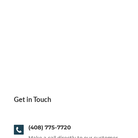
Get in Touch
(408) 775-7720
Make a call directly to our customer