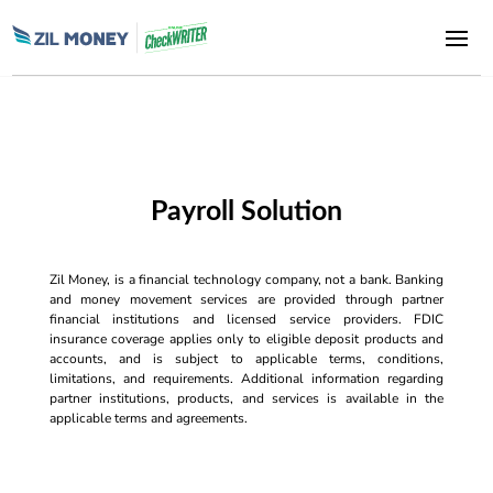
Payroll Solution
Zil Money, is a financial technology company, not a bank. Banking
and money movement services are provided through partner
financial institutions and licensed service providers. FDIC
insurance coverage applies only to eligible deposit products and
accounts, and is subject to applicable terms, conditions,
limitations, and requirements. Additional information regarding
partner institutions, products, and services is available in the
applicable terms and agreements.