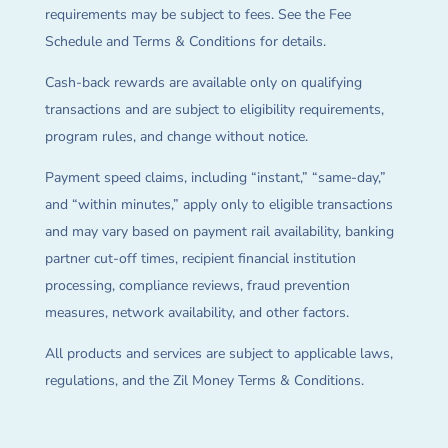
requirements may be subject to fees. See the Fee
Schedule and Terms & Conditions for details.
Cash-back rewards are available only on qualifying
transactions and are subject to eligibility requirements,
program rules, and change without notice.
Payment speed claims, including “instant,” “same-day,”
and “within minutes,” apply only to eligible transactions
and may vary based on payment rail availability, banking
partner cut-off times, recipient financial institution
processing, compliance reviews, fraud prevention
measures, network availability, and other factors.
All products and services are subject to applicable laws,
regulations, and the Zil Money Terms & Conditions.