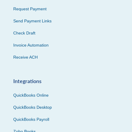
Request Payment
Send Payment Links
Check Draft
Invoice Automation
Receive ACH
Integrations
QuickBooks Online
QuickBooks Desktop
QuickBooks Payroll
Zoho Books