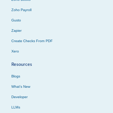
Zoho Payroll
Gusto
Zapier
Create Checks From PDF
Xero
Resources
Blogs
What’s New
Developer
LLMs