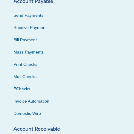
Account Payable
Send Payments
Receive Payment
Bill Payment
Mass Payments
Print Checks
Mail Checks
EChecks
Invoice Automation
Domestic Wire
Account Receivable