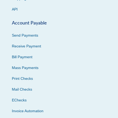
API
Account Payable
Send Payments
Receive Payment
Bill Payment
Mass Payments
Print Checks
Mail Checks
EChecks
Invoice Automation