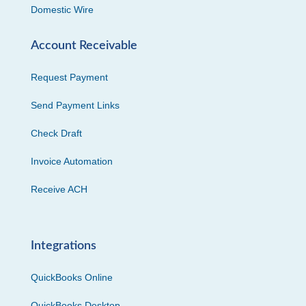
Domestic Wire
Account Receivable
Request Payment
Send Payment Links
Check Draft
Invoice Automation
Receive ACH
Integrations
QuickBooks Online
QuickBooks Desktop