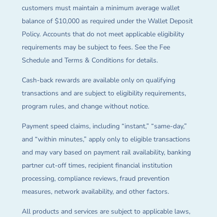
customers must maintain a minimum average wallet
balance of $10,000 as required under the Wallet Deposit
Policy. Accounts that do not meet applicable eligibility
requirements may be subject to fees. See the Fee
Schedule and Terms & Conditions for details.
Cash-back rewards are available only on qualifying
transactions and are subject to eligibility requirements,
program rules, and change without notice.
Payment speed claims, including “instant,” “same-day,”
and “within minutes,” apply only to eligible transactions
and may vary based on payment rail availability, banking
partner cut-off times, recipient financial institution
processing, compliance reviews, fraud prevention
measures, network availability, and other factors.
All products and services are subject to applicable laws,