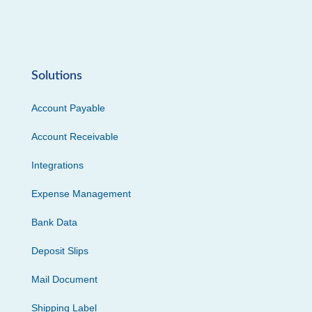
Solutions
Account Payable
Account Receivable
Integrations
Expense Management
Bank Data
Deposit Slips
Mail Document
Shipping Label