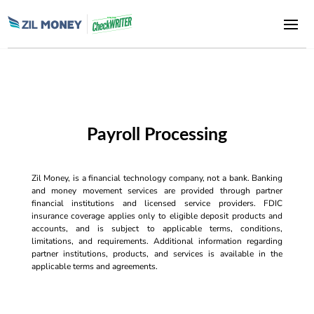
Payroll Processing
Zil Money, is a financial technology company, not a bank. Banking
and money movement services are provided through partner
financial institutions and licensed service providers. FDIC
insurance coverage applies only to eligible deposit products and
accounts, and is subject to applicable terms, conditions,
limitations, and requirements. Additional information regarding
partner institutions, products, and services is available in the
applicable terms and agreements.