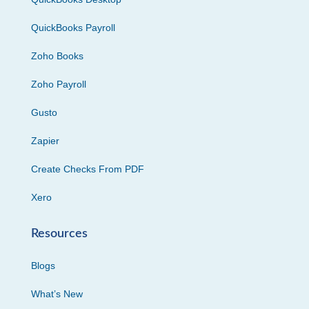
QuickBooks Payroll
Zoho Books
Zoho Payroll
Gusto
Zapier
Create Checks From PDF
Xero
Resources
Blogs
What’s New