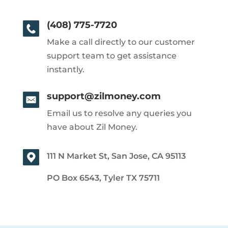
(408) 775-7720
Make a call directly to our customer
support team to get assistance
instantly.
support@zilmoney.com
Email us to resolve any queries you
have about Zil Money.
111 N Market St, San Jose, CA 95113
PO Box 6543, Tyler TX 75711