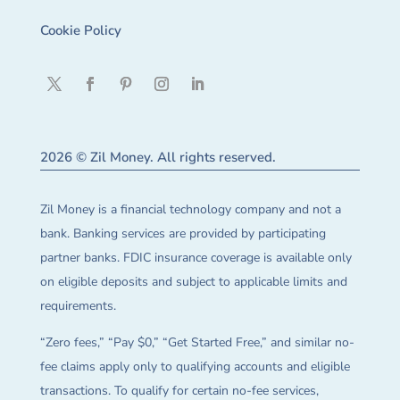
Cookie Policy
2026 © Zil Money. All rights reserved.
Zil Money is a financial technology company and not a
bank. Banking services are provided by participating
partner banks. FDIC insurance coverage is available only
on eligible deposits and subject to applicable limits and
requirements.
“Zero fees,” “Pay $0,” “Get Started Free,” and similar no-
fee claims apply only to qualifying accounts and eligible
transactions. To qualify for certain no-fee services,