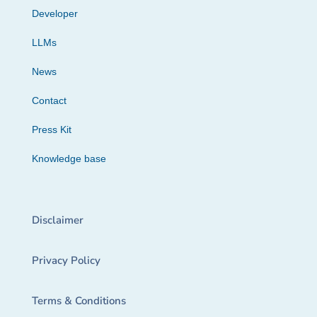
Developer
LLMs
News
Contact
Press Kit
Knowledge base
Disclaimer
Privacy Policy
Terms & Conditions