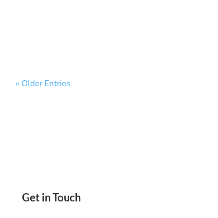
Convenience, Earn Rewards. Pay And Get Paid
ACH, Wire Transfer, Virtual Cards, Mail Checks
« Older Entries
Get in Touch