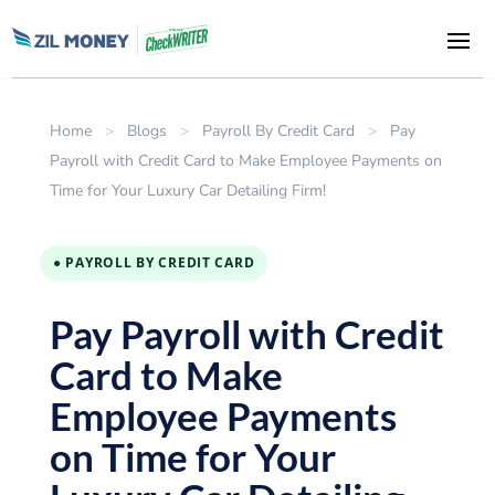
Home
>
Blogs
>
Payroll By Credit Card
>
Pay
Payroll with Credit Card to Make Employee Payments on
Time for Your Luxury Car Detailing Firm!
● PAYROLL BY CREDIT CARD
Pay Payroll with Credit
Card to Make
Employee Payments
on Time for Your