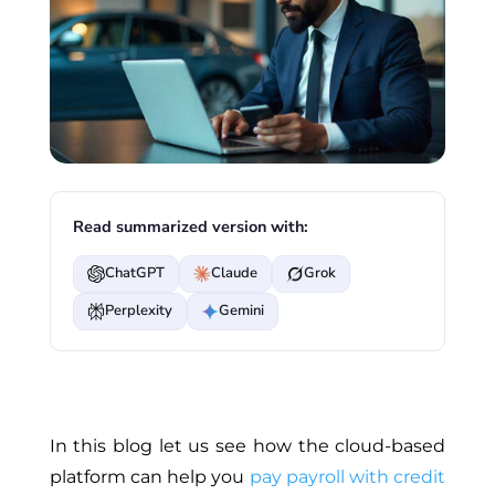
Read summarized version with:
ChatGPT
Claude
Grok
Perplexity
Gemini
In this blog let us see how the cloud-based
platform can help you
pay payroll with credit