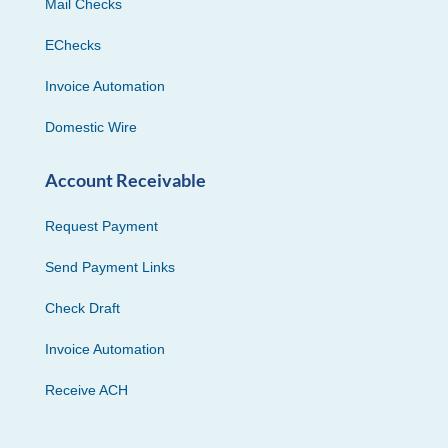
Mail Checks
EChecks
Invoice Automation
Domestic Wire
Account Receivable
Request Payment
Send Payment Links
Check Draft
Invoice Automation
Receive ACH