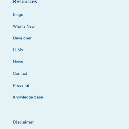
Resources
Blogs
What’s New
Developer
LLMs
News
Contact
Press Kit
Knowledge base
Disclaimer