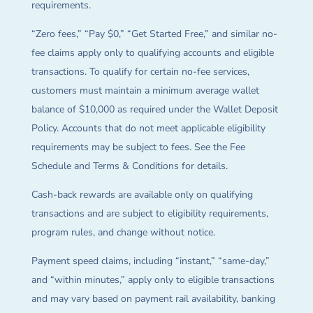
requirements.
“Zero fees,” “Pay $0,” “Get Started Free,” and similar no-
fee claims apply only to qualifying accounts and eligible
transactions. To qualify for certain no-fee services,
customers must maintain a minimum average wallet
balance of $10,000 as required under the Wallet Deposit
Policy. Accounts that do not meet applicable eligibility
requirements may be subject to fees. See the Fee
Schedule and Terms & Conditions for details.
Cash-back rewards are available only on qualifying
transactions and are subject to eligibility requirements,
program rules, and change without notice.
Payment speed claims, including “instant,” “same-day,”
and “within minutes,” apply only to eligible transactions
and may vary based on payment rail availability, banking