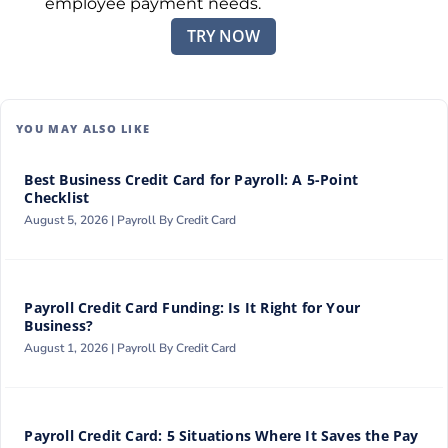
employee payment needs.
TRY NOW
YOU MAY ALSO LIKE
Best Business Credit Card for Payroll: A 5-Point
Checklist
August 5, 2026 |
Payroll By Credit Card
Payroll Credit Card Funding: Is It Right for Your
Business?
August 1, 2026 |
Payroll By Credit Card
Payroll Credit Card: 5 Situations Where It Saves the Pay