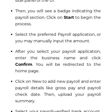
side panel of the UI.
Then, you will see a badge indicating the
payroll section. Click on
Start
to begin the
process.
Select the preferred Payroll application, or
you may manually input the amount.
After you select your payroll application,
enter the business name and click
Confirm
. You will be redirected to the
home page.
Click on New to add new payroll and enter
payroll details like gross pay and payroll
check date. Then, upload your payroll
summary.
Select your payroll-verified bank account,