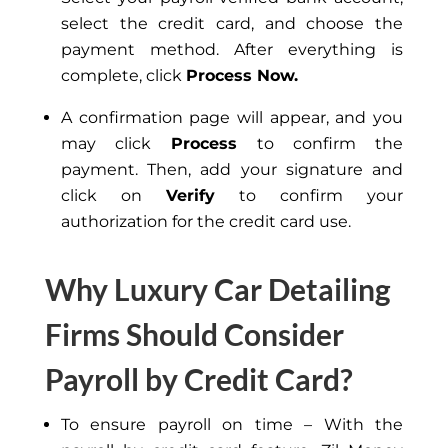
select the credit card, and choose the
payment method. After everything is
complete, click
Process Now.
A confirmation page will appear, and you
may click
Process
to confirm the
payment. Then, add your signature and
click on
Verify
to confirm your
authorization for the credit card use.
Why Luxury Car Detailing
Firms Should Consider
Payroll by Credit Card?
To ensure payroll on time – With the