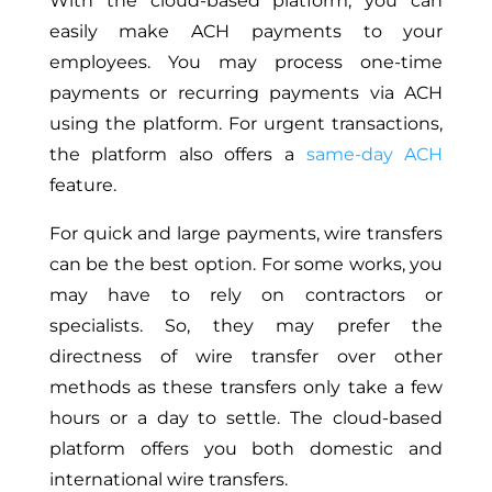
With the cloud-based platform, you can
easily make ACH payments to your
employees. You may process one-time
payments or recurring payments via ACH
using the platform. For urgent transactions,
the platform also offers a
same-day ACH
feature.
For quick and large payments, wire transfers
can be the best option. For some works, you
may have to rely on contractors or
specialists. So, they may prefer the
directness of wire transfer over other
methods as these transfers only take a few
hours or a day to settle. The cloud-based
platform offers you both domestic and
international wire transfers.