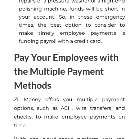
repairs of a pressure washer or a high-end
polishing machine, funds will be short in
your account. So, in these emergency
times, the best option to consider to
make timely employee payments is
funding payroll with a credit card.
Pay Your Employees with
the Multiple Payment
Methods
Zil Money offers you multiple payment
options, such as ACH, wire transfers, and
checks, to make employee payments on
time.