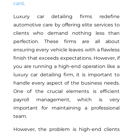
card
.
Luxury car detailing firms redefine
automotive care by offering elite services to
clients who demand nothing less than
perfection. These firms are all about
ensuring every vehicle leaves with a flawless
finish that exceeds expectations. However, if
you are running a high-end operation like a
luxury car detailing firm, it is important to
handle every aspect of the business needs.
One of the crucial elements is efficient
payroll management, which is very
important for maintaining a professional
team.
However, the problem is high-end clients