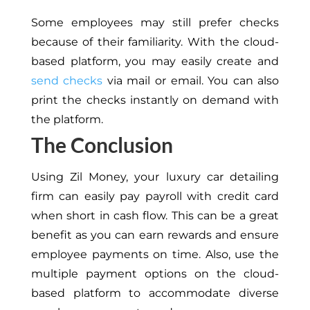
Some employees may still prefer checks
because of their familiarity. With the cloud-
based platform, you may easily create and
send checks
via mail or email. You can also
print the checks instantly on demand with
the platform.
The Conclusion
Using Zil Money, your luxury car detailing
firm can easily pay payroll with credit card
when short in cash flow. This can be a great
benefit as you can earn rewards and ensure
employee payments on time. Also, use the
multiple payment options on the cloud-
based platform to accommodate diverse