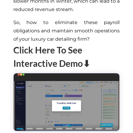
slower months in winter, which can lead to a
reduced revenue stream.
So, how to eliminate these payroll
obligations and maintain smooth operations
of your luxury car detailing firm?
Click Here To See
Interactive Demo⬇