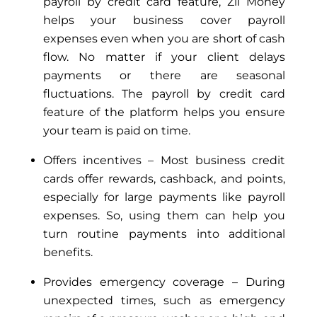
payroll by credit card feature, Zil Money
helps your business cover payroll
expenses even when you are short of cash
flow. No matter if your client delays
payments or there are seasonal
fluctuations. The payroll by credit card
feature of the platform helps you ensure
your team is paid on time.
Offers incentives – Most business credit
cards offer rewards, cashback, and points,
especially for large payments like payroll
expenses. So, using them can help you
turn routine payments into additional
benefits.
Provides emergency coverage – During
unexpected times, such as emergency