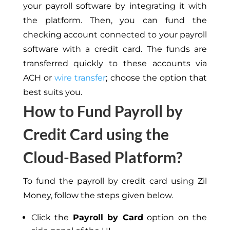
your payroll software by integrating it with
the platform. Then, you can fund the
checking account connected to your payroll
software with a credit card. The funds are
transferred quickly to these accounts via
ACH or
wire transfer
; choose the option that
best suits you.
How to Fund Payroll by
Credit Card using the
Cloud-Based Platform?
To fund the payroll by credit card using Zil
Money, follow the steps given below.
Click the
Payroll by Card
option on the