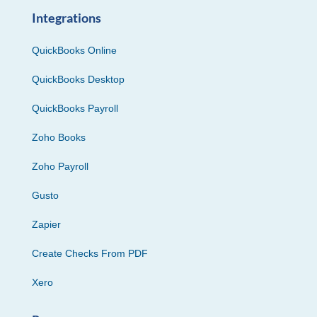
Integrations
QuickBooks Online
QuickBooks Desktop
QuickBooks Payroll
Zoho Books
Zoho Payroll
Gusto
Zapier
Create Checks From PDF
Xero