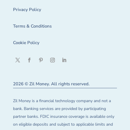
Privacy Policy
Terms & Conditions
Cookie Policy
2026 © Zil Money. All rights reserved.
Zil Money is a financial technology company and not a
bank. Banking services are provided by participating
partner banks. FDIC insurance coverage is available only
on eligible deposits and subject to applicable limits and