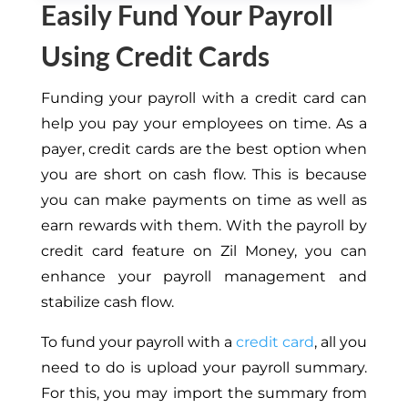
Easily Fund Your Payroll
Using Credit Cards
Funding your payroll with a credit card can
help you pay your employees on time. As a
payer, credit cards are the best option when
you are short on cash flow. This is because
you can make payments on time as well as
earn rewards with them. With the payroll by
credit card feature on Zil Money, you can
enhance your payroll management and
stabilize cash flow.
To fund your payroll with a
credit card
, all you
need to do is upload your payroll summary.
For this, you may import the summary from