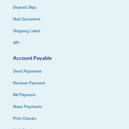
Deposit Slips
Mail Document
Shipping Label
API
Account Payable
Send Payments
Receive Payment
Bill Payment
Mass Payments
Print Checks