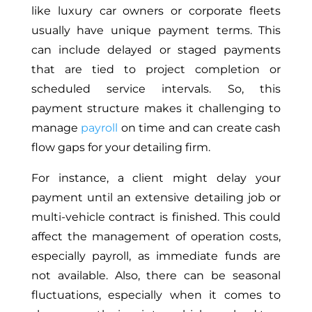
like luxury car owners or corporate fleets
usually have unique payment terms. This
can include delayed or staged payments
that are tied to project completion or
scheduled service intervals. So, this
payment structure makes it challenging to
manage
payroll
on time and can create cash
flow gaps for your detailing firm.
For instance, a client might delay your
payment until an extensive detailing job or
multi-vehicle contract is finished. This could
affect the management of operation costs,
especially payroll, as immediate funds are
not available. Also, there can be seasonal
fluctuations, especially when it comes to