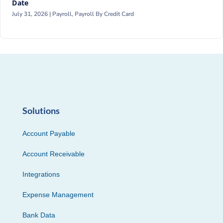
Date
July 31, 2026 |
Payroll
,
Payroll By Credit Card
Solutions
Account Payable
Account Receivable
Integrations
Expense Management
Bank Data