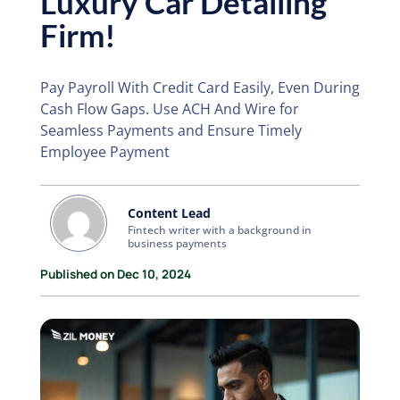
Luxury Car Detailing
Firm!
Pay Payroll With Credit Card Easily, Even During
Cash Flow Gaps. Use ACH And Wire for
Seamless Payments and Ensure Timely
Employee Payment
Content Lead
Fintech writer with a background in
business payments
Published on Dec 10, 2024