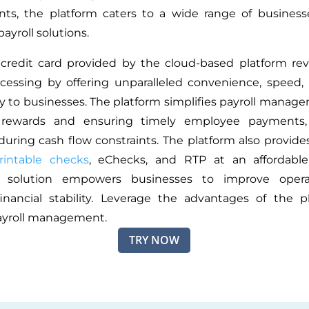
nts,
the platform caters to a wide range of business
payroll solutions.
 credit card provided by the cloud-based platform rev
ocessing by offering unparalleled convenience, speed,
ity to businesses. The platform simplifies payroll manag
 rewards and ensuring timely employee payments, 
 during cash flow constraints. The platform also provid
rintable checks
, eChecks, and RTP at an affordable 
e solution empowers businesses to improve oper
nancial stability. Leverage the advantages of the p
payroll management.
TRY NOW