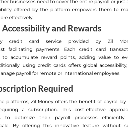
her businesses need to cover the entire payroll or just a
xibility offered by the platform
empowers them to man
re effectively.
 Accessibility and Rewards
 by credit card service provided by Zil Mo
ust
facilitating payments. Each credit card transact
 to accumulate reward points, adding value to eve
itionally, using credit cards offers
global accessibility
manage payroll for remote or international employees.
scription Required
e platforms, Zil Money offers the benefit of payroll by 
equiring a subscription. This cost-effective approa
s to optimize their payroll processes efficiently 
cale.
By offering this innovative feature without su