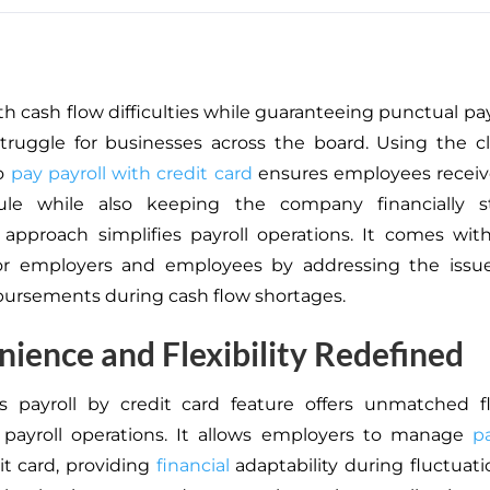
th cash flow difficulties while guaranteeing punctual pa
truggle for businesses across the board. Using the 
to
pay payroll with credit card
ensures employees receiv
ule while
also
keeping the company financially st
 approach simplifies payroll operations. It comes wit
for employers and employees by addressing the issue
sbursements during cash flow shortages.
ience and Flexibility Redefined
s payroll by credit card feature offers unmatched fle
payroll operations.
It allows employers to manage
pa
it
card
, providing
financial
adaptability during fluctuati