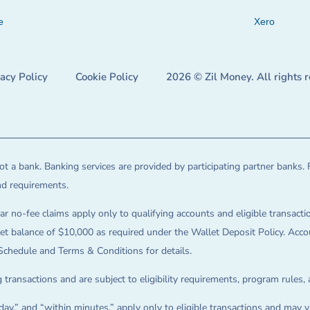
e
Xero
vacy Policy
Cookie Policy
2026 © Zil Money. All rights 
t a bank. Banking services are provided by participating partner banks. 
and requirements.
ar no-fee claims apply only to qualifying accounts and eligible transactio
balance of $10,000 as required under the Wallet Deposit Policy. Accoun
Schedule and Terms & Conditions for details.
 transactions and are subject to eligibility requirements, program rules,
ay,” and “within minutes,” apply only to eligible transactions and may va