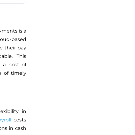
yments is a
cloud-based
e their pay
able. This
h a host of
 of timely
xibility in
yroll
costs
ons in cash