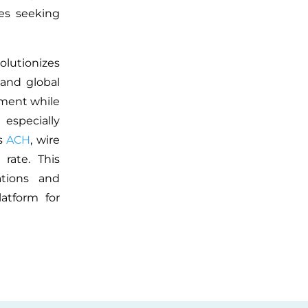
es seeking
olutionizes
 and global
ement while
especially
es
ACH
, wire
rate. This
ations and
latform for