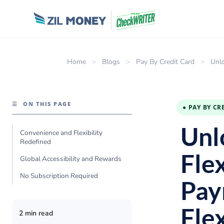
Home
>
Blogs
>
Pay By Credit Card
>
Unlo
☰
ON THIS PAGE
● PAY BY CR
Unl
Convenience and Flexibility
Redefined
Flex
Global Accessibility and Rewards
No Subscription Required
Pay
Flex
2 min read