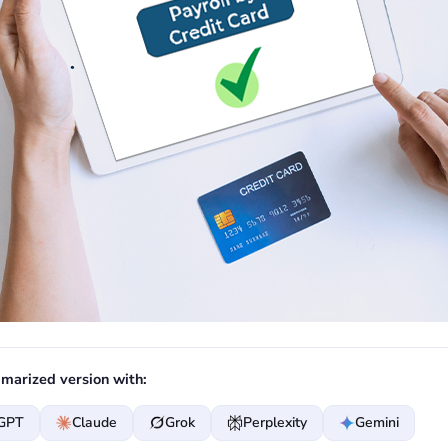
marized version with:
GPT
Claude
Grok
Perplexity
Gemini