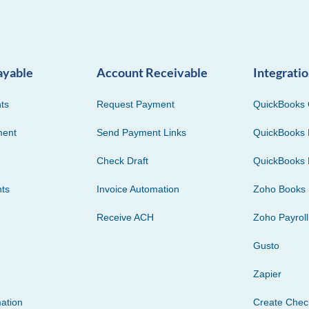
ayable
Account Receivable
Integrati
ts
Request Payment
QuickBooks 
ment
Send Payment Links
QuickBooks 
Check Draft
QuickBooks 
ts
Invoice Automation
Zoho Books
Receive ACH
Zoho Payroll
Gusto
Zapier
ation
Create Che