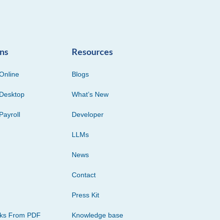
ons
Resources
Online
Blogs
Desktop
What’s New
Payroll
Developer
LLMs
News
Contact
Press Kit
cks From PDF
Knowledge base