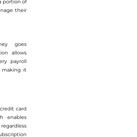
 portion of
age their
ney goes
ion allows
ry payroll
, making it
credit card
ch enables
regardless
bscription