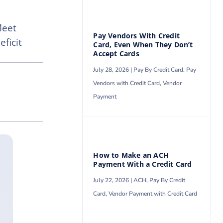
Meet
Pay Vendors With Credit
ficit
Card, Even When They Don’t
Accept Cards
July 28, 2026 |
Pay By Credit Card
,
Pay
Vendors with Credit Card
,
Vendor
Payment
How to Make an ACH
Payment With a Credit Card
July 22, 2026 |
ACH
,
Pay By Credit
Card
,
Vendor Payment with Credit Card