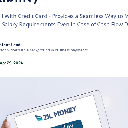
ll With Credit Card - Provides a Seamless Way to 
Salary Requirements Even in Case of Cash Flow De
ntent Lead
tech writer with a background in business payments
Apr 29, 2024