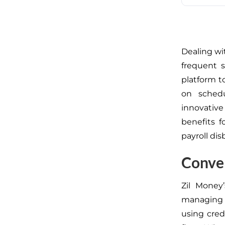
Dealing wi
frequent s
platform 
on sched
innovative
benefits 
payroll di
Conven
Zil Money’
managing 
using cred