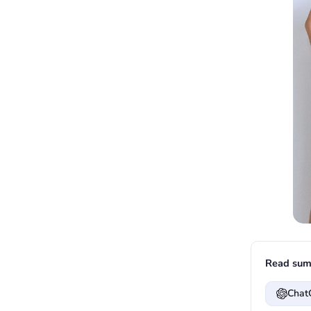
Read sum
Chat