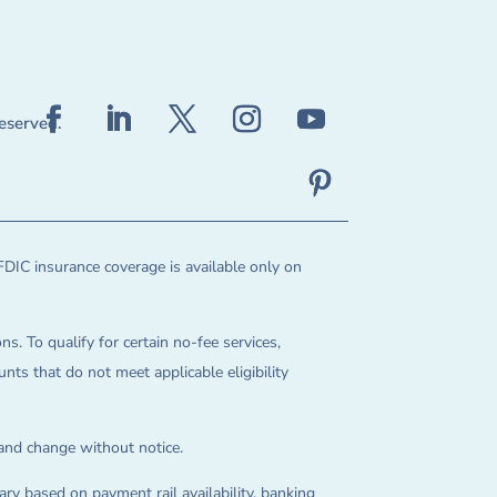
reserved.
FDIC insurance coverage is available only on
ns. To qualify for certain no-fee services,
ts that do not meet applicable eligibility
 and change without notice.
ry based on payment rail availability, banking