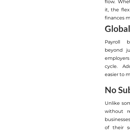
flow. Whet
it, the
fle
finances mo
Global
Payroll
beyond
j
employers
cycle.
Add
easier to 
No Sub
Unlike som
without r
businesse
of
their
s