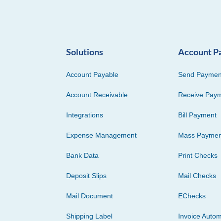
Solutions
Account P
Account Payable
Send Paymen
Account Receivable
Receive Pay
Integrations
Bill Payment
Expense Management
Mass Paymen
Bank Data
Print Checks
Deposit Slips
Mail Checks
Mail Document
EChecks
Shipping Label
Invoice Autom