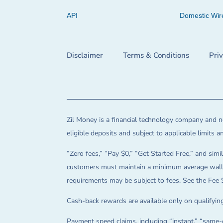
API
Domestic Wir
Disclaimer
Terms & Conditions
Pri
Zil Money is a financial technology company and no
eligible deposits and subject to applicable limits 
“Zero fees,” “Pay $0,” “Get Started Free,” and simil
customers must maintain a minimum average wallet 
requirements may be subject to fees. See the Fee 
Cash-back rewards are available only on qualifying
Payment speed claims, including “instant,” “same-d