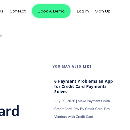
Us
Contact
Book A Demo
Log in
Sign Up
Us
Contact
Book A Demo
Log in
Sign Up
ty
YOU MAY ALSO LIKE
6 Payment Problems an App
for Credit Card Payments
Solves
July 29, 2026 |
Make Payments with
ard
Credit Card
,
Pay By Credit Card
,
Pay
Vendors with Credit Card