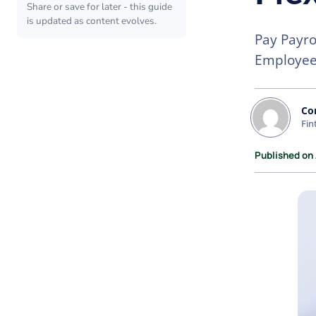
Share or save for later - this guide
is updated as content evolves.
Pay Payro
Employee 
Co
Fin
Published on 