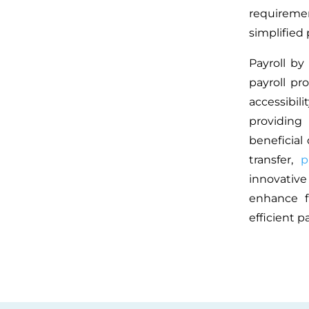
requireme
simplified 
Payroll by
payroll pr
accessibil
providing
beneficial
transfer,
p
innovativ
enhance fi
efficient 