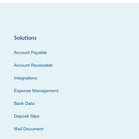
Solutions
Account Payable
Account Receivable
Integrations
Expense Management
Bank Data
Deposit Slips
Mail Document