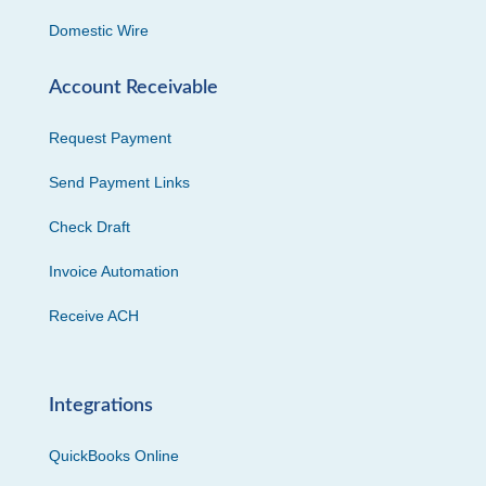
Domestic Wire
Account Receivable
Request Payment
Send Payment Links
Check Draft
Invoice Automation
Receive ACH
Integrations
QuickBooks Online