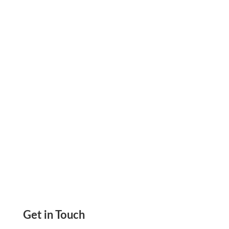
Print Payroll Check Effortlessly On Any Paper,
Any Printer. Send eCheck, Mail By USPS/FedEx.
Pay Employees By Credit Card. ACH, Wire
Transfer
Get in Touch