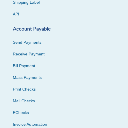
Shipping Label
API
Account Payable
Send Payments
Receive Payment
Bill Payment
Mass Payments
Print Checks
Mail Checks
EChecks
Invoice Automation