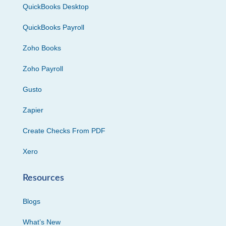
QuickBooks Desktop
QuickBooks Payroll
Zoho Books
Zoho Payroll
Gusto
Zapier
Create Checks From PDF
Xero
Resources
Blogs
What’s New