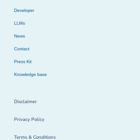
Developer
LLMs
News
Contact
Press Kit
Knowledge base
Disclaimer
Privacy Policy
Terms & Conditions