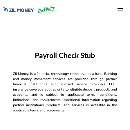
Payroll Check Stub
Zil Money, is a financial technology company, not a bank. Banking
and money movement services are provided through partner
financial institutions and licensed service providers. FDIC
insurance coverage applies only to eligible deposit products and
accounts, and is subject to applicable terms, conditions,
limitations, and requirements. Additional information regarding
partner institutions, products, and services is available in the
applicable terms and agreements.