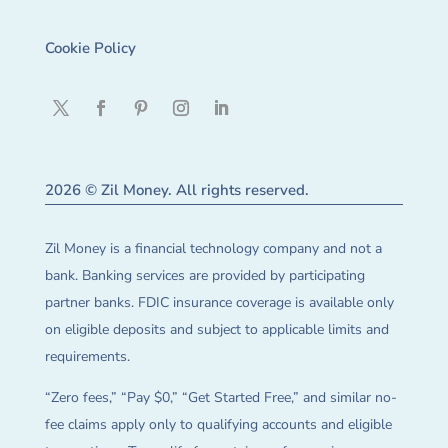
Cookie Policy
2026 © Zil Money. All rights reserved.
Zil Money is a financial technology company and not a
bank. Banking services are provided by participating
partner banks. FDIC insurance coverage is available only
on eligible deposits and subject to applicable limits and
requirements.
“Zero fees,” “Pay $0,” “Get Started Free,” and similar no-
fee claims apply only to qualifying accounts and eligible