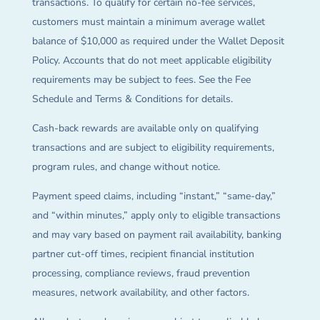
transactions. To qualify for certain no-fee services,
customers must maintain a minimum average wallet
balance of $10,000 as required under the Wallet Deposit
Policy. Accounts that do not meet applicable eligibility
requirements may be subject to fees. See the Fee
Schedule and Terms & Conditions for details.
Cash-back rewards are available only on qualifying
transactions and are subject to eligibility requirements,
program rules, and change without notice.
Payment speed claims, including “instant,” “same-day,”
and “within minutes,” apply only to eligible transactions
and may vary based on payment rail availability, banking
partner cut-off times, recipient financial institution
processing, compliance reviews, fraud prevention
measures, network availability, and other factors.