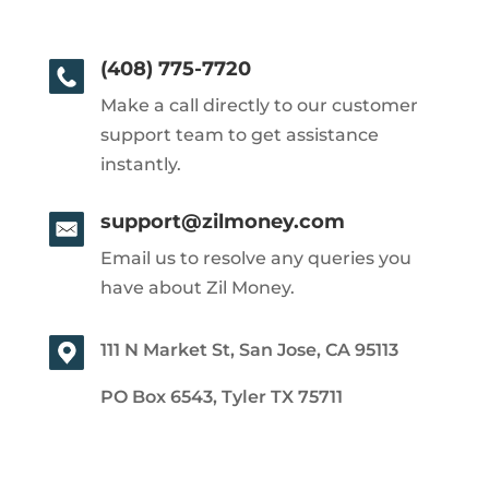
(408) 775-7720
Make a call directly to our customer
support team to get assistance
instantly.
support@zilmoney.com
Email us to resolve any queries you
have about Zil Money.
111 N Market St, San Jose, CA 95113
PO Box 6543, Tyler TX 75711