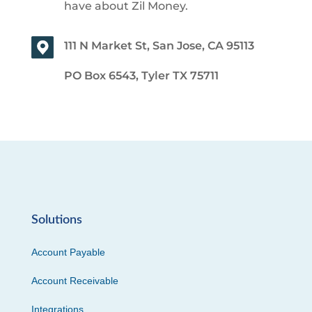
have about Zil Money.
111 N Market St, San Jose, CA 95113
PO Box 6543, Tyler TX 75711
Solutions
Account Payable
Account Receivable
Integrations