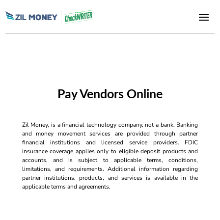
Pay Vendors Online
Zil Money, is a financial technology company, not a bank. Banking
and money movement services are provided through partner
financial institutions and licensed service providers. FDIC
insurance coverage applies only to eligible deposit products and
accounts, and is subject to applicable terms, conditions,
limitations, and requirements. Additional information regarding
partner institutions, products, and services is available in the
applicable terms and agreements.