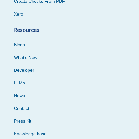
Create Checks From PDF
Xero
Resources
Blogs
What’s New
Developer
LLMs
News
Contact
Press Kit
Knowledge base