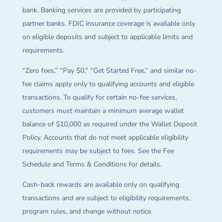
bank. Banking services are provided by participating
partner banks. FDIC insurance coverage is available only
on eligible deposits and subject to applicable limits and
requirements.
“Zero fees,” “Pay $0,” “Get Started Free,” and similar no-
fee claims apply only to qualifying accounts and eligible
transactions. To qualify for certain no-fee services,
customers must maintain a minimum average wallet
balance of $10,000 as required under the Wallet Deposit
Policy. Accounts that do not meet applicable eligibility
requirements may be subject to fees. See the Fee
Schedule and Terms & Conditions for details.
Cash-back rewards are available only on qualifying
transactions and are subject to eligibility requirements,
program rules, and change without notice.