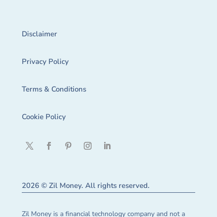
Disclaimer
Privacy Policy
Terms & Conditions
Cookie Policy
2026 © Zil Money. All rights reserved.
Zil Money is a financial technology company and not a