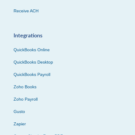
Receive ACH
Integrations
QuickBooks Online
QuickBooks Desktop
QuickBooks Payroll
Zoho Books
Zoho Payroll
Gusto
Zapier