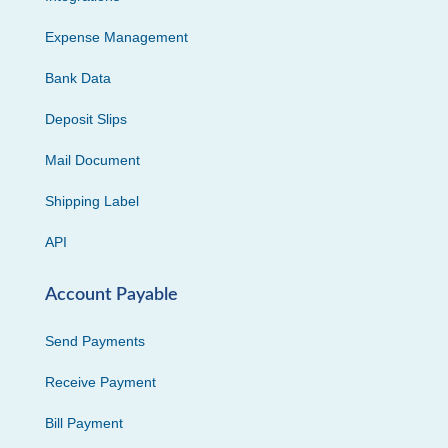
Expense Management
Bank Data
Deposit Slips
Mail Document
Shipping Label
API
Account Payable
Send Payments
Receive Payment
Bill Payment