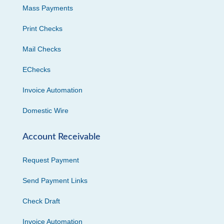
Mass Payments
Print Checks
Mail Checks
EChecks
Invoice Automation
Domestic Wire
Account Receivable
Request Payment
Send Payment Links
Check Draft
Invoice Automation