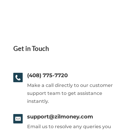
Get in Touch
(408) 775-7720
Make a call directly to our customer
support team to get assistance
instantly.
support@zilmoney.com
Email us to resolve any queries you