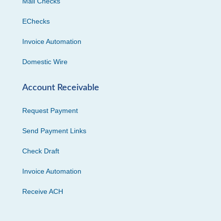
Mail Checks
EChecks
Invoice Automation
Domestic Wire
Account Receivable
Request Payment
Send Payment Links
Check Draft
Invoice Automation
Receive ACH