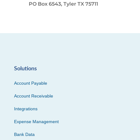
PO Box 6543, Tyler TX 75711
Solutions
Account Payable
Account Receivable
Integrations
Expense Management
Bank Data