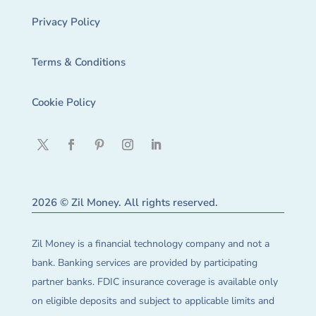
Privacy Policy
Terms & Conditions
Cookie Policy
2026 © Zil Money. All rights reserved.
Zil Money is a financial technology company and not a
bank. Banking services are provided by participating
partner banks. FDIC insurance coverage is available only
on eligible deposits and subject to applicable limits and