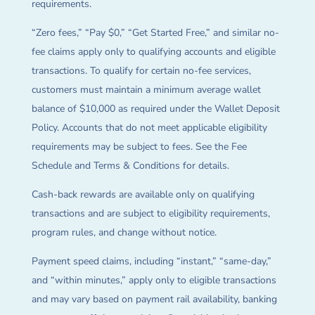
requirements.
“Zero fees,” “Pay $0,” “Get Started Free,” and similar no-
fee claims apply only to qualifying accounts and eligible
transactions. To qualify for certain no-fee services,
customers must maintain a minimum average wallet
balance of $10,000 as required under the Wallet Deposit
Policy. Accounts that do not meet applicable eligibility
requirements may be subject to fees. See the Fee
Schedule and Terms & Conditions for details.
Cash-back rewards are available only on qualifying
transactions and are subject to eligibility requirements,
program rules, and change without notice.
Payment speed claims, including “instant,” “same-day,”
and “within minutes,” apply only to eligible transactions
and may vary based on payment rail availability, banking