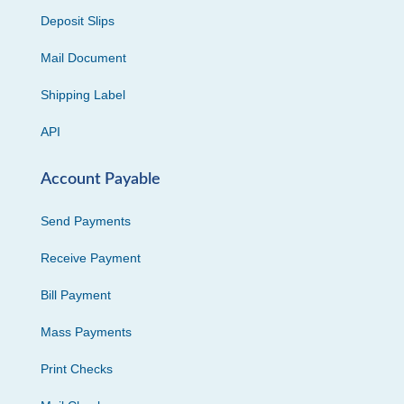
Deposit Slips
Mail Document
Shipping Label
API
Account Payable
Send Payments
Receive Payment
Bill Payment
Mass Payments
Print Checks