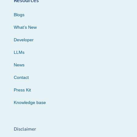
Resources
Blogs
What’s New
Developer
LLMs
News
Contact
Press Kit
Knowledge base
Disclaimer