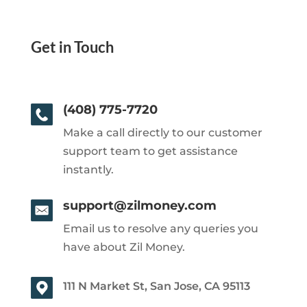
Get in Touch
(408) 775-7720
Make a call directly to our customer
support team to get assistance
instantly.
support@zilmoney.com
Email us to resolve any queries you
have about Zil Money.
111 N Market St, San Jose, CA 95113