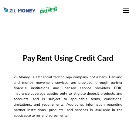
Pay Rent Using Credit Card
Zil Money, is a financial technology company, not a bank. Banking
and money movement services are provided through partner
financial institutions and licensed service providers. FDIC
insurance coverage applies only to eligible deposit products and
accounts, and is subject to applicable terms, conditions,
limitations, and requirements. Additional information regarding
partner institutions, products, and services is available in the
applicable terms and agreements.