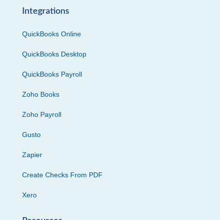
Integrations
QuickBooks Online
QuickBooks Desktop
QuickBooks Payroll
Zoho Books
Zoho Payroll
Gusto
Zapier
Create Checks From PDF
Xero