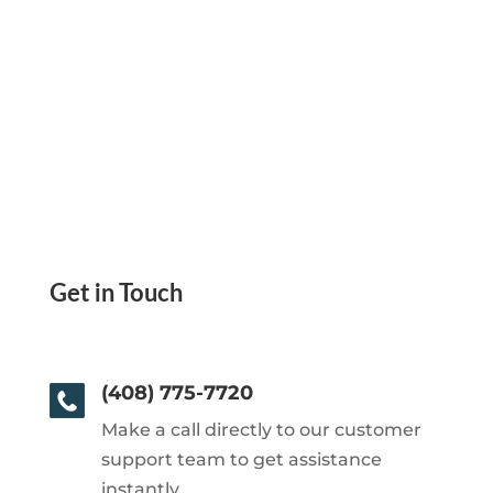
Get in Touch
(408) 775-7720
Make a call directly to our customer
support team to get assistance
instantly.