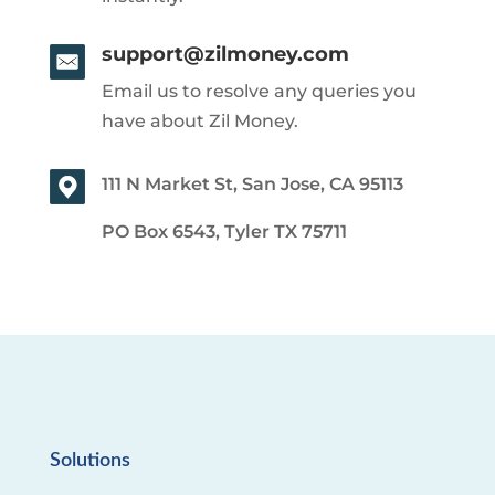
support@zilmoney.com
Email us to resolve any queries you
have about Zil Money.
111 N Market St, San Jose, CA 95113
PO Box 6543, Tyler TX 75711
Solutions