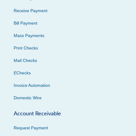
Receive Payment
Bill Payment
Mass Payments
Print Checks
Mail Checks
EChecks
Invoice Automation
Domestic Wire
Account Receivable
Request Payment