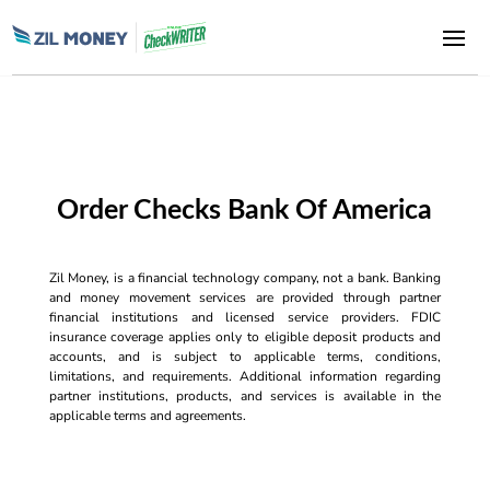
Order Checks Bank Of America
Zil Money, is a financial technology company, not a bank. Banking
and money movement services are provided through partner
financial institutions and licensed service providers. FDIC
insurance coverage applies only to eligible deposit products and
accounts, and is subject to applicable terms, conditions,
limitations, and requirements. Additional information regarding
partner institutions, products, and services is available in the
applicable terms and agreements.