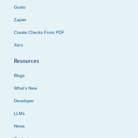
Gusto
Zapier
Create Checks From PDF
Xero
Resources
Blogs
What’s New
Developer
LLMs
News