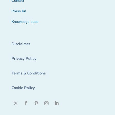
Contact
Press Kit
Knowledge base
Disclaimer
Privacy Policy
Terms & Conditions
Cookie Policy