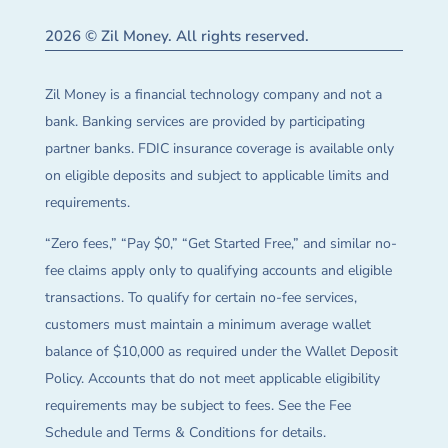
2026 © Zil Money. All rights reserved.
Zil Money is a financial technology company and not a
bank. Banking services are provided by participating
partner banks. FDIC insurance coverage is available only
on eligible deposits and subject to applicable limits and
requirements.
“Zero fees,” “Pay $0,” “Get Started Free,” and similar no-
fee claims apply only to qualifying accounts and eligible
transactions. To qualify for certain no-fee services,
customers must maintain a minimum average wallet
balance of $10,000 as required under the Wallet Deposit
Policy. Accounts that do not meet applicable eligibility
requirements may be subject to fees. See the Fee
Schedule and Terms & Conditions for details.