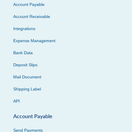
Account Payable
Account Receivable
Integrations
Expense Management
Bank Data
Deposit Slips
Mail Document
Shipping Label
API
Account Payable
Send Payments