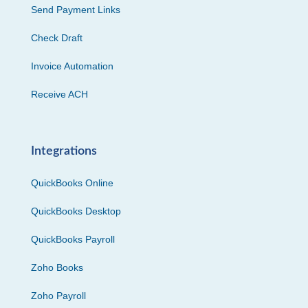
Send Payment Links
Check Draft
Invoice Automation
Receive ACH
Integrations
QuickBooks Online
QuickBooks Desktop
QuickBooks Payroll
Zoho Books
Zoho Payroll