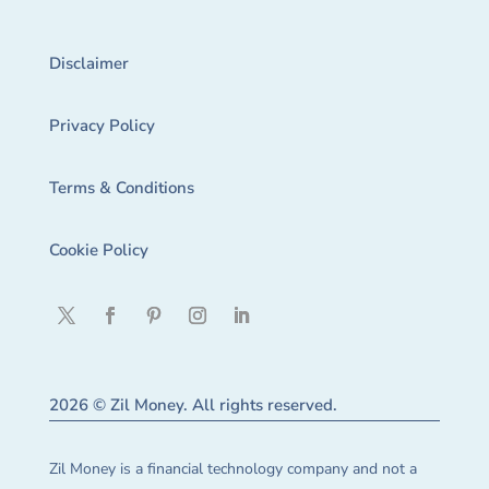
Disclaimer
Privacy Policy
Terms & Conditions
Cookie Policy
2026 © Zil Money. All rights reserved.
Zil Money is a financial technology company and not a