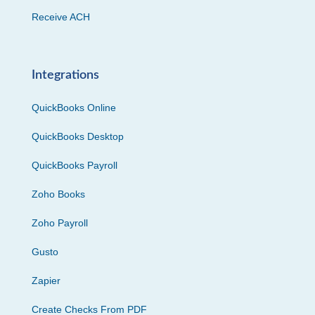
Receive ACH
Integrations
QuickBooks Online
QuickBooks Desktop
QuickBooks Payroll
Zoho Books
Zoho Payroll
Gusto
Zapier
Create Checks From PDF