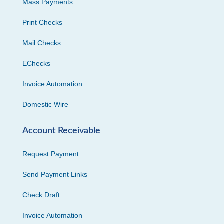
Mass Payments
Print Checks
Mail Checks
EChecks
Invoice Automation
Domestic Wire
Account Receivable
Request Payment
Send Payment Links
Check Draft
Invoice Automation