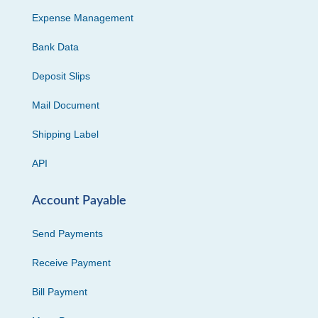
Expense Management
Bank Data
Deposit Slips
Mail Document
Shipping Label
API
Account Payable
Send Payments
Receive Payment
Bill Payment