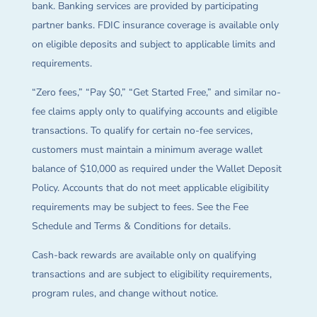
bank. Banking services are provided by participating
partner banks. FDIC insurance coverage is available only
on eligible deposits and subject to applicable limits and
requirements.
“Zero fees,” “Pay $0,” “Get Started Free,” and similar no-
fee claims apply only to qualifying accounts and eligible
transactions. To qualify for certain no-fee services,
customers must maintain a minimum average wallet
balance of $10,000 as required under the Wallet Deposit
Policy. Accounts that do not meet applicable eligibility
requirements may be subject to fees. See the Fee
Schedule and Terms & Conditions for details.
Cash-back rewards are available only on qualifying
transactions and are subject to eligibility requirements,
program rules, and change without notice.