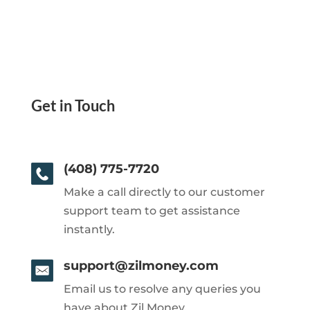
Get in Touch
(408) 775-7720
Make a call directly to our customer
support team to get assistance
instantly.
support@zilmoney.com
Email us to resolve any queries you
have about Zil Money.