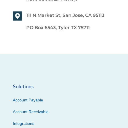
111 N Market St, San Jose, CA 95113
PO Box 6543, Tyler TX 75711
Solutions
Account Payable
Account Receivable
Integrations