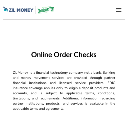
Online Order Checks
Zil Money, is a financial technology company, not a bank. Banking
and money movement services are provided through partner
financial institutions and licensed service providers. FDIC
insurance coverage applies only to eligible deposit products and
accounts, and is subject to applicable terms, conditions,
limitations, and requirements. Additional information regarding
partner institutions, products, and services is available in the
applicable terms and agreements.