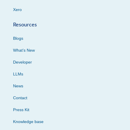
Xero
Resources
Blogs
What’s New
Developer
LLMs
News
Contact
Press Kit
Knowledge base