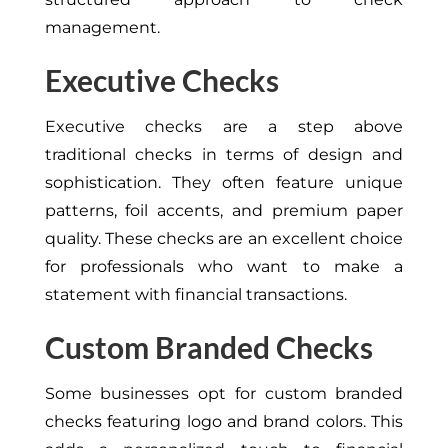
management.
Executive Checks
Executive checks are a step above
traditional checks in terms of design and
sophistication. They often feature unique
patterns, foil accents, and premium paper
quality. These checks are an excellent choice
for professionals who want to make a
statement with financial transactions.
Custom Branded Checks
Some businesses opt for custom branded
checks featuring logo and brand colors. This