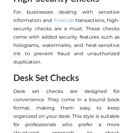
For businesses dealing with sensitive
information and
financial
transactions, high-
security checks are a must. These checks
come with added security features such as
holograms, watermarks, and heat-sensitive
ink to prevent fraud and unauthorized
duplication.
Desk Set Checks
Desk set checks are designed for
convenience. They come in a bound book
format, making them easy to keep
organized on your desk. This style is suitable
for professionals who prefer a more
structured approach to check