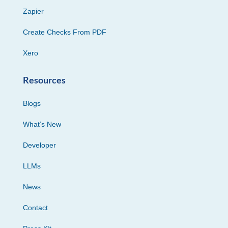
Zapier
Create Checks From PDF
Xero
Resources
Blogs
What’s New
Developer
LLMs
News
Contact