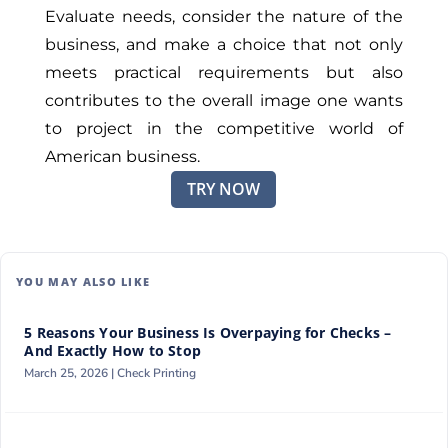
Evaluate needs, consider the nature of the
business, and make a choice that not only
meets practical requirements but also
contributes to the overall image one wants
to project in the competitive world of
American business.
TRY NOW
YOU MAY ALSO LIKE
5 Reasons Your Business Is Overpaying for Checks –
And Exactly How to Stop
March 25, 2026 |
Check Printing