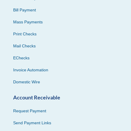
Bill Payment
Mass Payments
Print Checks
Mail Checks
EChecks
Invoice Automation
Domestic Wire
Account Receivable
Request Payment
Send Payment Links