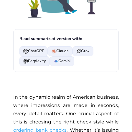
Read summarized version with:
ChatGPT
Claude
Grok
Perplexity
Gemini
In the dynamic realm of American business,
where impressions are made in seconds,
every detail matters. One crucial aspect of
this is choosing the right check style while
ordering bank checks
. Whether it’s issuing