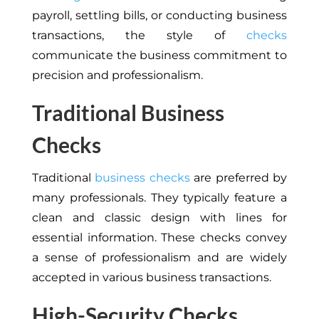
payroll, settling bills, or conducting business
transactions, the style of
checks
communicate the business commitment to
precision and professionalism.
Traditional Business
Checks
Traditional
business checks
are preferred by
many professionals. They typically feature a
clean and classic design with lines for
essential information. These checks convey
a sense of professionalism and are widely
accepted in various business transactions.
High-Security Checks