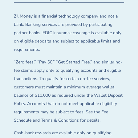
Zil Money is a financial technology company and not a
bank. Banking services are provided by participating
partner banks. FDIC insurance coverage is available only
on eligible deposits and subject to applicable limits and
requirements.
“Zero fees,” “Pay $0,” “Get Started Free,” and similar no-
fee claims apply only to qualifying accounts and eligible
transactions. To qualify for certain no-fee services,
customers must maintain a minimum average wallet
balance of $10,000 as required under the Wallet Deposit
Policy. Accounts that do not meet applicable eligibility
requirements may be subject to fees. See the Fee
Schedule and Terms & Conditions for details.
Cash-back rewards are available only on qualifying