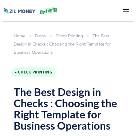
Home
>
Blogs
>
Check Printing
>
The Best
Design in Checks : Choosing the Right Template for
Business Operations
● CHECK PRINTING
The Best Design in
Checks : Choosing the
Right Template for
Business Operations