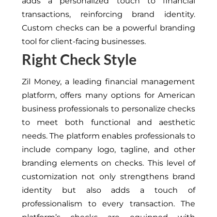
adds a personalized touch to financial
transactions, reinforcing brand identity.
Custom checks can be a powerful branding
tool for client-facing businesses.
Right Check Style
Zil Money, a leading financial management
platform, offers many options for American
business professionals to personalize checks
to meet both functional and aesthetic
needs. The platform enables professionals to
include company logo, tagline, and other
branding elements on checks. This level of
customization not only strengthens brand
identity but also adds a touch of
professionalism to every transaction. The