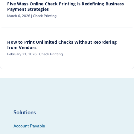
Five Ways Online Check Printing is Redefining Business
Payment Strategies
March 6, 2026 |
Check Printing
How to Print Unlimited Checks Without Reordering
from Vendors
February 21, 2026 |
Check Printing
Solutions
Account Payable