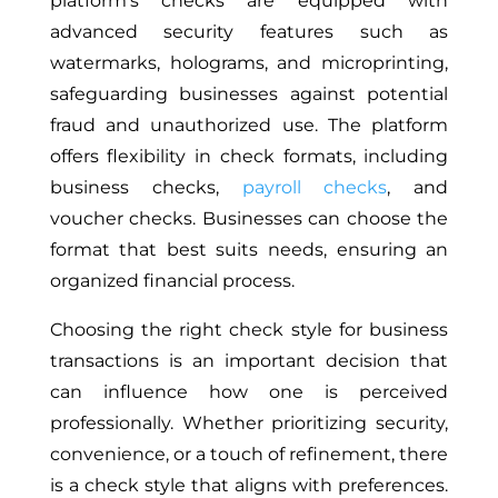
platform’s checks are equipped with
advanced security features such as
watermarks, holograms, and microprinting,
safeguarding businesses against potential
fraud and unauthorized use. The platform
offers flexibility in check formats, including
business checks,
payroll checks
, and
voucher checks. Businesses can choose the
format that best suits needs, ensuring an
organized financial process.
Choosing the right check style for business
transactions is an important decision that
can influence how one is perceived
professionally. Whether prioritizing security,
convenience, or a touch of refinement, there
is a check style that aligns with preferences.