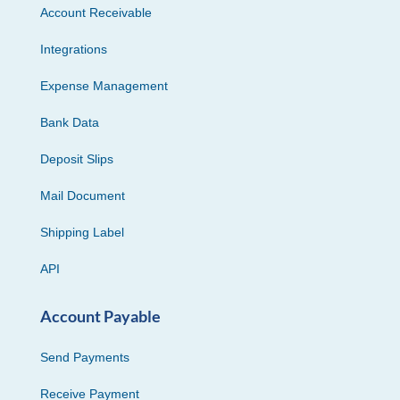
Account Receivable
Integrations
Expense Management
Bank Data
Deposit Slips
Mail Document
Shipping Label
API
Account Payable
Send Payments
Receive Payment