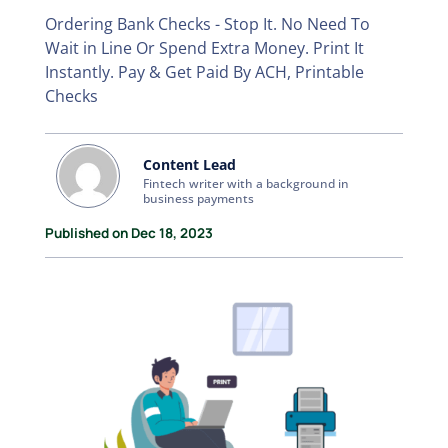
Ordering Bank Checks - Stop It. No Need To
Wait in Line Or Spend Extra Money. Print It
Instantly. Pay & Get Paid By ACH, Printable
Checks
Content Lead
Fintech writer with a background in
business payments
Published on Dec 18, 2023