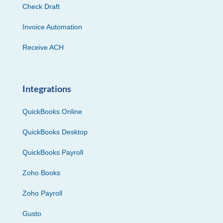
Check Draft
Invoice Automation
Receive ACH
Integrations
QuickBooks Online
QuickBooks Desktop
QuickBooks Payroll
Zoho Books
Zoho Payroll
Gusto