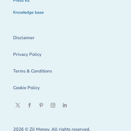
Press Kit
Knowledge base
Disclaimer
Privacy Policy
Terms & Conditions
Cookie Policy
2026 © Zil Money. All rights reserved.