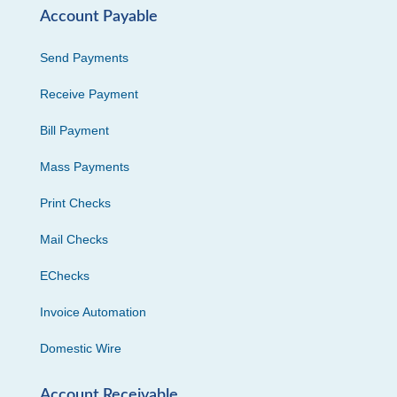
Account Payable
Send Payments
Receive Payment
Bill Payment
Mass Payments
Print Checks
Mail Checks
EChecks
Invoice Automation
Domestic Wire
Account Receivable