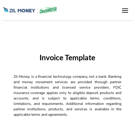
Invoice Template
Zil Money, is a financial technology company, not a bank. Banking
and money movement services are provided through partner
financial institutions and licensed service providers. FDIC
insurance coverage applies only to eligible deposit products and
accounts, and is subject to applicable terms, conditions,
limitations, and requirements. Additional information regarding
partner institutions, products, and services is available in the
applicable terms and agreements.