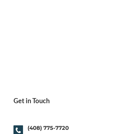
Get in Touch
(408) 775-7720