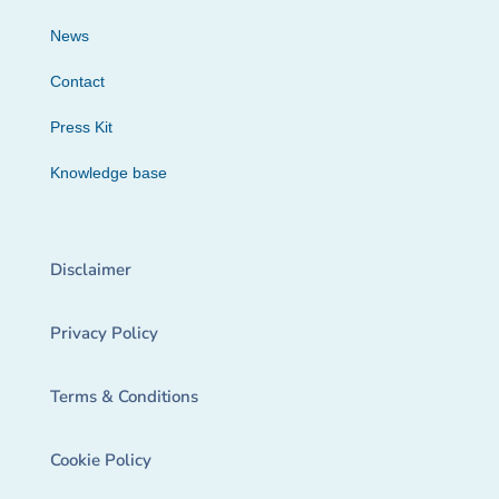
News
Contact
Press Kit
Knowledge base
Disclaimer
Privacy Policy
Terms & Conditions
Cookie Policy