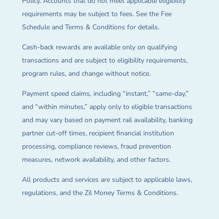
Policy. Accounts that do not meet applicable eligibility
requirements may be subject to fees. See the Fee
Schedule and Terms & Conditions for details.
Cash-back rewards are available only on qualifying
transactions and are subject to eligibility requirements,
program rules, and change without notice.
Payment speed claims, including “instant,” “same-day,”
and “within minutes,” apply only to eligible transactions
and may vary based on payment rail availability, banking
partner cut-off times, recipient financial institution
processing, compliance reviews, fraud prevention
measures, network availability, and other factors.
All products and services are subject to applicable laws,
regulations, and the Zil Money Terms & Conditions.