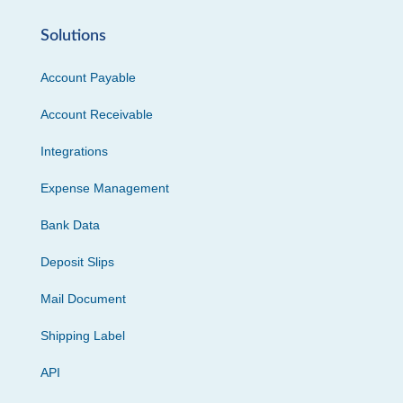
Solutions
Account Payable
Account Receivable
Integrations
Expense Management
Bank Data
Deposit Slips
Mail Document
Shipping Label
API