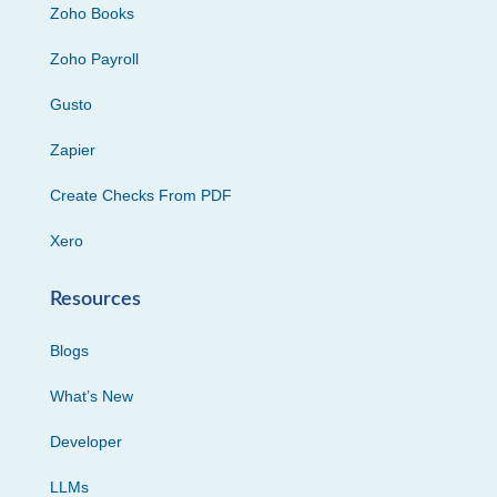
Zoho Books
Zoho Payroll
Gusto
Zapier
Create Checks From PDF
Xero
Resources
Blogs
What’s New
Developer
LLMs