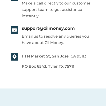
Make a call directly to our customer
support team to get assistance
instantly.
support@zilmoney.com
Email us to resolve any queries you
have about Zil Money.
111 N Market St, San Jose, CA 95113
PO Box 6543, Tyler TX 75711