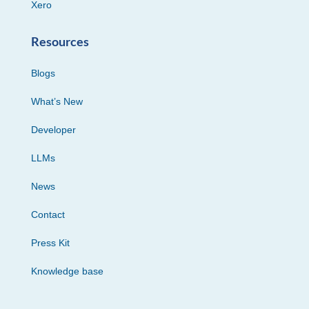
Xero
Resources
Blogs
What’s New
Developer
LLMs
News
Contact
Press Kit
Knowledge base