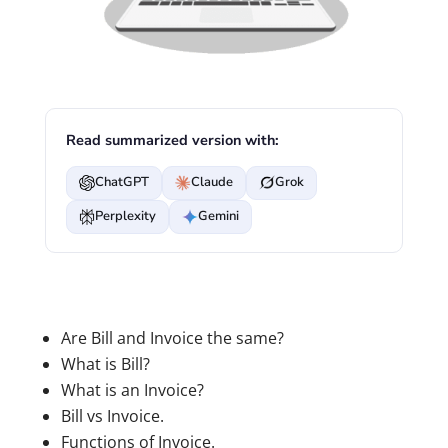
Read summarized version with:
ChatGPT
Claude
Grok
Perplexity
Gemini
Are Bill and Invoice the same?
What is Bill?
What is an Invoice?
Bill vs Invoice.
Functions of Invoice.