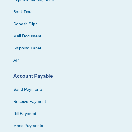
Bank Data
Deposit Slips
Mail Document
Shipping Label
API
Account Payable
Send Payments
Receive Payment
Bill Payment
Mass Payments