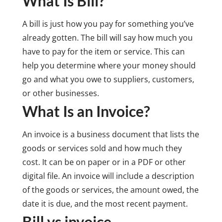
What Is Bill?
A bill is just how you pay for something you’ve
already gotten. The bill will say how much you
have to pay for the item or service. This can
help you determine where your money should
go and what you owe to suppliers, customers,
or other businesses.
What Is an Invoice?
An invoice is a business document that lists the
goods or services sold and how much they
cost. It can be on paper or in a PDF or other
digital file. An invoice will include a description
of the goods or services, the amount owed, the
date it is due, and the most recent payment.
Bill vs invoice