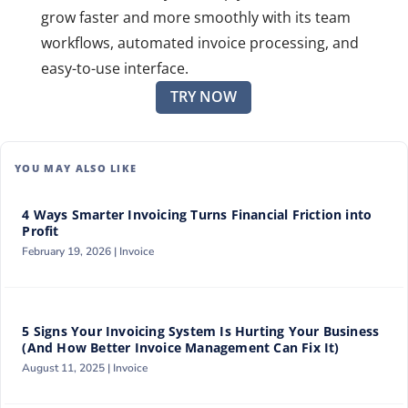
grow faster and more smoothly with its team
workflows, automated invoice processing, and
easy-to-use interface.
TRY NOW
YOU MAY ALSO LIKE
4 Ways Smarter Invoicing Turns Financial Friction into
Profit
February 19, 2026 |
Invoice
5 Signs Your Invoicing System Is Hurting Your Business
(And How Better Invoice Management Can Fix It)
August 11, 2025 |
Invoice