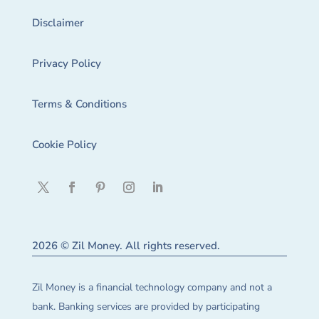
Disclaimer
Privacy Policy
Terms & Conditions
Cookie Policy
2026 © Zil Money. All rights reserved.
Zil Money is a financial technology company and not a
bank. Banking services are provided by participating