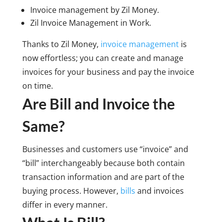
Invoice management by Zil Money.
Zil Invoice Management in Work.
Thanks to Zil Money,
invoice management
is
now effortless; you can create and manage
invoices for your business and pay the invoice
on time.
Are Bill and Invoice the
Same?
Businesses and customers use “invoice” and
“bill” interchangeably because both contain
transaction information and are part of the
buying process. However,
bills
and invoices
differ in every manner.