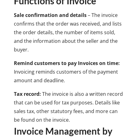
Functions of Invoice
Sale confirmation and details
– The invoice
confirms that the order was received, and lists
the order details, the number of items sold,
and the information about the seller and the
buyer.
Remind customers to pay Invoices on time:
Invoicing reminds customers of the payment
amount and deadline.
Tax record:
The invoice is also a written record
that can be used for tax purposes. Details like
sales tax, other statutory fees, and more can
be found on the invoice.
Invoice Management by