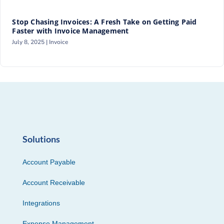
Stop Chasing Invoices: A Fresh Take on Getting Paid
Faster with Invoice Management
July 8, 2025 |
Invoice
Solutions
Account Payable
Account Receivable
Integrations
Expense Management