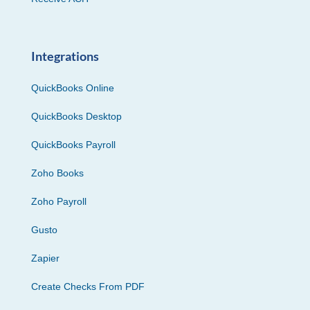
Integrations
QuickBooks Online
QuickBooks Desktop
QuickBooks Payroll
Zoho Books
Zoho Payroll
Gusto
Zapier
Create Checks From PDF