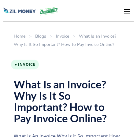
Home
>
Blogs
>
Invoice
>
What Is an Invoice?
Why Is It So Important? How to Pay Invoice Online?
● INVOICE
What Is an Invoice?
Why Is It So
Important? How to
Pay Invoice Online?
What Is An Invoice Why Is It So Important How