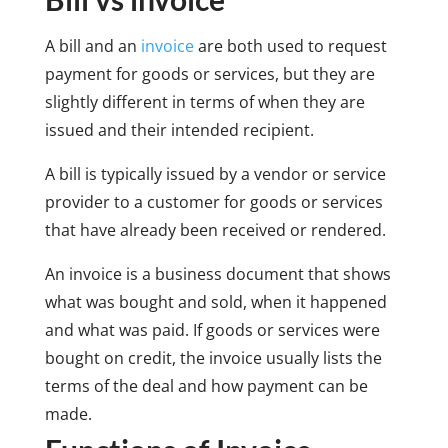
A bill and an
invoice
are both used to request
payment for goods or services, but they are
slightly different in terms of when they are
issued and their intended recipient.
A bill is typically issued by a vendor or service
provider to a customer for goods or services
that have already been received or rendered.
An invoice is a business document that shows
what was bought and sold, when it happened
and what was paid. If goods or services were
bought on credit, the invoice usually lists the
terms of the deal and how payment can be
made.