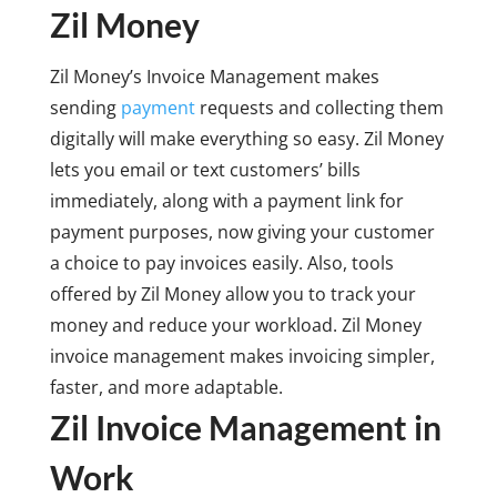
Zil Money
Zil Money’s Invoice Management makes
sending
payment
requests and collecting them
digitally will make everything so easy. Zil Money
lets you email or text customers’ bills
immediately, along with a payment link for
payment purposes, now giving your customer
a choice to pay invoices easily. Also, tools
offered by Zil Money allow you to track your
money and reduce your workload. Zil Money
invoice management makes invoicing simpler,
faster, and more adaptable.
Zil Invoice Management in
Work