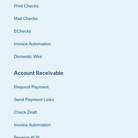
Print Checks
Mail Checks
EChecks
Invoice Automation
Domestic Wire
Account Receivable
Request Payment
Send Payment Links
Check Draft
Invoice Automation
Receive ACH