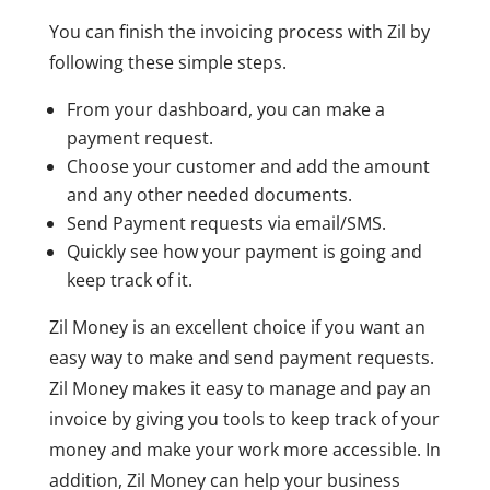
You can finish the invoicing process with Zil by
following these simple steps.
From your dashboard, you can make a
payment request.
Choose your customer and add the amount
and any other needed documents.
Send Payment requests via email/SMS.
Quickly see how your payment is going and
keep track of it.
Zil Money is an excellent choice if you want an
easy way to make and send payment requests.
Zil Money makes it easy to manage and pay an
invoice by giving you tools to keep track of your
money and make your work more accessible. In
addition, Zil Money can help your business