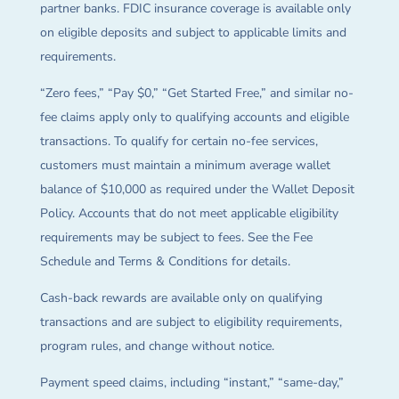
partner banks. FDIC insurance coverage is available only
on eligible deposits and subject to applicable limits and
requirements.
“Zero fees,” “Pay $0,” “Get Started Free,” and similar no-
fee claims apply only to qualifying accounts and eligible
transactions. To qualify for certain no-fee services,
customers must maintain a minimum average wallet
balance of $10,000 as required under the Wallet Deposit
Policy. Accounts that do not meet applicable eligibility
requirements may be subject to fees. See the Fee
Schedule and Terms & Conditions for details.
Cash-back rewards are available only on qualifying
transactions and are subject to eligibility requirements,
program rules, and change without notice.
Payment speed claims, including “instant,” “same-day,”