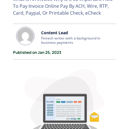
To Pay Invoice Online Pay By ACH, Wire, RTP,
Card, Paypal, Or Printable Check, eCheck
Content Lead
Fintech writer with a background in
business payments
Published on Jan 25, 2023