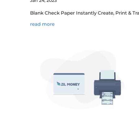
Jan 24, 2023
Blank Check Paper Instantly Create, Print & T
read more