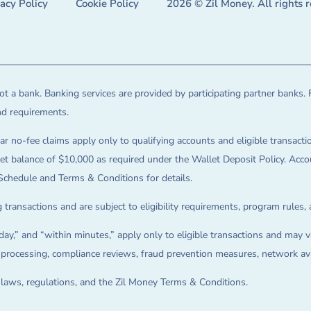
vacy Policy
Cookie Policy
2026 © Zil Money. All rights 
t a bank. Banking services are provided by participating partner banks. 
and requirements.
ar no-fee claims apply only to qualifying accounts and eligible transactio
balance of $10,000 as required under the Wallet Deposit Policy. Accoun
Schedule and Terms & Conditions for details.
 transactions and are subject to eligibility requirements, program rules,
ay,” and “within minutes,” apply only to eligible transactions and may va
on processing, compliance reviews, fraud prevention measures, network avai
e laws, regulations, and the Zil Money Terms & Conditions.