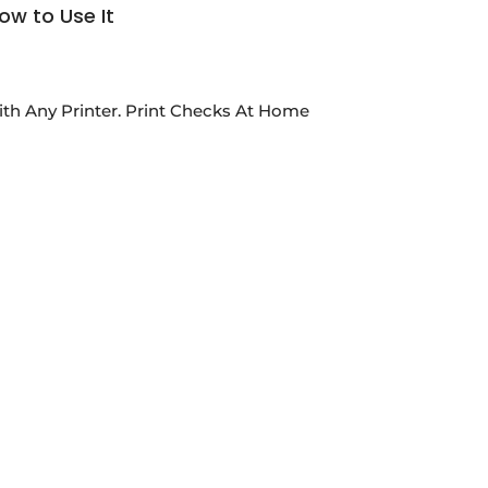
ow to Use It
th Any Printer. Print Checks At Home