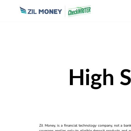
High S
Zil Money, is a financial technology company, not a ban
coverage applies only to eligible deposit products and ac