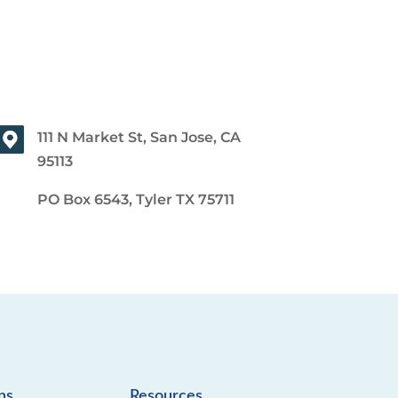
111 N Market St, San Jose, CA
95113
PO Box 6543, Tyler TX 75711
ns
Resources