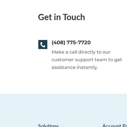
Get in Touch
(408) 775-7720
Make a call directly to our
customer support team to get
assistance instantly.
Solutions
Account P