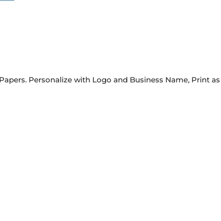
Papers. Personalize with Logo and Business Name, Print as