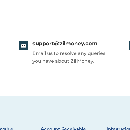
support@zilmoney.com
Email us to resolve any queries
you have about Zil Money.
ayable
Account Receivable
Integratio