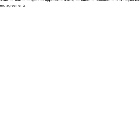
s and agreements.