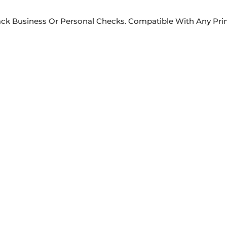
rack Business Or Personal Checks. Compatible With Any Prin