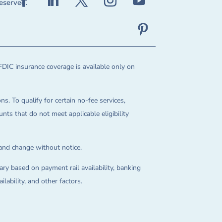
reserved.
FDIC insurance coverage is available only on
ns. To qualify for certain no-fee services,
ts that do not meet applicable eligibility
 and change without notice.
ry based on payment rail availability, banking
lability, and other factors.