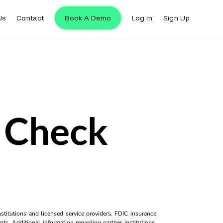
Us
Contact
Book A Demo
Log in
Sign Up
k Check
titutions and licensed service providers. FDIC insurance
ts. Additional information regarding partner institutions,