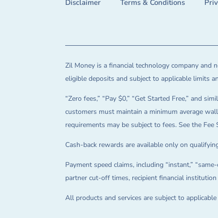
Disclaimer
Terms & Conditions
Pri
Zil Money is a financial technology company and no
eligible deposits and subject to applicable limits 
“Zero fees,” “Pay $0,” “Get Started Free,” and simil
customers must maintain a minimum average wallet 
requirements may be subject to fees. See the Fee 
Cash-back rewards are available only on qualifying
Payment speed claims, including “instant,” “same-d
partner cut-off times, recipient financial instituti
All products and services are subject to applicabl