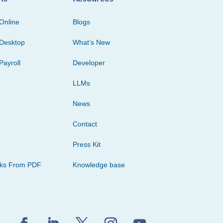
Online
Blogs
Desktop
What’s New
Payroll
Developer
LLMs
News
Contact
Press Kit
cks From PDF
Knowledge base