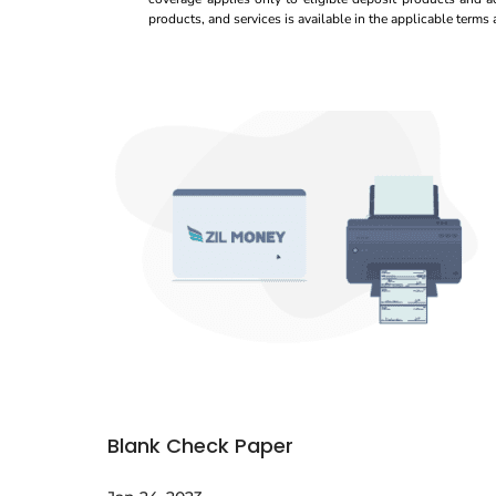
products, and services is available in the applicable term
Blank Check Paper