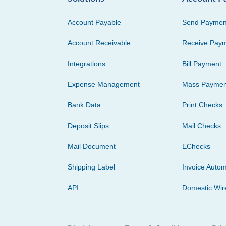
Account Payable
Send Paymen
Account Receivable
Receive Pay
Integrations
Bill Payment
Expense Management
Mass Paymen
Bank Data
Print Checks
Deposit Slips
Mail Checks
Mail Document
EChecks
Shipping Label
Invoice Autom
API
Domestic Wir