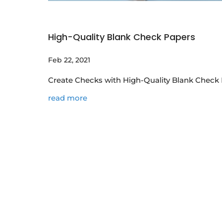
High-Quality Blank Check Papers
Feb 22, 2021
Create Checks with High-Quality Blank Check 
read more