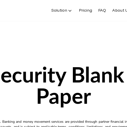
Solution
Pricing
FAQ
About 
ecurity Blan
Paper
k. Banking and money movement services are provided through partner financial ins
counts, and is subject to applicable terms, conditions, limitations, and requiremen