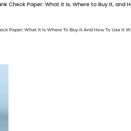
k Check Paper: What It Is, Where to Buy It, and H
k Paper: What It Is Where To Buy It And How To Use It Wi