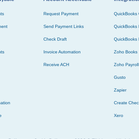
ts
Request Payment
QuickBooks 
ment
Send Payment Links
QuickBooks 
Check Draft
QuickBooks 
ts
Invoice Automation
Zoho Books
Receive ACH
Zoho Payroll
Gusto
Zapier
ation
Create Che
e
Xero