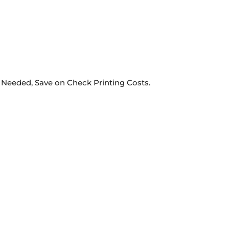
 Needed, Save on Check Printing Costs.