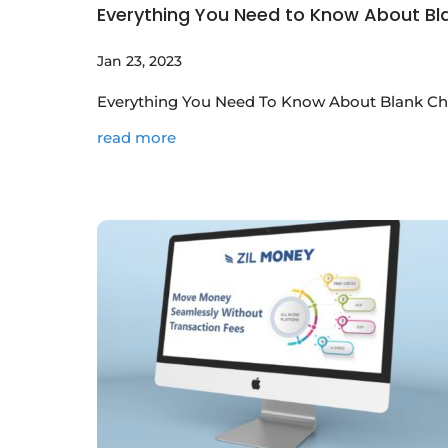
Everything You Need to Know About Blan
Jan 23, 2023
Everything You Need To Know About Blank Chec
read more