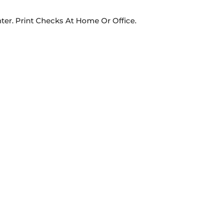
ter. Print Checks At Home Or Office.