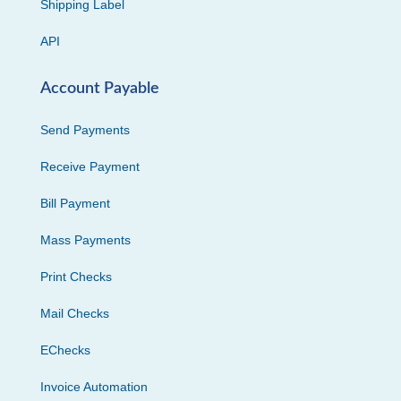
Shipping Label
API
Account Payable
Send Payments
Receive Payment
Bill Payment
Mass Payments
Print Checks
Mail Checks
EChecks
Invoice Automation