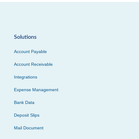
Solutions
Account Payable
Account Receivable
Integrations
Expense Management
Bank Data
Deposit Slips
Mail Document