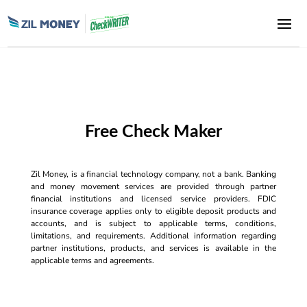
Free Check Maker
Zil Money, is a financial technology company, not a bank. Banking
and money movement services are provided through partner
financial institutions and licensed service providers. FDIC
insurance coverage applies only to eligible deposit products and
accounts, and is subject to applicable terms, conditions,
limitations, and requirements. Additional information regarding
partner institutions, products, and services is available in the
applicable terms and agreements.