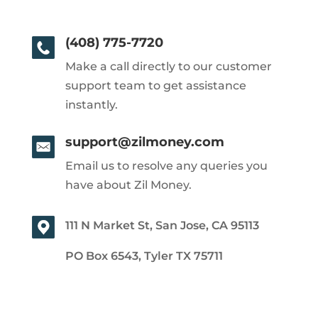
(408) 775-7720
Make a call directly to our customer
support team to get assistance
instantly.
support@zilmoney.com
Email us to resolve any queries you
have about Zil Money.
111 N Market St, San Jose, CA 95113
PO Box 6543, Tyler TX 75711