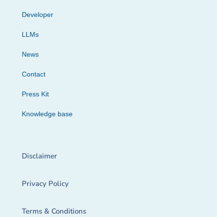
Developer
LLMs
News
Contact
Press Kit
Knowledge base
Disclaimer
Privacy Policy
Terms & Conditions