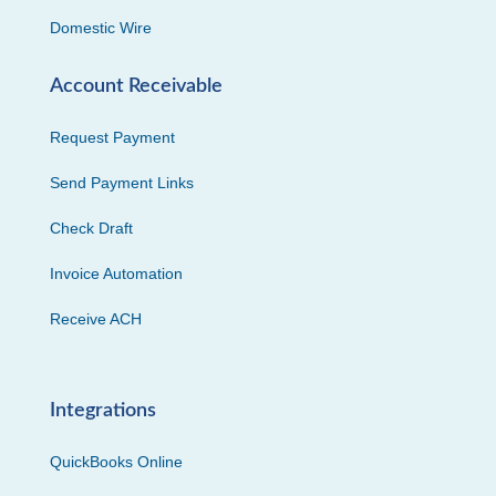
Domestic Wire
Account Receivable
Request Payment
Send Payment Links
Check Draft
Invoice Automation
Receive ACH
Integrations
QuickBooks Online