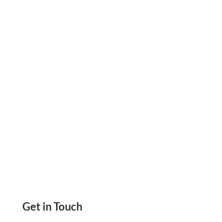
To 80% Of Your Check Printing Costs Print
Yourself, Email Checks, eCheck, ACH And Wire
Transfer
Get in Touch