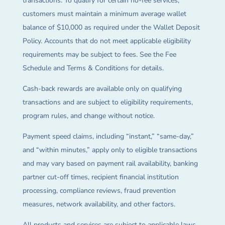
transactions. To qualify for certain no-fee services,
customers must maintain a minimum average wallet
balance of $10,000 as required under the Wallet Deposit
Policy. Accounts that do not meet applicable eligibility
requirements may be subject to fees. See the Fee
Schedule and Terms & Conditions for details.
Cash-back rewards are available only on qualifying
transactions and are subject to eligibility requirements,
program rules, and change without notice.
Payment speed claims, including “instant,” “same-day,”
and “within minutes,” apply only to eligible transactions
and may vary based on payment rail availability, banking
partner cut-off times, recipient financial institution
processing, compliance reviews, fraud prevention
measures, network availability, and other factors.
All products and services are subject to applicable laws,