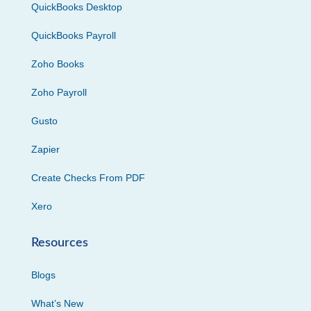
QuickBooks Desktop
QuickBooks Payroll
Zoho Books
Zoho Payroll
Gusto
Zapier
Create Checks From PDF
Xero
Resources
Blogs
What’s New