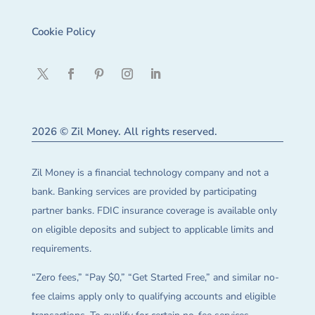
Cookie Policy
2026 © Zil Money. All rights reserved.
Zil Money is a financial technology company and not a
bank. Banking services are provided by participating
partner banks. FDIC insurance coverage is available only
on eligible deposits and subject to applicable limits and
requirements.
“Zero fees,” “Pay $0,” “Get Started Free,” and similar no-
fee claims apply only to qualifying accounts and eligible