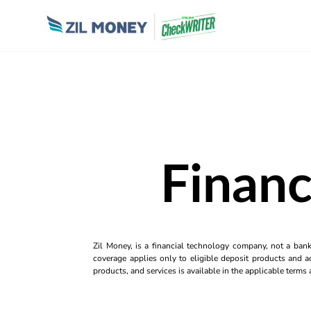
Financ
Zil Money, is a financial technology company, not a ban
coverage applies only to eligible deposit products and ac
products, and services is available in the applicable term