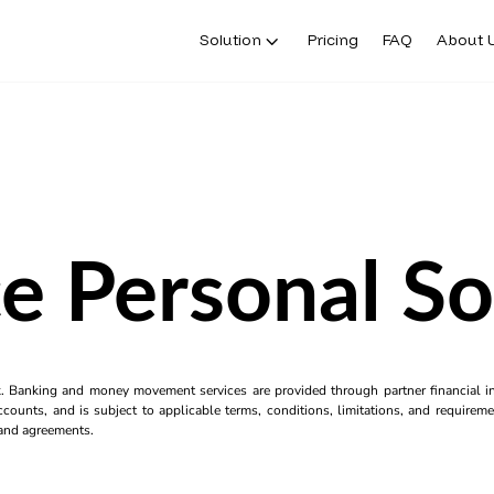
Solution
Pricing
FAQ
About 
e Personal S
k. Banking and money movement services are provided through partner financial ins
counts, and is subject to applicable terms, conditions, limitations, and requiremen
s and agreements.