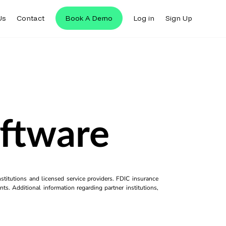
Us
Contact
Book A Demo
Log in
Sign Up
oftware
titutions and licensed service providers. FDIC insurance
ts. Additional information regarding partner institutions,