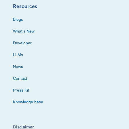
Resources
Blogs
What’s New
Developer
LLMs
News
Contact
Press Kit
Knowledge base
Disclaimer