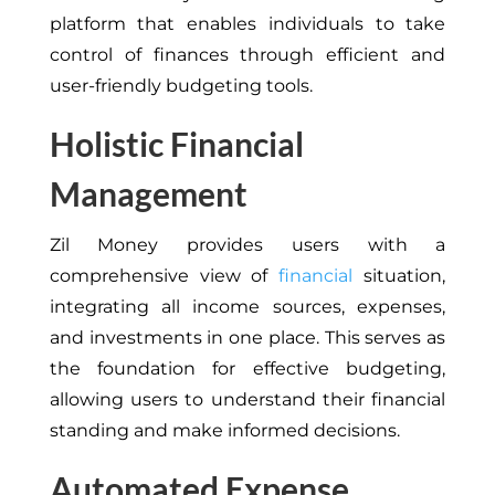
platform that enables individuals to take
control of finances through efficient and
user-friendly budgeting tools.
Holistic Financial
Management
Zil Money provides users with a
comprehensive view of
financial
situation,
integrating all income sources, expenses,
and investments in one place. This serves as
the foundation for effective budgeting,
allowing users to understand their financial
standing and make informed decisions.
Automated Expense