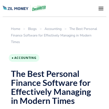
Home
>
Blogs
>
Accounting
>
The Best Personal
Finance Software for Effectively Managing in Modern
Times
● ACCOUNTING
The Best Personal
Finance Software for
Effectively Managing
in Modern Times