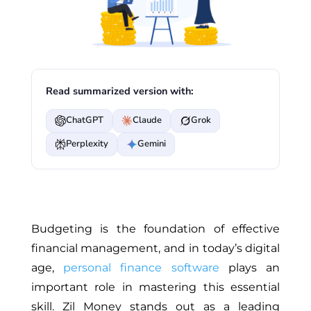
Read summarized version with:
ChatGPT
Claude
Grok
Perplexity
Gemini
Budgeting is the foundation of effective
financial management, and in today’s digital
age,
personal finance software
plays an
important role in mastering this essential
skill. Zil Money stands out as a leading