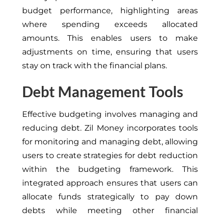
budget performance, highlighting areas
where spending exceeds allocated
amounts. This enables users to make
adjustments on time, ensuring that users
stay on track with the financial plans.
Debt Management Tools
Effective budgeting involves managing and
reducing debt. Zil Money incorporates tools
for monitoring and managing debt, allowing
users to create strategies for debt reduction
within the budgeting framework. This
integrated approach ensures that users can
allocate funds strategically to pay down
debts while meeting other financial