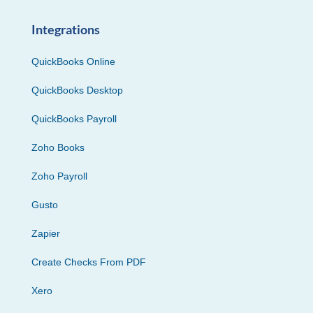
Integrations
QuickBooks Online
QuickBooks Desktop
QuickBooks Payroll
Zoho Books
Zoho Payroll
Gusto
Zapier
Create Checks From PDF
Xero