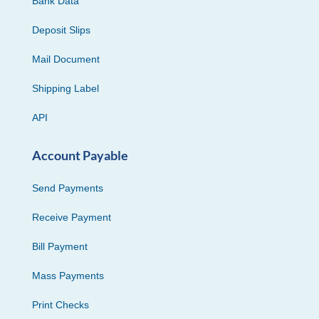
Bank Data
Deposit Slips
Mail Document
Shipping Label
API
Account Payable
Send Payments
Receive Payment
Bill Payment
Mass Payments
Print Checks