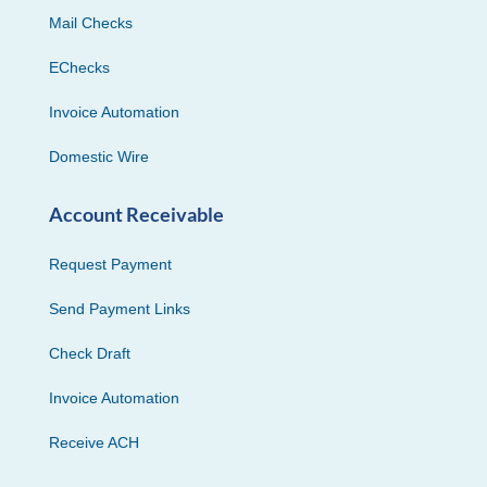
Mail Checks
EChecks
Invoice Automation
Domestic Wire
Account Receivable
Request Payment
Send Payment Links
Check Draft
Invoice Automation
Receive ACH