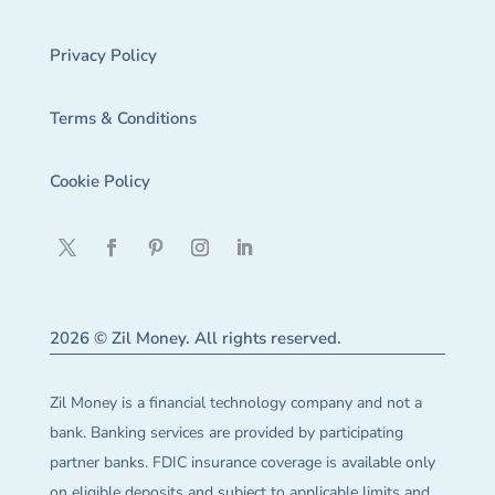
Privacy Policy
Terms & Conditions
Cookie Policy
2026 © Zil Money. All rights reserved.
Zil Money is a financial technology company and not a
bank. Banking services are provided by participating
partner banks. FDIC insurance coverage is available only
on eligible deposits and subject to applicable limits and