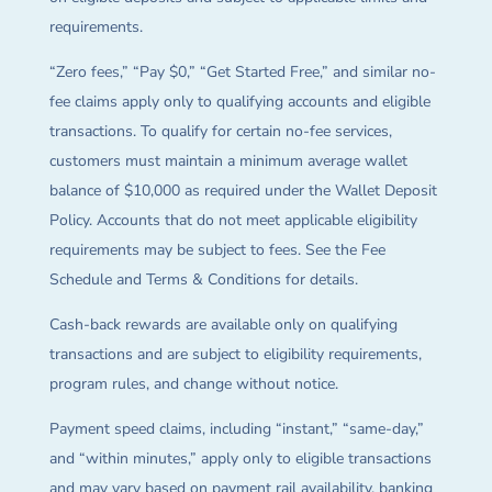
requirements.
“Zero fees,” “Pay $0,” “Get Started Free,” and similar no-
fee claims apply only to qualifying accounts and eligible
transactions. To qualify for certain no-fee services,
customers must maintain a minimum average wallet
balance of $10,000 as required under the Wallet Deposit
Policy. Accounts that do not meet applicable eligibility
requirements may be subject to fees. See the Fee
Schedule and Terms & Conditions for details.
Cash-back rewards are available only on qualifying
transactions and are subject to eligibility requirements,
program rules, and change without notice.
Payment speed claims, including “instant,” “same-day,”
and “within minutes,” apply only to eligible transactions
and may vary based on payment rail availability, banking