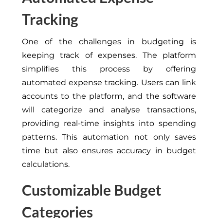
Tracking
One of the challenges in budgeting is
keeping track of expenses. The platform
simplifies this process by offering
automated expense tracking. Users can link
accounts to the platform, and the software
will categorize and analyse transactions,
providing real-time insights into spending
patterns. This automation not only saves
time but also ensures accuracy in budget
calculations.
Customizable Budget
Categories