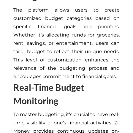
The platform allows users to create
customized budget categories based on
specific financial goals and priorities.
Whether it’s allocating funds for groceries,
rent, savings, or entertainment, users can
tailor budget to reflect their unique needs.
This level of customization enhances the
relevance of the budgeting process and
encourages commitment to financial goals.
Real-Time Budget
Monitoring
To master budgeting, it’s crucial to have real-
time visibility of one’s financial activities. Zil
Money provides continuous updates on-