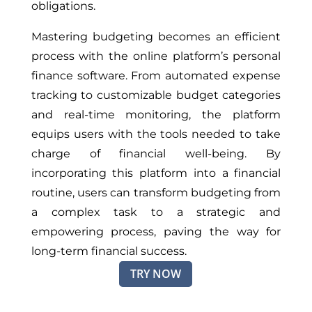
obligations.
Mastering budgeting becomes an efficient
process with the online platform’s personal
finance software. From automated expense
tracking to customizable budget categories
and real-time monitoring, the platform
equips users with the tools needed to take
charge of financial well-being. By
incorporating this platform into a financial
routine, users can transform budgeting from
a complex task to a strategic and
empowering process, paving the way for
long-term financial success.
TRY NOW