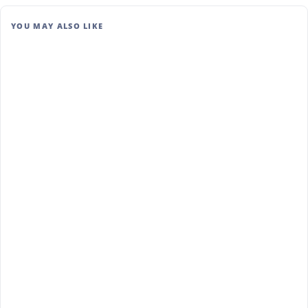
YOU MAY ALSO LIKE