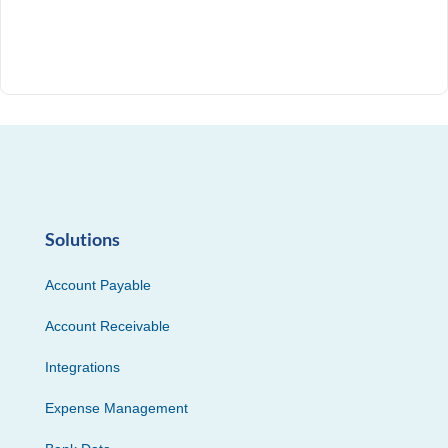
Solutions
Account Payable
Account Receivable
Integrations
Expense Management