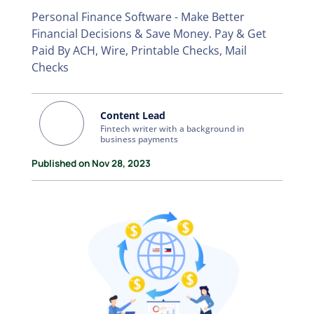
Personal Finance Software - Make Better
Financial Decisions & Save Money. Pay & Get
Paid By ACH, Wire, Printable Checks, Mail
Checks
Content Lead
Fintech writer with a background in
business payments
Published on Nov 28, 2023