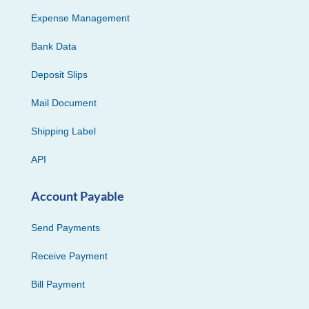
Expense Management
Bank Data
Deposit Slips
Mail Document
Shipping Label
API
Account Payable
Send Payments
Receive Payment
Bill Payment