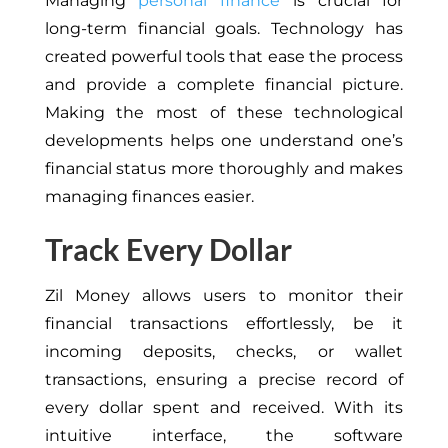
Managing
personal finance
is crucial for
long-term financial goals. Technology has
created powerful tools that ease the process
and provide a complete financial picture.
Making the most of these technological
developments helps one understand one’s
financial status more thoroughly and makes
managing finances easier.
Track Every Dollar
Zil Money allows users to monitor their
financial transactions effortlessly, be it
incoming deposits, checks, or wallet
transactions, ensuring a precise record of
every dollar spent and received. With its
intuitive interface, the software