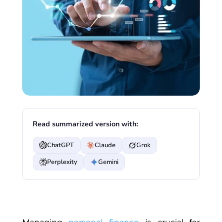
Read summarized version with:
ChatGPT
Claude
Grok
Perplexity
Gemini