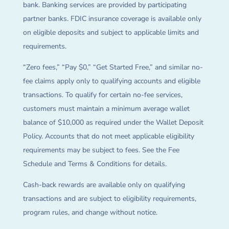
bank. Banking services are provided by participating
partner banks. FDIC insurance coverage is available only
on eligible deposits and subject to applicable limits and
requirements.
“Zero fees,” “Pay $0,” “Get Started Free,” and similar no-
fee claims apply only to qualifying accounts and eligible
transactions. To qualify for certain no-fee services,
customers must maintain a minimum average wallet
balance of $10,000 as required under the Wallet Deposit
Policy. Accounts that do not meet applicable eligibility
requirements may be subject to fees. See the Fee
Schedule and Terms & Conditions for details.
Cash-back rewards are available only on qualifying
transactions and are subject to eligibility requirements,
program rules, and change without notice.