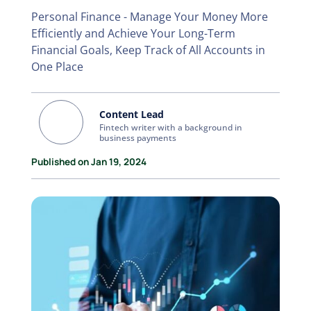
Personal Finance - Manage Your Money More
Efficiently and Achieve Your Long-Term
Financial Goals, Keep Track of All Accounts in
One Place
Content Lead
Fintech writer with a background in
business payments
Published on Jan 19, 2024