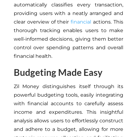
automatically classifies every transaction,
providing users with a neatly arranged and
clear overview of their
financial
actions. This
thorough tracking enables users to make
well-informed decisions, giving them better
control over spending patterns and overall
financial health.
Budgeting Made Easy
Zil Money distinguishes itself through its
powerful budgeting tools, easily integrating
with financial accounts to carefully assess
income and expenditures. This insightful
analysis allows users to effortlessly construct
and adhere to a budget, allowing for more