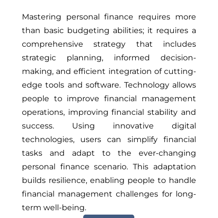
Mastering personal finance requires more
than basic budgeting abilities; it requires a
comprehensive strategy that includes
strategic planning, informed decision-
making, and efficient integration of cutting-
edge tools and software. Technology allows
people to improve financial management
operations, improving financial stability and
success. Using innovative digital
technologies, users can simplify financial
tasks and adapt to the ever-changing
personal finance scenario. This adaptation
builds resilience, enabling people to handle
financial management challenges for long-
term well-being.