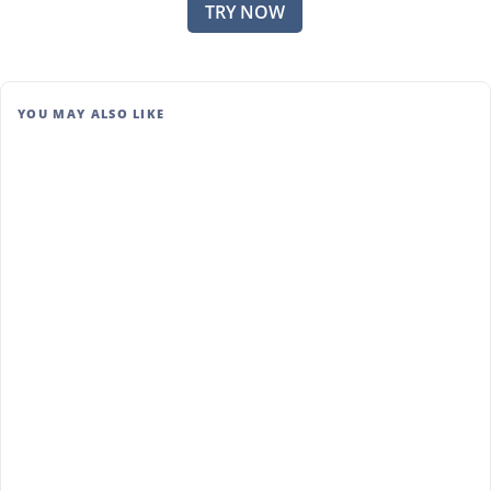
TRY NOW
YOU MAY ALSO LIKE