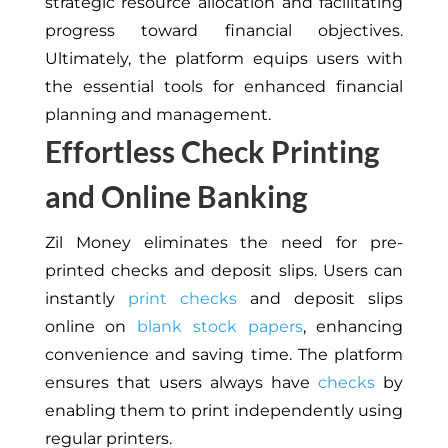
strategic resource allocation and facilitating
progress toward financial objectives.
Ultimately, the platform equips users with
the essential tools for enhanced financial
planning and management.
Effortless Check Printing
and Online Banking
Zil Money eliminates the need for pre-
printed checks and deposit slips. Users can
instantly
print checks
and deposit slips
online on
blank stock papers
, enhancing
convenience and saving time. The platform
ensures that users always have
checks
by
enabling them to print independently using
regular printers.