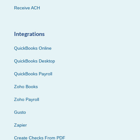
Receive ACH
Integrations
QuickBooks Online
QuickBooks Desktop
QuickBooks Payroll
Zoho Books
Zoho Payroll
Gusto
Zapier
Create Checks From PDF