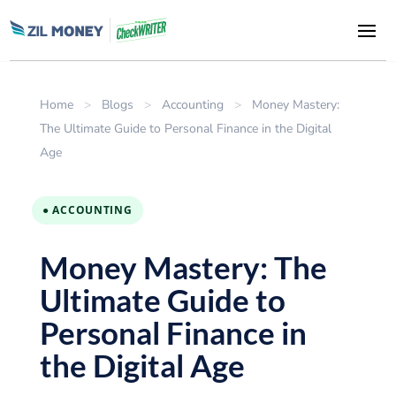
Home
>
Blogs
>
Accounting
>
Money Mastery:
The Ultimate Guide to Personal Finance in the Digital
Age
● ACCOUNTING
Money Mastery: The
Ultimate Guide to
Personal Finance in
the Digital Age