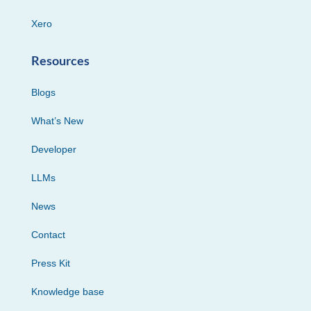
Xero
Resources
Blogs
What’s New
Developer
LLMs
News
Contact
Press Kit
Knowledge base