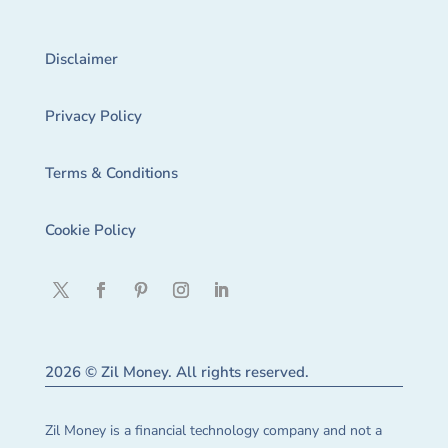
Disclaimer
Privacy Policy
Terms & Conditions
Cookie Policy
2026 © Zil Money. All rights reserved.
Zil Money is a financial technology company and not a