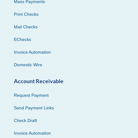
Mass Payments
Print Checks
Mail Checks
EChecks
Invoice Automation
Domestic Wire
Account Receivable
Request Payment
Send Payment Links
Check Draft
Invoice Automation