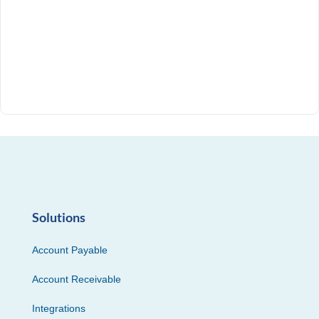
Solutions
Account Payable
Account Receivable
Integrations