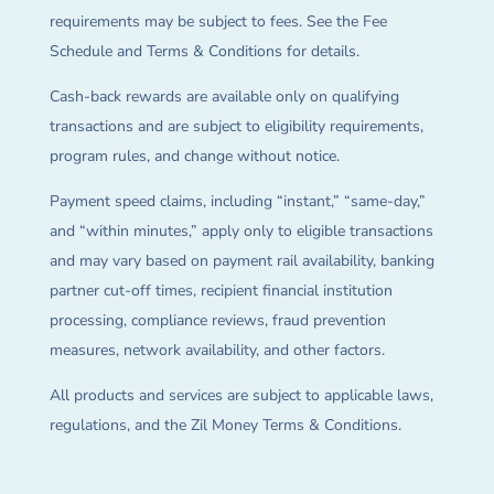
requirements may be subject to fees. See the Fee
Schedule and Terms & Conditions for details.
Cash-back rewards are available only on qualifying
transactions and are subject to eligibility requirements,
program rules, and change without notice.
Payment speed claims, including “instant,” “same-day,”
and “within minutes,” apply only to eligible transactions
and may vary based on payment rail availability, banking
partner cut-off times, recipient financial institution
processing, compliance reviews, fraud prevention
measures, network availability, and other factors.
All products and services are subject to applicable laws,
regulations, and the Zil Money Terms & Conditions.