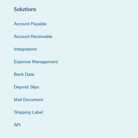
Solutions
Account Payable
Account Receivable
Integrations
Expense Management
Bank Data
Deposit Slips
Mail Document
Shipping Label
API