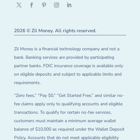
2026 © Zil Money. All rights reserved.
Zil Money is a financial technology company and not a
bank. Banking services are provided by participating
partner banks. FDIC insurance coverage is available only
on eligible deposits and subject to applicable limits and
requirements.
“Zero fees,” “Pay $0,” “Get Started Free,” and similar no-
fee claims apply only to qualifying accounts and eligible
transactions. To qualify for certain no-fee services,
customers must maintain a minimum average wallet
balance of $10,000 as required under the Wallet Deposit
Policy. Accounts that do not meet applicable eligibility