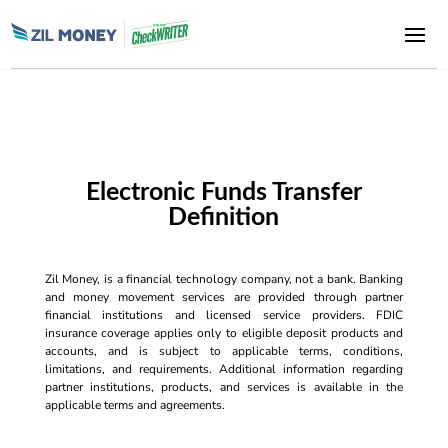
Electronic Funds Transfer
Definition
Zil Money, is a financial technology company, not a bank. Banking
and money movement services are provided through partner
financial institutions and licensed service providers. FDIC
insurance coverage applies only to eligible deposit products and
accounts, and is subject to applicable terms, conditions,
limitations, and requirements. Additional information regarding
partner institutions, products, and services is available in the
applicable terms and agreements.