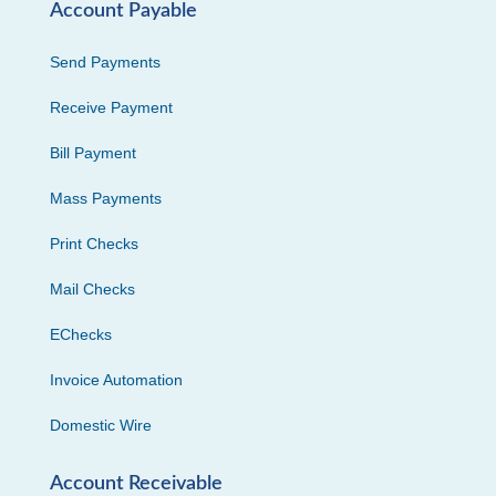
Account Payable
Send Payments
Receive Payment
Bill Payment
Mass Payments
Print Checks
Mail Checks
EChecks
Invoice Automation
Domestic Wire
Account Receivable