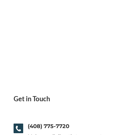
Get in Touch
(408) 775-7720