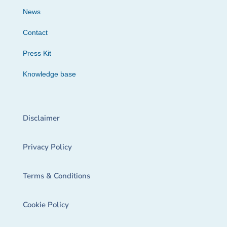
News
Contact
Press Kit
Knowledge base
Disclaimer
Privacy Policy
Terms & Conditions
Cookie Policy