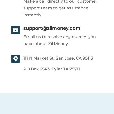
Make a call directly to our customer
support team to get assistance
instantly.
support@zilmoney.com
Email us to resolve any queries you
have about Zil Money.
111 N Market St, San Jose, CA 95113
PO Box 6543, Tyler TX 75711