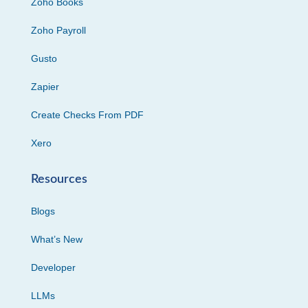
Zoho Books
Zoho Payroll
Gusto
Zapier
Create Checks From PDF
Xero
Resources
Blogs
What’s New
Developer
LLMs