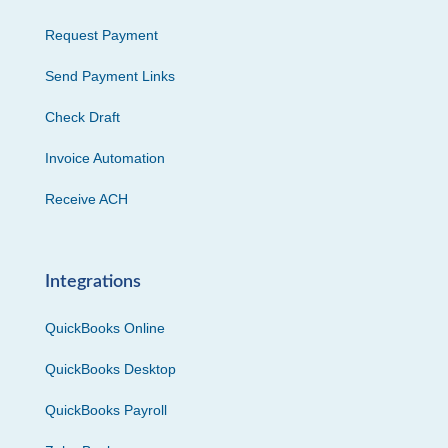
Request Payment
Send Payment Links
Check Draft
Invoice Automation
Receive ACH
Integrations
QuickBooks Online
QuickBooks Desktop
QuickBooks Payroll