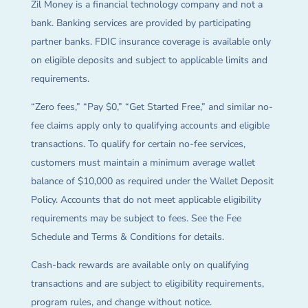
Zil Money is a financial technology company and not a
bank. Banking services are provided by participating
partner banks. FDIC insurance coverage is available only
on eligible deposits and subject to applicable limits and
requirements.
“Zero fees,” “Pay $0,” “Get Started Free,” and similar no-
fee claims apply only to qualifying accounts and eligible
transactions. To qualify for certain no-fee services,
customers must maintain a minimum average wallet
balance of $10,000 as required under the Wallet Deposit
Policy. Accounts that do not meet applicable eligibility
requirements may be subject to fees. See the Fee
Schedule and Terms & Conditions for details.
Cash-back rewards are available only on qualifying
transactions and are subject to eligibility requirements,
program rules, and change without notice.