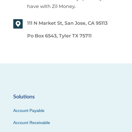
have with Zil Money.
111 N Market St, San Jose, CA 95113
Po Box 6543, Tyler TX 75711
Solutions
Account Payable
Account Receivable