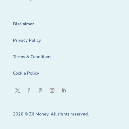
Disclaimer
Privacy Policy
Terms & Conditions
Cookie Policy
2026 © Zil Money. All rights reserved.