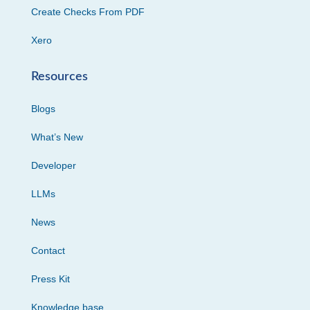
Create Checks From PDF
Xero
Resources
Blogs
What’s New
Developer
LLMs
News
Contact
Press Kit
Knowledge base