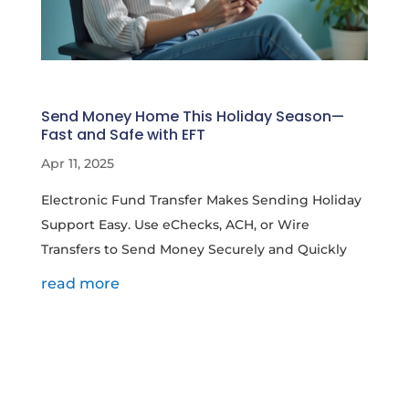
Send Money Home This Holiday Season—
Fast and Safe with EFT
Apr 11, 2025
Electronic Fund Transfer Makes Sending Holiday
Support Easy. Use eChecks, ACH, or Wire
Transfers to Send Money Securely and Quickly
read more