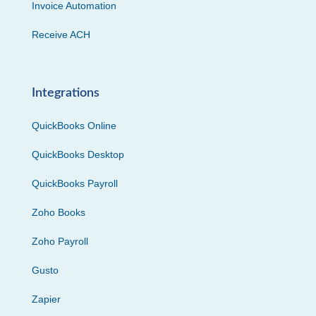
Invoice Automation
Receive ACH
Integrations
QuickBooks Online
QuickBooks Desktop
QuickBooks Payroll
Zoho Books
Zoho Payroll
Gusto
Zapier