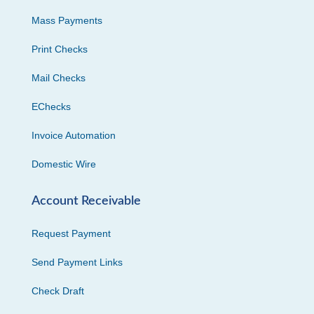
Mass Payments
Print Checks
Mail Checks
EChecks
Invoice Automation
Domestic Wire
Account Receivable
Request Payment
Send Payment Links
Check Draft