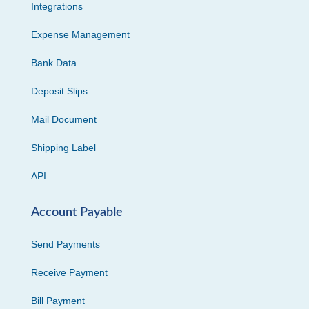
Integrations
Expense Management
Bank Data
Deposit Slips
Mail Document
Shipping Label
API
Account Payable
Send Payments
Receive Payment
Bill Payment