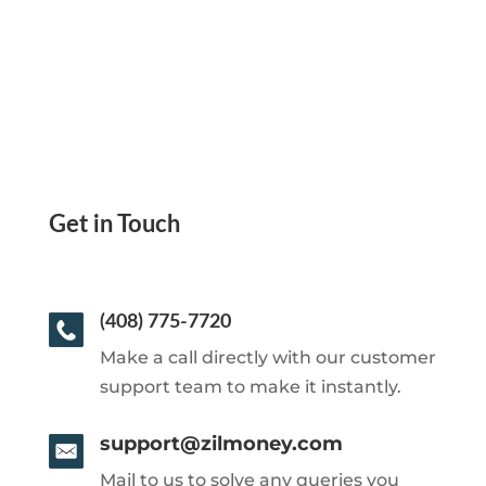
Get in Touch
(408) 775-7720
Make a call directly with our customer
support team to make it instantly.
support@zilmoney.com
Mail to us to solve any queries you