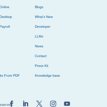
Online
Blogs
Desktop
What’s New
Payroll
Developer
LLMs
News
Contact
Press Kit
cks From PDF
Knowledge base
reserved.