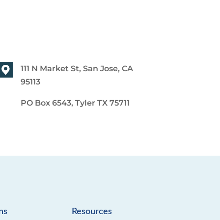
111 N Market St, San Jose, CA
95113
PO Box 6543, Tyler TX 75711
ns
Resources