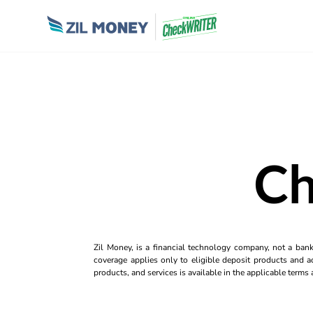
Ch
Zil Money, is a financial technology company, not a ban
coverage applies only to eligible deposit products and ac
products, and services is available in the applicable term