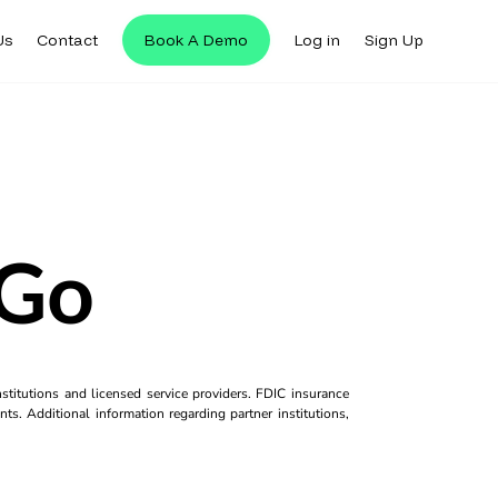
Us
Contact
Book A Demo
Log in
Sign Up
 Go
titutions and licensed service providers. FDIC insurance
ts. Additional information regarding partner institutions,