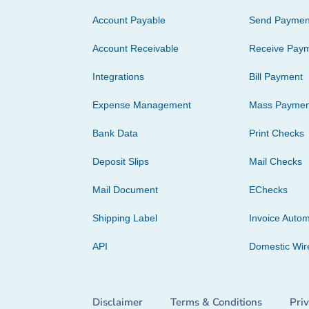
Account Payable
Send Paymen
Account Receivable
Receive Pay
Integrations
Bill Payment
Expense Management
Mass Paymen
Bank Data
Print Checks
Deposit Slips
Mail Checks
Mail Document
EChecks
Shipping Label
Invoice Autom
API
Domestic Wir
Disclaimer
Terms & Conditions
Pri