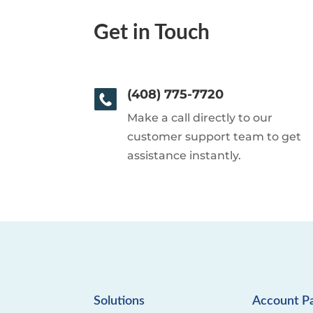
Get in Touch
(408) 775-7720
Make a call directly to our
customer support team to get
assistance instantly.
Solutions
Account P