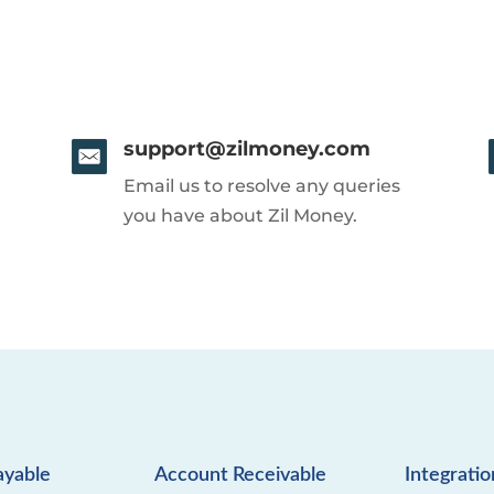
support@zilmoney.com
Email us to resolve any queries
you have about Zil Money.
ayable
Account Receivable
Integratio