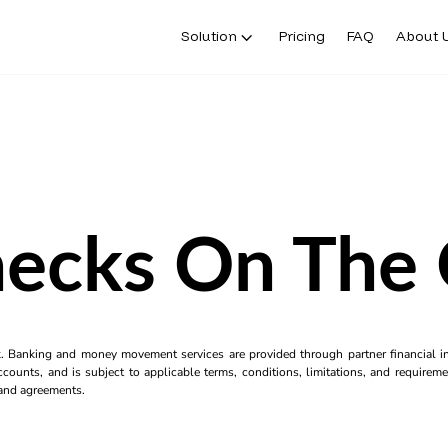
Solution
Pricing
FAQ
About 
ecks On The
k. Banking and money movement services are provided through partner financial ins
counts, and is subject to applicable terms, conditions, limitations, and requiremen
s and agreements.