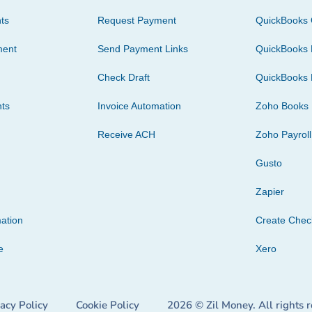
ts
Request Payment
QuickBooks 
ment
Send Payment Links
QuickBooks 
Check Draft
QuickBooks 
ts
Invoice Automation
Zoho Books
Receive ACH
Zoho Payroll
Gusto
Zapier
ation
Create Che
e
Xero
vacy Policy
Cookie Policy
2026 © Zil Money. All rights 