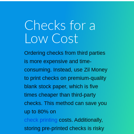
Checks for a
Low Cost
Ordering checks from third parties
is more expensive and time-
consuming. Instead, use Zil Money
to print checks on premium-quality
blank stock paper, which is five
times cheaper than third-party
checks. This method can save you
up to 80% on
check printing
costs. Additionally,
storing pre-printed checks is risky