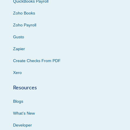
QuickBooks Payroll
Zoho Books
Zoho Payroll
Gusto
Zapier
Create Checks From PDF
Xero
Resources
Blogs
What’s New
Developer