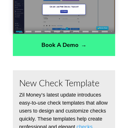
Book A Demo
→
New Check Template
Zil Money’s latest update introduces
easy-to-use check templates that allow
users to design and customize checks
quickly. These templates help create
professional and elegant
checks
,