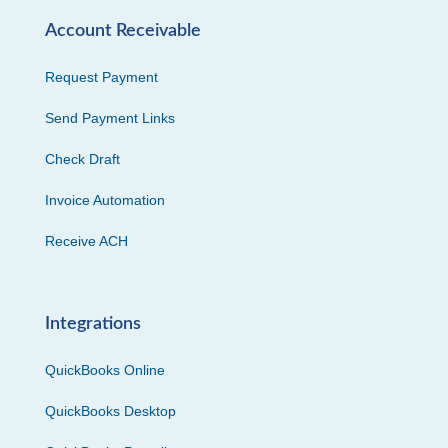
Account Receivable
Request Payment
Send Payment Links
Check Draft
Invoice Automation
Receive ACH
Integrations
QuickBooks Online
QuickBooks Desktop