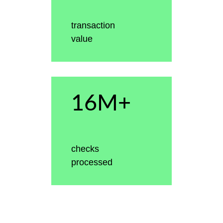
transaction
value
16M+
checks
processed