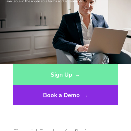
available in the applicable terms and agreements.
Opens sign up form in a modal dialog
Sign Up
→
Book a Demo
→