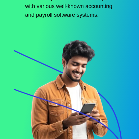
with various well-known accounting
and payroll software systems.