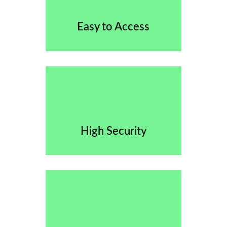
Easy to Access
High Security