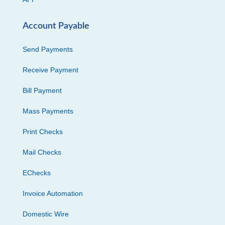
Account Payable
Send Payments
Receive Payment
Bill Payment
Mass Payments
Print Checks
Mail Checks
EChecks
Invoice Automation
Domestic Wire