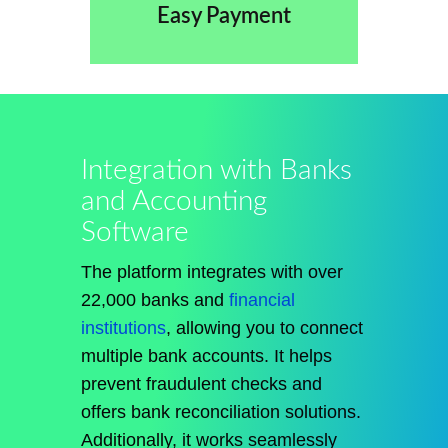
Easy Payment
Integration with Banks
and Accounting
Software
The platform integrates with over
22,000 banks and
financial
institutions
, allowing you to connect
multiple bank accounts. It helps
prevent fraudulent checks and
offers bank reconciliation solutions.
Additionally, it works seamlessly