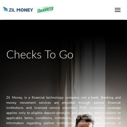
Checks To Go
Zil Money, is a financial technology company, not a bank. Banking and
money movement services are provided through partner financial
institutions and licensed service providers. FDIC insurance coverage
applies only to eligible deposit products and accounts, and is subject to
applicable terms, conditions, limitations, and requirements. Additional
information regarding partner institutions, products, and services is