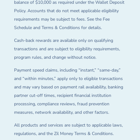
balance of $10,000 as required under the Wallet Deposit
Policy. Accounts that do not meet applicable eligibility
requirements may be subject to fees. See the Fee
Schedule and Terms & Conditions for details.
Cash-back rewards are available only on qualifying
transactions and are subject to eligibility requirements,
program rules, and change without notice.
Payment speed claims, including “instant,” “same-day,”
and “within minutes,” apply only to eligible transactions
and may vary based on payment rail availability, banking
partner cut-off times, recipient financial institution
processing, compliance reviews, fraud prevention
measures, network availability, and other factors.
All products and services are subject to applicable laws,
regulations, and the Zil Money Terms & Conditions.