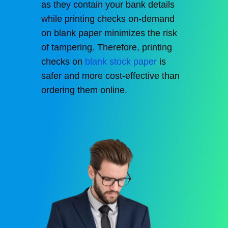
as they contain your bank details
while printing checks on-demand
on blank paper minimizes the risk
of tampering. Therefore, printing
checks on
blank stock paper
is
safer and more cost-effective than
ordering them online.