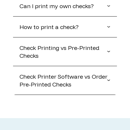
Can I print my own checks?
How to print a check?
Check Printing vs Pre-Printed
Checks
Check Printer Software vs Order
Pre-Printed Checks