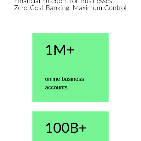
Financial Freedom for Businesses –
Zero-Cost Banking, Maximum Control
1M+
online business
accounts
100B+