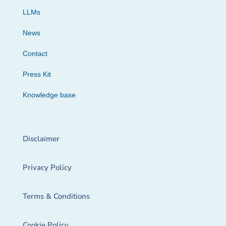
LLMs
News
Contact
Press Kit
Knowledge base
Disclaimer
Privacy Policy
Terms & Conditions
Cookie Policy