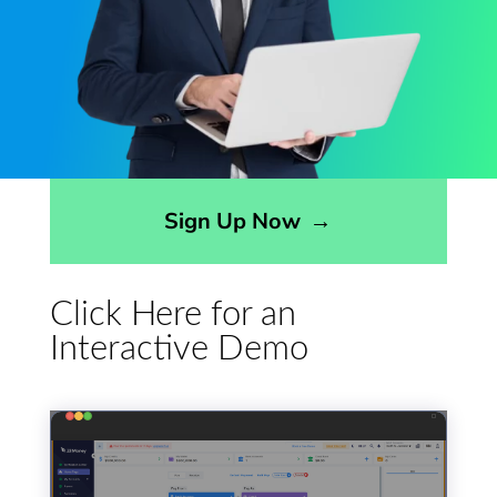
Opens sign up form in a modal dialog
Sign Up Now
→
Click Here for an
Interactive Demo