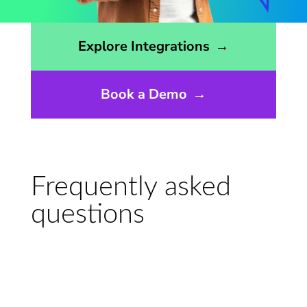
Opens the integrations page
Explore Integrations
→
Book a Demo
→
Frequently asked
questions