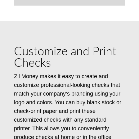
Customize and Print
Checks
Zil Money makes it easy to create and
customize professional-looking checks that
match your company’s branding using your
logo and colors. You can buy blank stock or
check-print paper and print these
customized checks with any standard
printer. This allows you to conveniently
produce checks at home or in the office