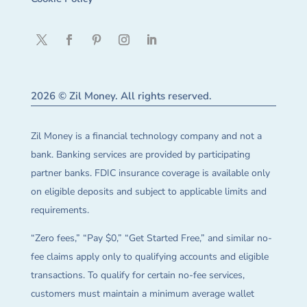
2026 © Zil Money. All rights reserved.
Zil Money is a financial technology company and not a
bank. Banking services are provided by participating
partner banks. FDIC insurance coverage is available only
on eligible deposits and subject to applicable limits and
requirements.
“Zero fees,” “Pay $0,” “Get Started Free,” and similar no-
fee claims apply only to qualifying accounts and eligible
transactions. To qualify for certain no-fee services,
customers must maintain a minimum average wallet