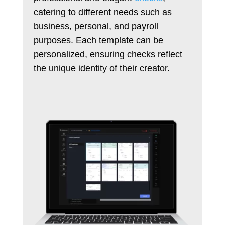
catering to different needs such as
business, personal, and payroll
purposes. Each template can be
personalized, ensuring checks reflect
the unique identity of their creator.