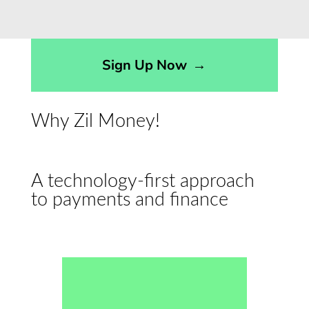
Sign Up Now
→
Why Zil Money!
A technology-first approach
to payments and finance