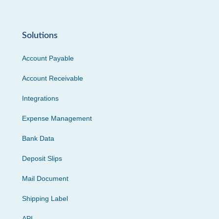
Solutions
Account Payable
Account Receivable
Integrations
Expense Management
Bank Data
Deposit Slips
Mail Document
Shipping Label
API