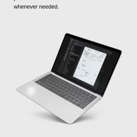
whenever needed.